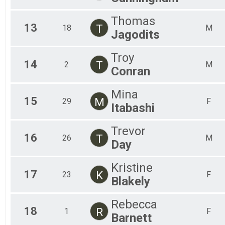
Thomas
13
T
18
M
Jagodits
Troy
14
T
2
M
Conran
Mina
15
M
29
F
Itabashi
Trevor
16
T
26
M
Day
Kristine
17
K
23
F
Blakely
Rebecca
18
R
1
F
Barnett