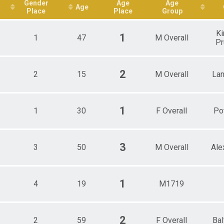
ale 50 - 59
Gender
Age
Age
Age
Place
Place
Group
e 17 - 19
e 20 - 29
e 40 - 49
Ki
1
1
47
M Overall
e 50 - 59
Pr
e 60 - 69
e 70 - 79
2
2
15
M Overall
Lan
1
1
30
F Overall
Po
3
3
50
M Overall
Ale
1
4
19
M1719
2
2
59
F Overall
Bal