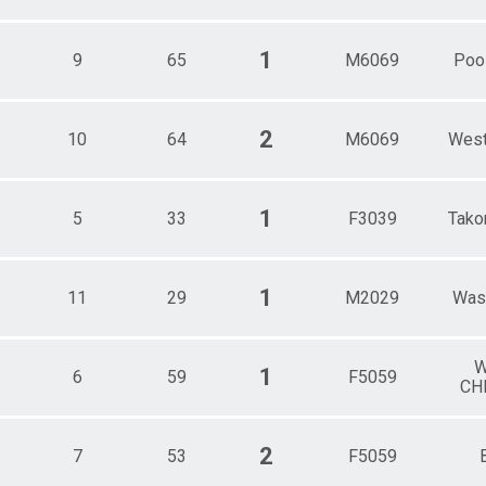
1
9
65
M6069
Pool
2
10
64
M6069
West
1
5
33
F3039
Tako
1
11
29
M2029
Was
W
1
6
59
F5059
CH
2
7
53
F5059