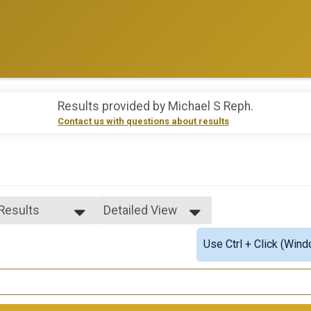
Results provided by
Michael S Reph
.
Contact us with questions about results
 Results
Detailed View
 Results
Simple View
Use Ctrl + Click (Wind
e Overall
Detailed View
ale Overall
ale 1 - 16
ale 30 - 39
ale 40 - 49