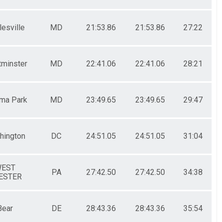
esville
MD
21:53.86
21:53.86
27:22
minster
MD
22:41.06
22:41.06
28:21
ma Park
MD
23:49.65
23:49.65
29:47
hington
DC
24:51.05
24:51.05
31:04
EST
PA
27:42.50
27:42.50
34:38
ESTER
Bear
DE
28:43.36
28:43.36
35:54