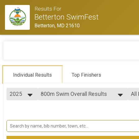
Results For
Betterton SwimFest
Betterton, MD 21610
Individual Results
Top Finishers
2025
800m Swim Overall Results
All
800 Meter
2025
--- Select Results ---
All
2024
800m Swim Overall Results
Mal
Fem
800 Meter
1600m Swim Overall Results
Fem
Fem
1600 Meter
2400m Swim Overall Results
Fem