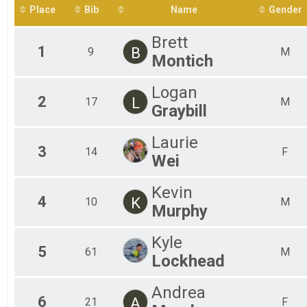
Fem
2400 Meter
Place
Bib
Name
Gender
Participant Lookup & Tracking
Mal
Mal
Brett
Mal
1
B
9
M
Montich
Mal
Mal
Mal
Logan
2
L
17
M
Graybill
Laurie
3
14
F
Wei
Kevin
4
K
10
M
Murphy
Kyle
5
61
M
Lockhead
Andrea
6
A
21
F