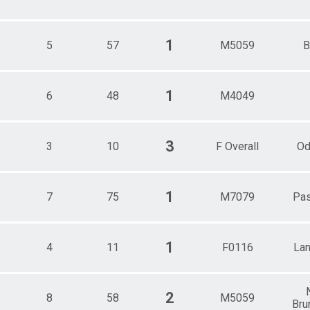
1
5
57
M5059
B
1
6
48
M4049
3
3
10
F Overall
Od
1
7
75
M7079
Pa
1
4
11
F0116
Lan
2
8
58
M5059
Bru