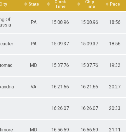
Clock
Chip
City
State
Pace
Time
Time
ng Of
PA
15:08.96
15:08.96
18:56
ussia
caster
PA
15:09.37
15:09.37
18:56
tomac
MD
15:37.76
15:37.76
19:32
xandria
VA
16:21.66
16:21.66
20:27
16:26.07
16:26.07
20:33
timore
MD
16:56.59
16:56.59
21:11