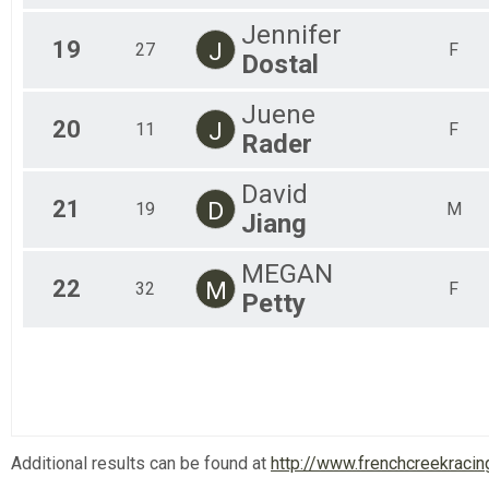
Jennifer
19
J
27
F
Dostal
Juene
20
J
11
F
Rader
David
21
D
19
M
Jiang
MEGAN
22
M
32
F
Petty
Additional results can be found at
http://www.frenchcreekracin