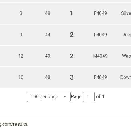
1
8
48
F4049
Silve
2
9
44
F4049
Ale
2
12
49
M4049
Was
3
10
48
F4049
Down
Page
of
1
g.com/results
.