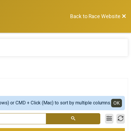
Back to Race Website
ows) or CMD + Click (Mac) to sort by multiple columns.
OK