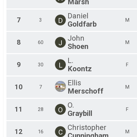
Marsh
Daniel
7
D
3
M
Goldfarb
John
8
J
60
M
Shoen
L.
9
L
30
F
Koontz
Ellis
10
7
M
Merschoff
O.
11
O
28
F
Graybill
Christopher
12
C
16
M
Cunningham