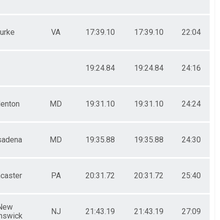
urke
VA
17:39.10
17:39.10
22:04
19:24.84
19:24.84
24:16
enton
MD
19:31.10
19:31.10
24:24
sadena
MD
19:35.88
19:35.88
24:30
caster
PA
20:31.72
20:31.72
25:40
New
NJ
21:43.19
21:43.19
27:09
nswick