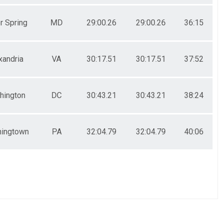
r Spring
MD
29:00.26
29:00.26
36:15
xandria
VA
30:17.51
30:17.51
37:52
hington
DC
30:43.21
30:43.21
38:24
ingtown
PA
32:04.79
32:04.79
40:06