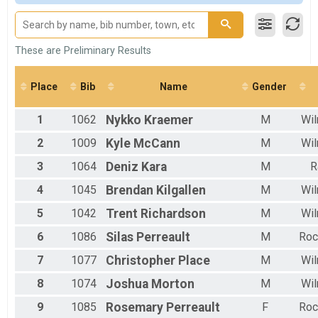
F 15 - 19
M 20-29
F 20 - 29
M 30-39
These are Preliminary Results
F 30 - 39
M 40-49
Place
Bib
Name
Gender
F 40 - 49
M 50-59
1
1062
Nykko
Kraemer
M
Wil
F 50 - 59
M 60-69
2
1009
Kyle
McCann
M
Wil
F 60 - 69
M 70-98
3
1064
Deniz
Kara
M
R
F 70 - 98
4
1045
Brendan
Kilgallen
M
Wil
5
1042
Trent
Richardson
M
Wil
6
1086
Silas
Perreault
M
Roc
7
1077
Christopher
Place
M
Wil
8
1074
Joshua
Morton
M
Wil
9
1085
Rosemary
Perreault
F
Roc