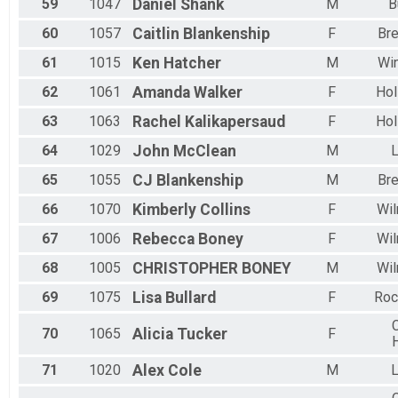
59
1047
Daniel
Shank
M
B
60
1057
Caitlin
Blankenship
F
Br
61
1015
Ken
Hatcher
M
Wi
62
1061
Amanda
Walker
F
Hol
63
1063
Rachel
Kalikapersaud
F
Hol
64
1029
John
McClean
M
L
65
1055
CJ
Blankenship
M
Br
66
1070
Kimberly
Collins
F
Wil
67
1006
Rebecca
Boney
F
Wil
68
1005
CHRISTOPHER
BONEY
M
Wil
69
1075
Lisa
Bullard
F
Roc
C
70
1065
Alicia
Tucker
F
71
1020
Alex
Cole
M
L