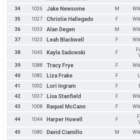
34
1026
Jake
Newsome
M
Wil
35
1027
Christie
Hallegado
F
Wil
36
1033
Alan
Degen
M
Wil
37
1023
Leah
Blackwell
F
Wil
F
38
1043
Kayla
Sadowski
F
39
1088
Tracy
Frye
F
Wil
40
1082
Liza
Frake
F
L
41
1002
Lori
Ingram
F
42
1037
Lisa
Stanfield
F
Wil
43
1008
Raquel
McCann
F
Wil
F
44
1044
Harper
Howell
F
45
1080
David
Ciamillo
M
Wil