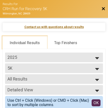
Results For
Bac
CRH Run for Recovery 5K
Wilmington, NC 28409
Contact us with questions about results
Individual Results
Top Finishers
2025
2025
5K
2024
--- Select Results ---
All Results
5K
Participant Lookup & Tracking
All Results
Detailed View
Overall M
Overall F
Simple View
Use Ctrl + Click (Windows) or CMD + Click (Mac)
M 1-10
Detailed View
OK
to sort by multiple columns.
M 15-19