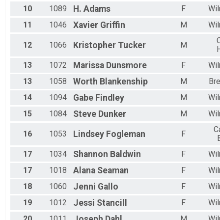
10
1089
H.
Adams
F
Wil
11
1046
Xavier
Griffin
M
Wil
C
12
1066
Kristopher
Tucker
M
13
1072
Marissa
Dunsmore
F
Wil
13
1058
Worth
Blankenship
M
Br
14
1094
Gabe
Findley
M
Wil
15
1084
Steve
Dunker
M
Wil
C
16
1053
Lindsey
Fogleman
F
17
1034
Shannon
Baldwin
F
Wil
17
1018
Alana
Seaman
F
Wil
18
1060
Jenni
Gallo
F
Wil
19
1012
Jessi
Stancill
F
Wil
20
1011
Joseph
Dahl
M
Wil