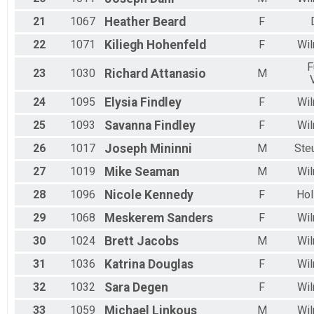
21
1067
Heather
Beard
F
22
1071
Kiliegh
Hohenfeld
F
Wil
F
23
1030
Richard
Attanasio
M
24
1095
Elysia
Findley
F
Wil
25
1093
Savanna
Findley
F
Wil
26
1017
Joseph
Mininni
M
Ste
27
1019
Mike
Seaman
M
Wil
28
1096
Nicole
Kennedy
F
Hol
29
1068
Meskerem
Sanders
F
Wil
30
1024
Brett
Jacobs
M
Wil
31
1036
Katrina
Douglas
F
Wil
32
1032
Sara
Degen
F
Wil
33
1059
Michael
Linkous
M
Wil