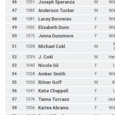
46
1051
Joseph
Speranza
M
Wil
47
1083
Anderson
Tucker
M
Wil
48
1081
Lacey
Borowiec
F
Wil
49
1092
Elisabeth
Dunn
F
Wil
50
1073
Jenna
Dunsmore
F
Wil
51
1038
Michael
Cokl
M
52
1039
J.
Cokl
M
Ha
53
1040
Nicole
Gil
F
L
54
1028
Amber
Smith
F
Wil
55
1050
Ritner
Goff
M
B
56
1041
Katie
Chappell
F
L
57
1076
Tanna
Torcaso
F
Jac
58
1056
Karlee
Abrams
F
Wil