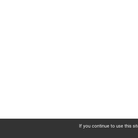
If you continue to use this si