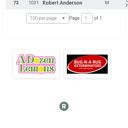
C
72
1031
Robert
Anderson
M
Page
of
1