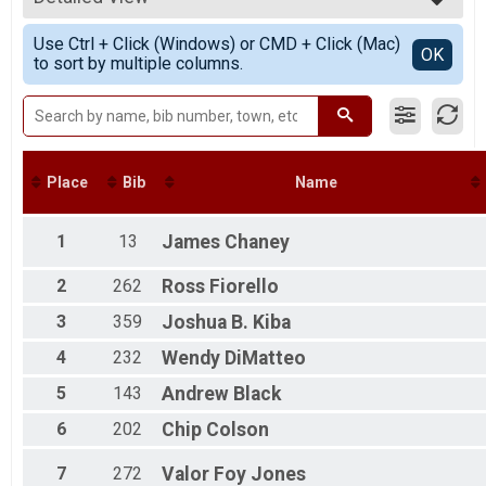
5K Run/Walk Overall Results
5K - Canton Running
Simple View
Use Ctrl + Click (Windows) or CMD + Click (Mac)
5K - Virtual
Detailed View
OK
to sort by multiple columns.
5K - Virtual
Participant Lookup & Tracking
Age Graded Results
Place
Bib
Name
1
13
James
Chaney
2
262
Ross
Fiorello
3
359
Joshua B.
Kiba
4
232
Wendy
DiMatteo
5
143
Andrew
Black
6
202
Chip
Colson
7
272
Valor
Foy Jones