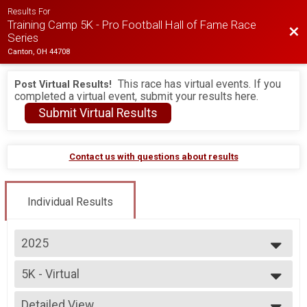
Results For
Training Camp 5K - Pro Football Hall of Fame Race
Bac
Series
Canton, OH 44708
This race has virtual events. If you
Post Virtual Results!
completed a virtual event, submit your results here.
Submit Virtual Results
Contact us with questions about results
Individual Results
2025
2026
5K - Virtual
2025
5K - Virtual
2024
--- Select Results ---
Detailed View