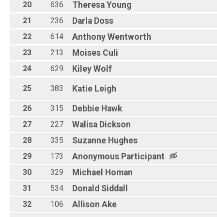
20
636
Theresa
Young
21
236
Darla
Doss
22
614
Anthony
Wentworth
23
213
Moises
Culi
24
629
Kiley
Wolf
25
383
Katie
Leigh
26
315
Debbie
Hawk
27
227
Walisa
Dickson
28
335
Suzanne
Hughes
29
173
Anonymous
Participant
30
329
Michael
Homan
31
534
Donald
Siddall
32
106
Allison
Ake