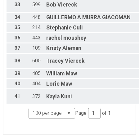
33
599
Bob
Viereck
34
448
GUILLERMO A
MURRA GIACOMAN
35
214
Stephanie
Culi
36
443
rachel
moushey
37
109
Kristy
Aleman
38
600
Tracey
Viereck
39
405
William
Maw
40
404
Lorie
Maw
41
372
Kayla
Kuni
Page
of
1