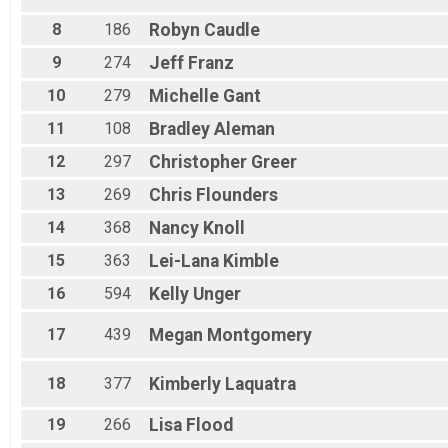
8
186
Robyn
Caudle
9
274
Jeff
Franz
10
279
Michelle
Gant
11
108
Bradley
Aleman
12
297
Christopher
Greer
13
269
Chris
Flounders
14
368
Nancy
Knoll
15
363
Lei-Lana
Kimble
16
594
Kelly
Unger
17
439
Megan
Montgomery
18
377
Kimberly
Laquatra
19
266
Lisa
Flood