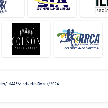
ults/164456/IndividualResult/2024