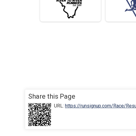
Share this Page
URL:
https://runsignup.com/Race/Res