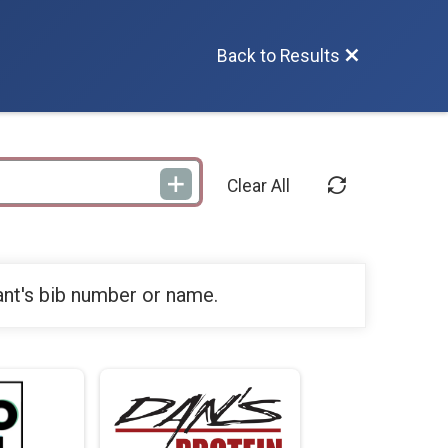
Back to Results
Clear All
ant's bib number or name.