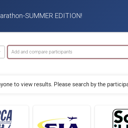
f Marathon-SUMMER EDITION!
yone to view results. Please search by the particip