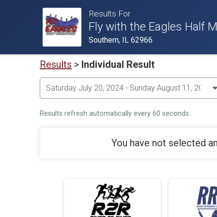
Results For
Fly with the Eagles Hal
Southern, IL 62966
Results
>
Individual Result
Results refresh automatically every 60 seconds.
You have not selected an