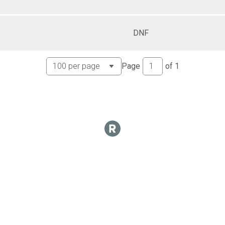
DNF
Page
of
1