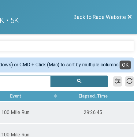
Back to Race Website
K • 5K
ndows) or CMD + Click (Mac) to sort by multiple columns.
OK
Event
Elapsed_Time
100 Mile Run
29:26:45
100 Mile Run