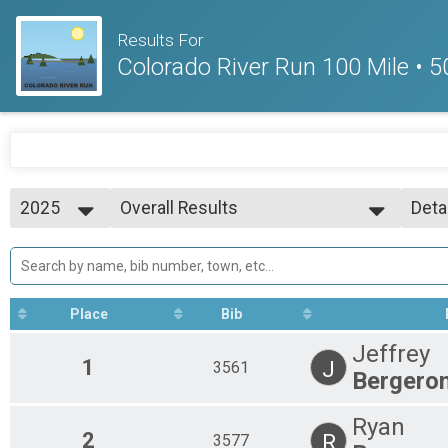
Results For
Colorado River Run 100 Mile • 5
2025
Overall Results
Deta
100 Mile Run
2025
--- Select Results ---
Simp
2024
Overall Results
Deta
100 Mile Run
Overall Results
Place
Bib
50 Mile Run
Overall Results
Jeffrey
50K
1
J
3561
Bergero
Overall Results
Marathon
Overall Results
Ryan
2
R
3577
1/2 Marathon