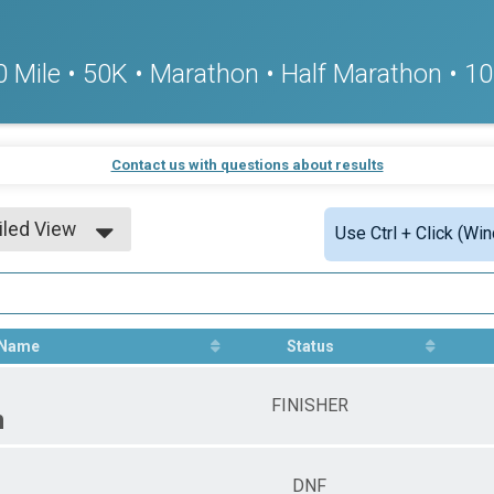
0 Mile • 50K • Marathon • Half Marathon • 10
Contact us with questions about results
iled View
Use Ctrl + Click (Wi
le View
iled View
Name
Status
FINISHER
n
DNF