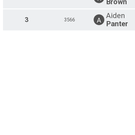
Brown
Overall Results
10K
Aiden
Overall Results
3
A
3566
5K Run/Walk Taco Trot
Panter
Overall Results
5K Kids
Participant Lookup & Tracking