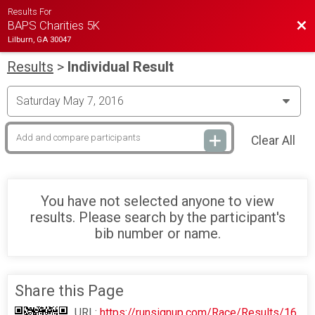
Results For
Bac
BAPS Charities 5K
Lilburn, GA 30047
Results
>
Individual Result
Clear All
You have not selected anyone to view
results. Please search by the participant's
bib number or name.
Share this Page
URL:
https://runsignup.com/Race/Results/16