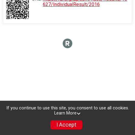
627/IndividualResult/2016
If you continue to use this site, you consent to use all cookies.
Learn More
I Accept
Donate