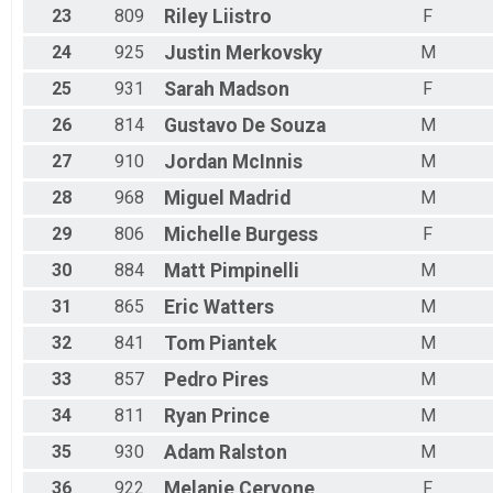
23
809
Riley
Liistro
F
24
925
Justin
Merkovsky
M
25
931
Sarah
Madson
F
26
814
Gustavo
De Souza
M
27
910
Jordan
McInnis
M
28
968
Miguel
Madrid
M
29
806
Michelle
Burgess
F
30
884
Matt
Pimpinelli
M
31
865
Eric
Watters
M
32
841
Tom
Piantek
M
33
857
Pedro
Pires
M
34
811
Ryan
Prince
M
35
930
Adam
Ralston
M
36
922
Melanie
Cervone
F