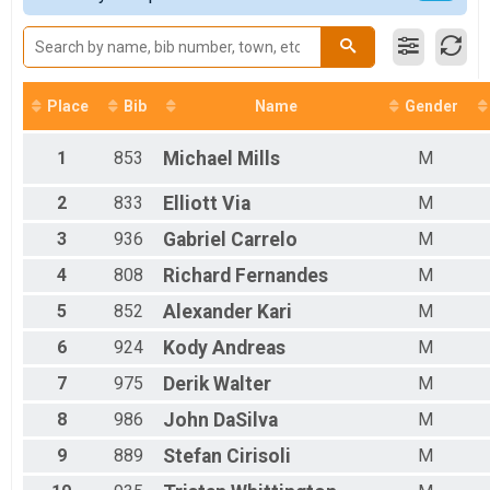
Female 20 - 29
Female 30 - 39
Female 40 - 49
Female 50 - 59
Female 60 - 69
Place
Bib
Name
Gender
Female 70 - 79
Male 1 - 19
1
853
Michael
Mills
M
Male 20 - 29
Male 30 - 39
2
833
Elliott
Via
M
Male 40 - 49
Male 50 - 59
3
936
Gabriel
Carrelo
M
Male 60 - 69
4
808
Richard
Fernandes
M
Male 70 - 79
Male 80 - 99
5
852
Alexander
Kari
M
6
924
Kody
Andreas
M
7
975
Derik
Walter
M
8
986
John
DaSilva
M
9
889
Stefan
Cirisoli
M