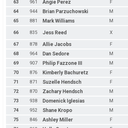
63
961
Angie
Perez
F
64
944
Brian
Parzuchowski
M
65
881
Mark
Williams
M
66
835
Jess
Reed
X
67
878
Allie
Jacobs
F
68
964
Dan
Sedore
M
69
907
Philip
Fazzone III
M
70
876
Kimberly
Bachuretz
F
71
871
Suzelle
Hendsch
F
72
870
Zachary
Hendsch
M
73
938
Domenick
Iglesias
M
74
952
Shane
Kropo
M
75
846
Ashley
Miller
F