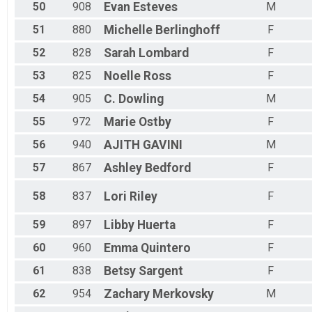
50
908
Evan
Esteves
M
51
880
Michelle
Berlinghoff
F
52
828
Sarah
Lombard
F
53
825
Noelle
Ross
F
54
905
C.
Dowling
M
55
972
Marie
Ostby
F
56
940
AJITH
GAVINI
M
57
867
Ashley
Bedford
F
58
837
Lori
Riley
F
59
897
Libby
Huerta
F
60
960
Emma
Quintero
F
61
838
Betsy
Sargent
F
62
954
Zachary
Merkovsky
M