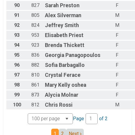
90
827
Sarah
Preston
F
91
805
Alex
Silverman
M
92
824
Jeffrey
Smith
M
93
953
Elisabeth
Priest
F
94
923
Brenda
Thickett
F
95
836
Georgia
Panagopoulos
F
96
882
Sofia
Barbagallo
F
97
810
Crystal
Ferace
F
98
861
Mary
Kelly oshea
F
99
873
Alycia
Molnar
F
100
812
Chris
Rossi
M
Page
of
2
1
2
Next