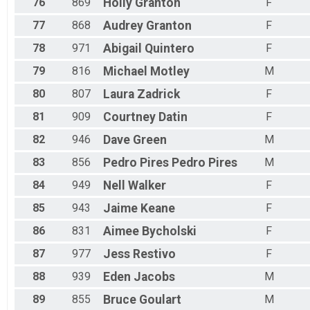
76
869
Holly
Granton
F
77
868
Audrey
Granton
F
78
971
Abigail
Quintero
F
79
816
Michael
Motley
M
80
807
Laura
Zadrick
F
81
909
Courtney
Datin
F
82
946
Dave
Green
M
83
856
Pedro Pires
Pedro Pires
M
84
949
Nell
Walker
F
85
943
Jaime
Keane
F
86
831
Aimee
Bycholski
F
87
977
Jess
Restivo
F
88
939
Eden
Jacobs
M
89
855
Bruce
Goulart
M