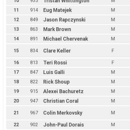
10
935
Tristan
Whittington
M
11
914
Eug
Matejek
M
12
849
Jason
Rapczynski
M
13
863
Mark
Brown
M
14
891
Michael
Chervenak
M
15
834
Clare
Keller
F
16
813
Teri
Rossi
F
17
847
Luis
Galli
M
18
822
Rick
Shoup
M
19
915
Alexei
Bachuretz
M
20
947
Christian
Coral
M
21
967
Colin
Merkovsky
M
22
902
John-Paul
Dorais
M