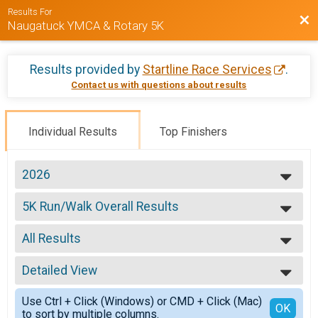
Results For
Bac
Naugatuck YMCA & Rotary 5K
Results provided by
Startline Race Services
.
Contact us with questions about results
Individual Results
Top Finishers
2026
2026
5K Run/Walk Overall Results
2025
5K Run/Walk
2024
--- Select Results ---
2022
All Results
5K Run/Walk Overall Results
2020
5K Run/Walk
All Results
Participant Lookup & Tracking
Detailed View
Male Top Finisher
Female Top Finisher
Simple View
Use Ctrl + Click (Windows) or CMD + Click (Mac)
Non-Binary Top Finisher
Detailed View
OK
to sort by multiple columns.
Female 1 - 19