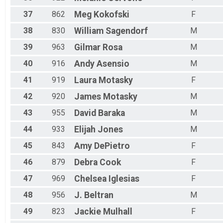
37
862
Meg
Kokofski
F
38
830
William
Sagendorf
M
39
963
Gilmar
Rosa
M
40
916
Andy
Asensio
M
41
919
Laura
Motasky
F
42
920
James
Motasky
M
43
955
David
Baraka
M
44
933
Elijah
Jones
M
45
843
Amy
DePietro
F
46
879
Debra
Cook
F
47
969
Chelsea
Iglesias
F
48
956
J.
Beltran
M
49
823
Jackie
Mulhall
F