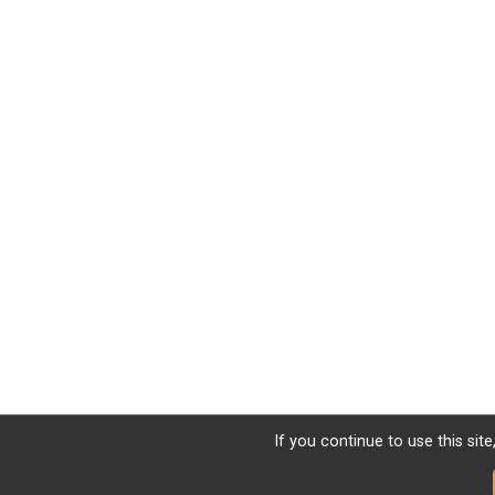
If you continue to use this sit