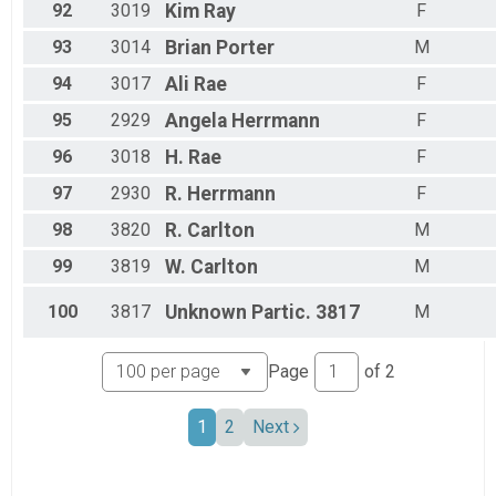
92
3019
Kim
Ray
F
93
3014
Brian
Porter
M
94
3017
Ali
Rae
F
95
2929
Angela
Herrmann
F
96
3018
H.
Rae
F
97
2930
R.
Herrmann
F
98
3820
R.
Carlton
M
99
3819
W.
Carlton
M
100
3817
Unknown
Partic. 3817
M
Page
of
2
1
2
Next