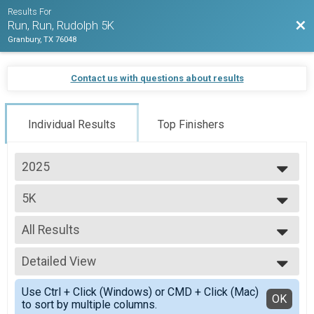
Results For
Bac
Run, Run, Rudolph 5K
Granbury, TX 76048
Contact us with questions about results
Individual Results
Top Finishers
2025
2025
5K
2024
5K
--- Select Results ---
All Results
5K
5K
All Results
Participant Lookup & Tracking
Detailed View
Male No Age Provided
Male 5 and Under
Simple View
Use Ctrl + Click (Windows) or CMD + Click (Mac)
Male 6 to 10
Detailed View
OK
to sort by multiple columns.
Male 11 to 15