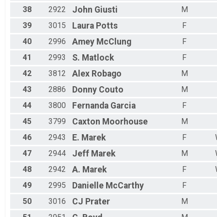
38
2922
John
Giusti
M
39
3015
Laura
Potts
F
40
2996
Amey
McClung
F
41
2993
S.
Matlock
F
42
3812
Alex
Robago
M
43
2886
Donny
Couto
M
44
3800
Fernanda
Garcia
F
45
3799
Caxton
Moorhouse
M
46
2943
E.
Marek
F
47
2944
Jeff
Marek
M
48
2942
A.
Marek
F
49
2995
Danielle
McCarthy
F
50
3016
CJ
Prater
M