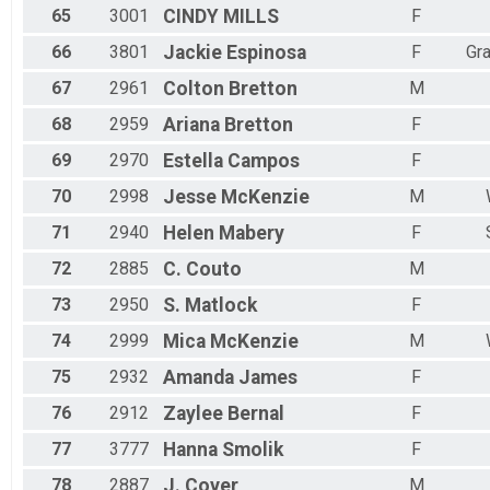
65
3001
CINDY
MILLS
F
66
3801
Jackie
Espinosa
F
Gr
67
2961
Colton
Bretton
M
68
2959
Ariana
Bretton
F
69
2970
Estella
Campos
F
70
2998
Jesse
McKenzie
M
71
2940
Helen
Mabery
F
72
2885
C.
Couto
M
73
2950
S.
Matlock
F
74
2999
Mica
McKenzie
M
75
2932
Amanda
James
F
76
2912
Zaylee
Bernal
F
77
3777
Hanna
Smolik
F
78
2887
J.
Cover
M