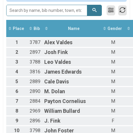
Male 16 to 19
Male 20 to 29
Male 30 to 39
Male 40 to 49
Male 50 to 59
Place
Bib
Name
Gender
Male 60 to 69
Male 70 and Over
1
3787
Alex
Valdes
M
Female 5 and Under
Female 6 to 10
2
2897
Josh
Fink
M
Female 11 to 15
3
3788
Leo
Valdes
M
Female 16 to 19
Female 20 to 29
4
3816
James
Edwards
M
Female 30 to 39
Female 40 to 49
5
2889
Cale
Davis
M
Female 50 to 59
6
2890
M.
Dolan
M
Female 60 to 69
Female 70 and Over
7
2884
Payton
Cornelius
M
All Male
All Female
8
2969
William
Bullard
M
9
2896
J.
Fink
F
10
3798
John
Foster
M