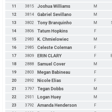
11
3815
Joshua
Williams
M
12
3814
Gabriel
Sevillano
M
13
3802
Tony
Branquinho
M
14
3806
Tatum
Hopkins
F
15
2983
K.
Chmielowiec
M
16
2985
Celeste
Coleman
F
17
3809
ERIN
CLARY
F
18
2888
Samuel
Cover
M
19
2803
Megan
Babineau
F
20
2892
Nicole
Elias
F
21
3797
Tegan
Dobbs
M
22
2931
Logan
Huey
M
23
3792
Amanda
Henderson
F