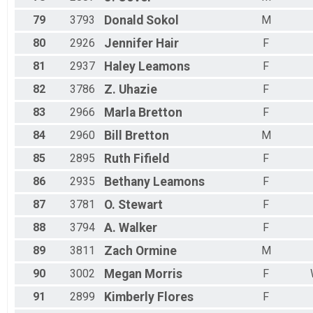
79
3793
Donald
Sokol
M
80
2926
Jennifer
Hair
F
81
2937
Haley
Leamons
F
82
3786
Z.
Uhazie
F
83
2966
Marla
Bretton
F
84
2960
Bill
Bretton
M
85
2895
Ruth
Fifield
F
86
2935
Bethany
Leamons
F
87
3781
O.
Stewart
F
88
3794
A.
Walker
F
89
3811
Zach
Ormine
M
90
3002
Megan
Morris
F
91
2899
Kimberly
Flores
F