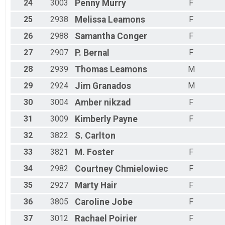
24
3003
Penny
Murry
F
25
2938
Melissa
Leamons
F
26
2988
Samantha
Conger
F
27
2907
P.
Bernal
F
28
2939
Thomas
Leamons
M
29
2924
Jim
Granados
M
30
3004
Amber
nikzad
F
31
3009
Kimberly
Payne
F
32
3822
S.
Carlton
33
3821
M.
Foster
F
34
2982
Courtney
Chmielowiec
F
35
2927
Marty
Hair
F
36
3805
Caroline
Jobe
F
37
3012
Rachael
Poirier
F