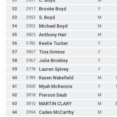
51
2951
C.
Boyd
M
52
2917
Brooke
Boyd
F
53
2953
S.
Boyd
M
54
2952
Michael
Boyd
M
55
3825
Anthony
Hair
M
56
3782
Keelie
Tucker
F
57
3807
Tina
Ormine
F
58
2967
Julie
Brinkley
F
59
3778
Lauren
Spivey
F
60
3789
Kasen
Wakefield
M
61
3000
Myah
McKenzie
F
62
3818
Pierson
Daub
M
63
3810
MARTIN
CLARY
M
64
2994
Caden
McCarthy
M