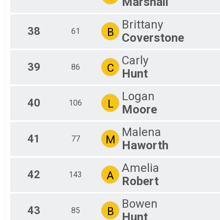
Marshall
Brittany
38
B
61
Coverstone
Carly
39
C
86
Hunt
Logan
40
L
106
Moore
Malena
41
M
77
Haworth
Amelia
42
A
143
Robert
Bowen
43
B
85
Hunt