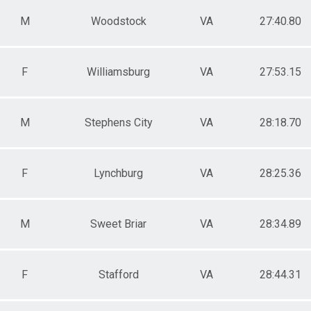
M
Woodstock
VA
27:40.80
F
Williamsburg
VA
27:53.15
M
Stephens City
VA
28:18.70
F
Lynchburg
VA
28:25.36
M
Sweet Briar
VA
28:34.89
F
Stafford
VA
28:44.31