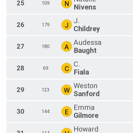
25
N
109
Nivens
J.
26
J
179
Childrey
Audessa
27
A
180
Baught
C.
28
C
69
Fiala
Weston
29
W
123
Sanford
Emma
30
E
144
Gilmore
Howard