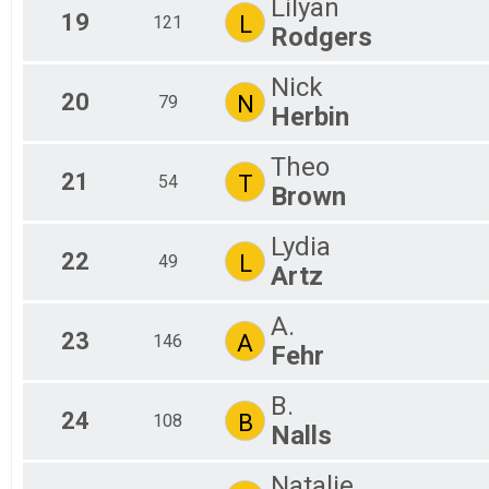
Lilyan
19
L
121
Rodgers
Nick
20
N
79
Herbin
Theo
21
T
54
Brown
Lydia
22
L
49
Artz
A.
23
A
146
Fehr
B.
24
B
108
Nalls
Natalie