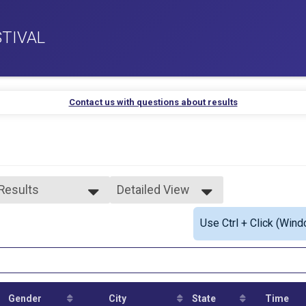
TIVAL
Contact us with questions about results
 Results
Detailed View
 Results
Simple View
Use Ctrl + Click (Wind
s 11 & Under
Detailed View
ys 12-13
ls 12-13
ys 14-15
ls 14-15
ys 16-19
Gender
City
State
Time
ls 16-19