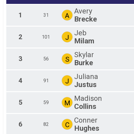
Fe
One Mile Splash / One Mile Dash
Avery
1/2 Mile Overall Results
Ma
1
A
31
Brecke
Fe
Half Mile Race
Participant Lookup & Tracking
Ma
Mal
Jeb
Fem
2
J
101
Milam
Skylar
3
S
56
Burke
Juliana
4
J
91
Justus
Madison
5
M
59
Collins
Conner
6
C
82
Hughes