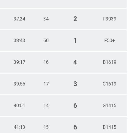
2
37:24
34
F3039
1
38:43
50
F50+
4
39:17
16
B1619
3
39:55
17
G1619
6
40:01
14
G1415
6
41:13
15
B1415