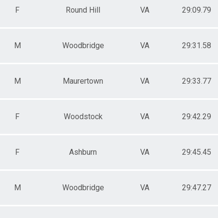
F
Round Hill
VA
29:09.79
M
Woodbridge
VA
29:31.58
M
Maurertown
VA
29:33.77
F
Woodstock
VA
29:42.29
F
Ashburn
VA
29:45.45
M
Woodbridge
VA
29:47.27