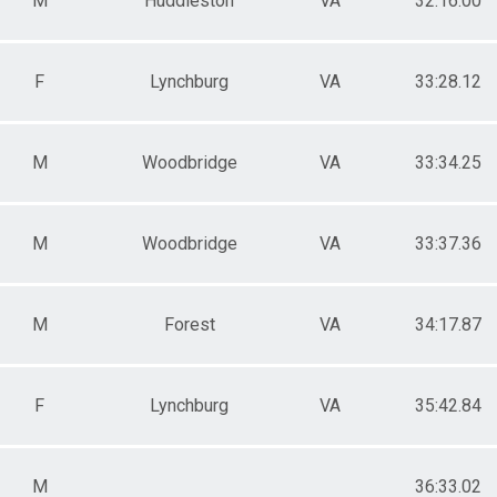
M
Huddleston
VA
32:16.00
F
Lynchburg
VA
33:28.12
M
Woodbridge
VA
33:34.25
M
Woodbridge
VA
33:37.36
M
Forest
VA
34:17.87
F
Lynchburg
VA
35:42.84
M
36:33.02