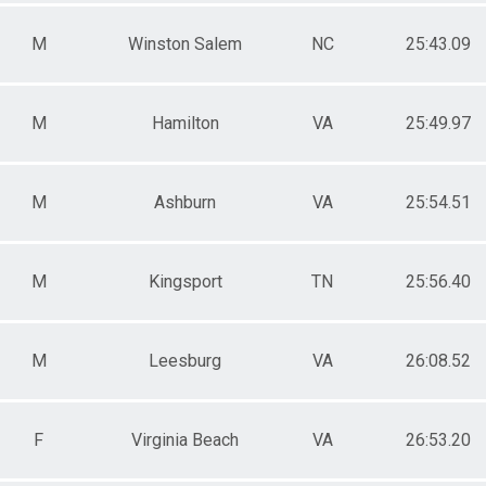
M
Winston Salem
NC
25:43.09
M
Hamilton
VA
25:49.97
M
Ashburn
VA
25:54.51
M
Kingsport
TN
25:56.40
M
Leesburg
VA
26:08.52
F
Virginia Beach
VA
26:53.20