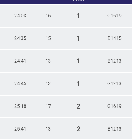
1
24:03
16
G1619
1
24:35
15
B1415
1
24:41
13
B1213
1
24:45
13
G1213
2
25:18
17
G1619
2
25:41
13
B1213