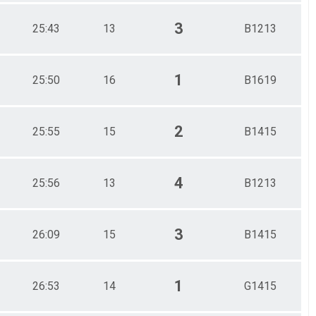
3
25:43
13
B1213
1
25:50
16
B1619
2
25:55
15
B1415
4
25:56
13
B1213
3
26:09
15
B1415
1
26:53
14
G1415