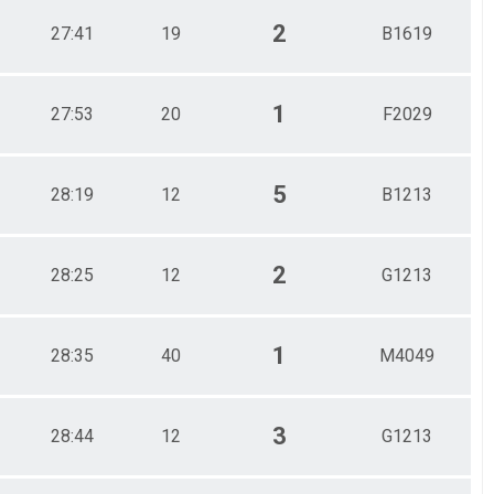
2
27:41
19
B1619
1
27:53
20
F2029
5
28:19
12
B1213
2
28:25
12
G1213
1
28:35
40
M4049
3
28:44
12
G1213