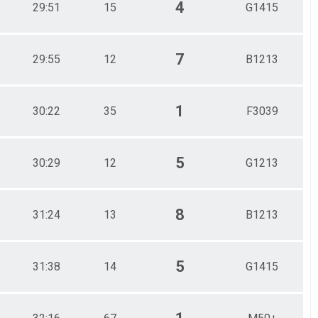
4
29:51
15
G1415
7
29:55
12
B1213
1
30:22
35
F3039
5
30:29
12
G1213
8
31:24
13
B1213
5
31:38
14
G1415