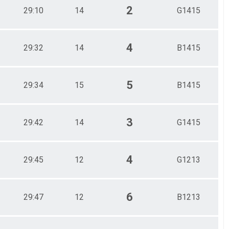
2
29:10
14
G1415
4
29:32
14
B1415
5
29:34
15
B1415
3
29:42
14
G1415
4
29:45
12
G1213
6
29:47
12
B1213