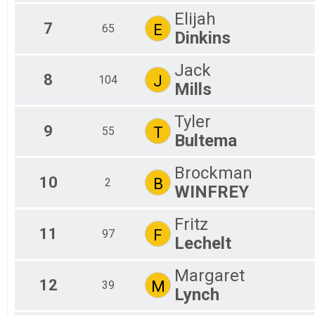
Elijah
7
E
65
Dinkins
Jack
8
J
104
Mills
Tyler
9
T
55
Bultema
Brockman
10
B
2
WINFREY
Fritz
11
F
97
Lechelt
Margaret
12
M
39
Lynch