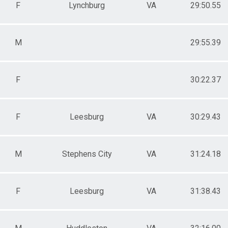
F
Lynchburg
VA
29:50.55
M
29:55.39
F
30:22.37
F
Leesburg
VA
30:29.43
M
Stephens City
VA
31:24.18
F
Leesburg
VA
31:38.43