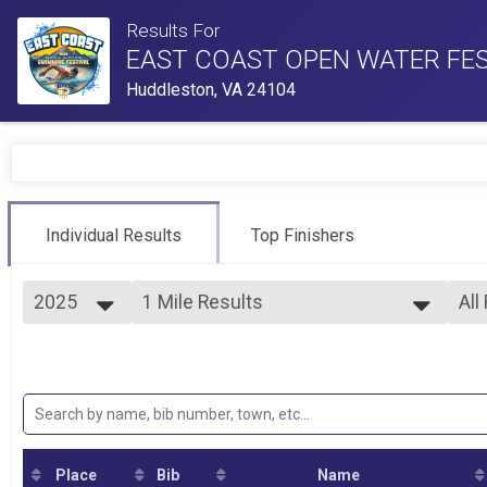
Results For
EAST COAST OPEN WATER FES
Huddleston, VA 24104
Individual Results
Top Finishers
2025
1 Mile Results
All
One Mile Race
2025
--- Select Results ---
All
2024
1 Mile Results
Boy
Bo
One Mile Race
Overall Results
Gir
Bo
Half Mile Splash / Half Mile Dash
5k Overall Results
Gir
Bo
5K Swim Race
Place
Bib
Name
1M Splash / 1 Mile Dash
Gir