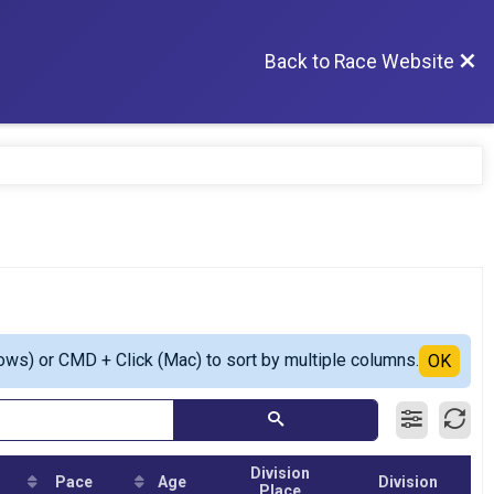
Back to Race Website
ows) or CMD + Click (Mac) to sort by multiple columns.
OK
Division
Pace
Age
Division
Place