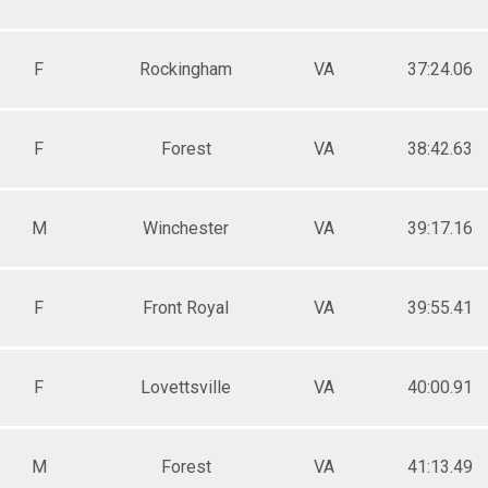
F
Rockingham
VA
37:24.06
F
Forest
VA
38:42.63
M
Winchester
VA
39:17.16
F
Front Royal
VA
39:55.41
F
Lovettsville
VA
40:00.91
M
Forest
VA
41:13.49