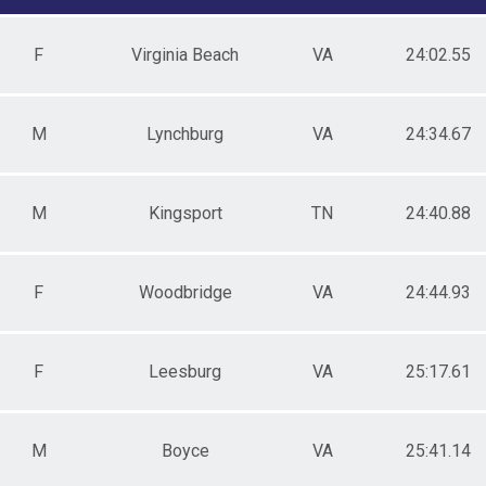
male 20-29
le 30-39
F
Virginia Beach
VA
24:02.55
male 30-39
le 40-49
e 50 & Over
ale 50 & Over
M
Lynchburg
VA
24:34.67
M
Kingsport
TN
24:40.88
F
Woodbridge
VA
24:44.93
F
Leesburg
VA
25:17.61
M
Boyce
VA
25:41.14