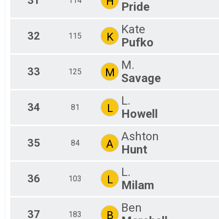
31
H
114
Pride
Kate
32
K
115
Pufko
M.
33
M
125
Savage
L.
34
L
81
Howell
Ashton
35
A
84
Hunt
L.
36
L
103
Milam
Ben
37
B
183