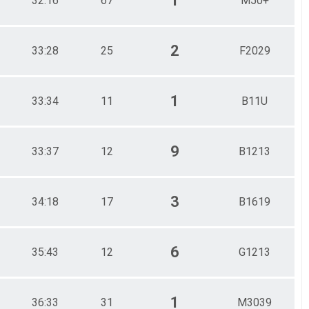
1
32:16
67
M50+
2
33:28
25
F2029
1
33:34
11
B11U
9
33:37
12
B1213
3
34:18
17
B1619
6
35:43
12
G1213
1
36:33
31
M3039