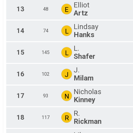
Elliot
13
E
48
Artz
Lindsay
14
L
74
Hanks
L.
15
L
145
Shafer
J.
16
J
102
Milam
Nicholas
17
N
93
Kinney
R.
18
R
117
Rickman