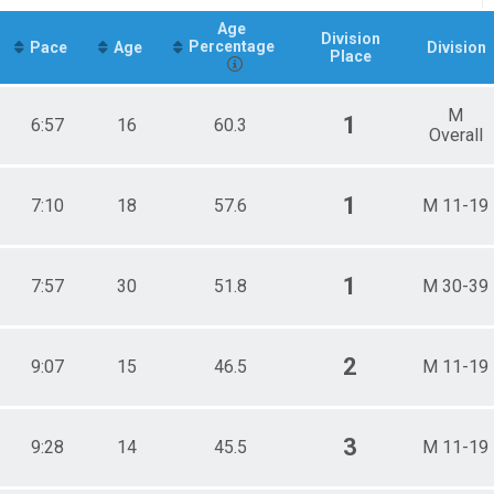
Age
Division
Percentage
Pace
Age
Division
Place
M
1
6:57
16
60.3
Overall
1
7:10
18
57.6
M 11-19
1
7:57
30
51.8
M 30-39
2
9:07
15
46.5
M 11-19
3
9:28
14
45.5
M 11-19