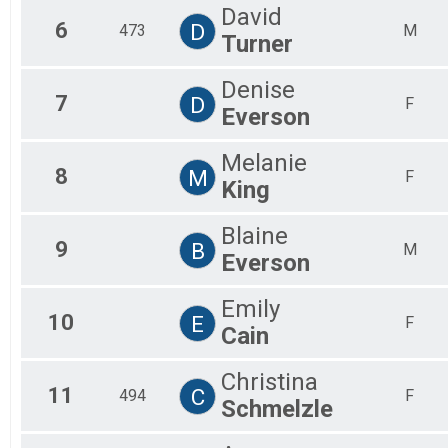
David
6
D
473
M
Turner
Denise
7
D
F
Everson
Melanie
8
M
F
King
Blaine
9
B
M
Everson
Emily
10
E
F
Cain
Christina
11
C
494
F
Schmelzle