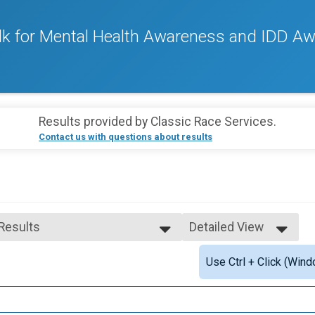
k for Mental Health Awareness and IDD A
Results provided by
Classic Race Services
.
Contact us with questions about results
 Results
Detailed View
 Results
Simple View
Use Ctrl + Click (Wind
 Male Finisher - Overall
Detailed View
 Female Finisher - Overall
 Male Finisher - Masters
 Female Finisher - Masters