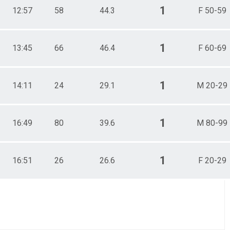
1
12:57
58
44.3
F 50-59
1
13:45
66
46.4
F 60-69
1
14:11
24
29.1
M 20-29
1
16:49
80
39.6
M 80-99
1
16:51
26
26.6
F 20-29