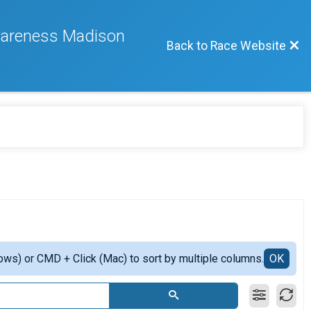
wareness Madison
Back to Race Website
ows) or CMD + Click (Mac) to sort by multiple columns.
OK