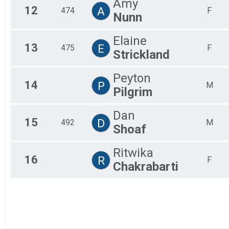
Amy
12
A
474
F
Nunn
Elaine
13
E
475
F
Strickland
Peyton
14
P
M
Pilgrim
Dan
15
D
492
M
Shoaf
Ritwika
16
R
F
Chakrabarti