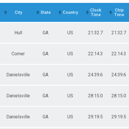
e 11 to 19
e 20 to 29
Clock
Chip
e 30 to 39
City
State
Country
Time
Time
e 50 to 59
e 80 and Over
ale 20 to 29
Hull
GA
US
21:32.7
21:32.7
ale 30 to 39
ale 40 to 49
ale 50 to 59
ale 60 to 69
Comer
GA
US
22:14.3
22:14.3
 Male
 Female
Danielsville
GA
US
24:39.6
24:39.6
Danielsville
GA
US
28:15.0
28:15.0
Danielsville
GA
US
29:19.5
29:19.5