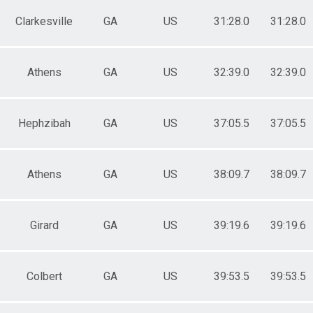
Clarkesville
GA
US
31:28.0
31:28.0
Athens
GA
US
32:39.0
32:39.0
Hephzibah
GA
US
37:05.5
37:05.5
Athens
GA
US
38:09.7
38:09.7
Girard
GA
US
39:19.6
39:19.6
Colbert
GA
US
39:53.5
39:53.5