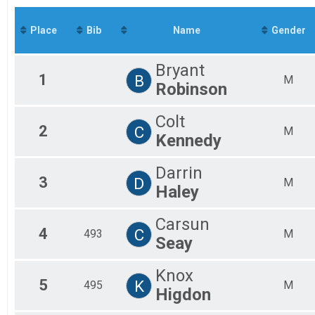
Mal
Mal
Place
Bib
Name
Gender
Mal
Mal
Mal
Bryant
Fem
1
B
M
Robinson
Fem
Fem
Fem
Colt
2
C
Fem
M
Kennedy
All
All
Darrin
3
D
M
Haley
Carsun
4
C
493
M
Seay
Knox
5
K
495
M
Higdon