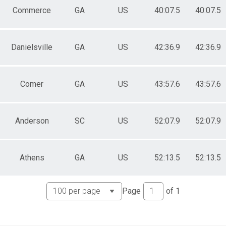
Commerce
GA
US
40:07.5
40:07.5
Danielsville
GA
US
42:36.9
42:36.9
Comer
GA
US
43:57.6
43:57.6
Anderson
SC
US
52:07.9
52:07.9
Athens
GA
US
52:13.5
52:13.5
Page
of
1