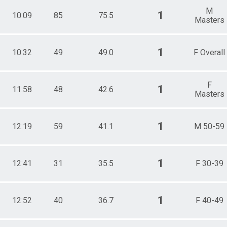
M
1
10:09
85
75.5
Masters
1
10:32
49
49.0
F Overall
F
1
11:58
48
42.6
Masters
1
12:19
59
41.1
M 50-59
1
12:41
31
35.5
F 30-39
1
12:52
40
36.7
F 40-49