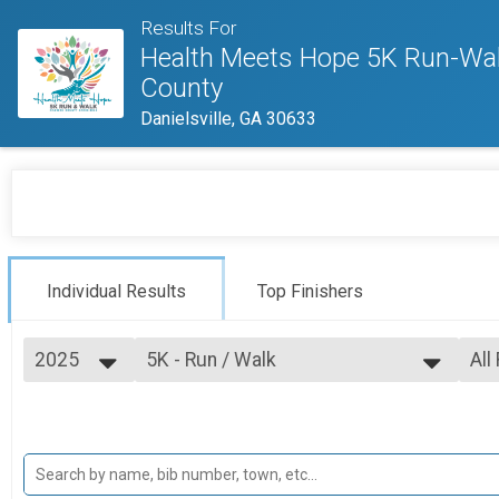
Results For
Health Meets Hope 5K Run-Wal
County
Danielsville, GA 30633
Individual Results
Top Finishers
2025
5K - Run / Walk
All
5K Run/Walk
2025
--- Select Results ---
All
2024
5K - Run / Walk
Top
Top
5K Run/Walk
Participant Lookup & Tracking
Top
Top