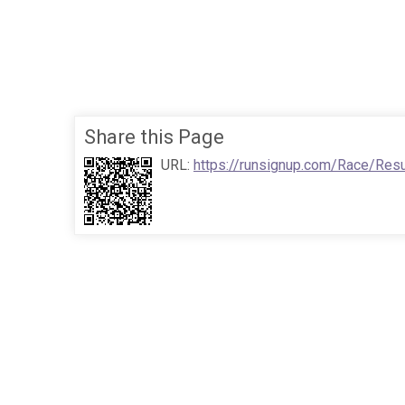
Share this Page
URL:
https://runsignup.com/Race/Res