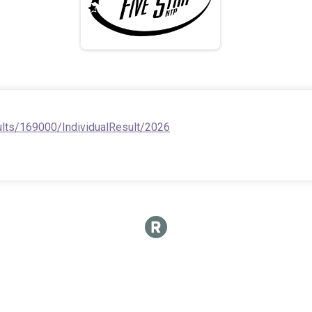
ults/169000/IndividualResult/2026