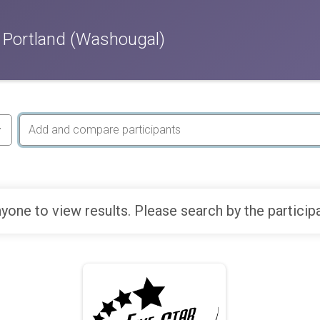
 Portland (Washougal)
yone to view results. Please search by the particip