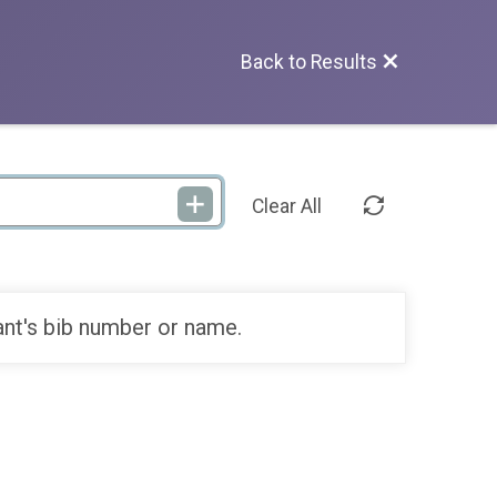
Back to Results
Clear All
ant's bib number or name.