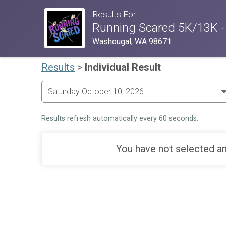
Results For
Running Scared 5K/13K -
Washougal, WA 98671
Results
>
Individual Result
Results refresh automatically every 60 seconds.
You have not selected an