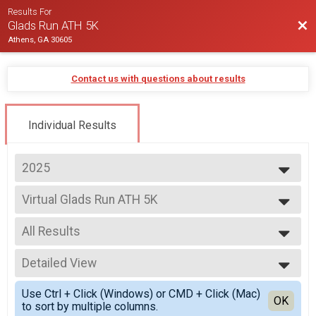
Results For
Bac
Glads Run ATH 5K
Athens, GA 30605
Contact us with questions about results
Individual Results
2025
2025
Virtual Glads Run ATH 5K
2024
Virtual Glads Run ATH 5K
--- Select Results ---
All Results
Virtual Glads Run ATH 5K
Virtual Glads Run ATH 5K
All Results
Glads Run ATH 5K
Detailed View
All Male
Glads Run ATH 5K
All Female
Simple View
Participant Lookup & Tracking
Use Ctrl + Click (Windows) or CMD + Click (Mac)
Detailed View
OK
to sort by multiple columns.