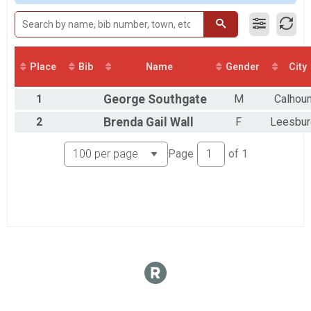
Place
Bib
Name
Gender
City
1
George
Southgate
M
Calhou
2
Brenda Gail
Wall
F
Leesbur
Page
of
1