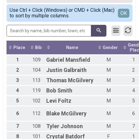
Male Top
Simple View
Use Ctrl + Click (Windows) or CMD + Click (Mac)
Female Top
Detailed View
OK
to sort by multiple columns.
Female 35 and under
Female 36 - 49
Female 50 - 99
Male 35 and under
Male 36 - 49
Gend
Male 50+
Place
Bib
Name
Gender
Plac
1
109
Gabriel
Mansfield
M
1
2
104
Justin
Galbraith
M
2
3
113
Thomas
McGilvery
M
3
4
119
Bob
Smith
M
4
5
102
Levi
Foltz
M
5
6
112
Blake
McGilvery
M
6
7
108
Tyler
Johnson
M
7
8
101
Crystal
Batdorf
F
1