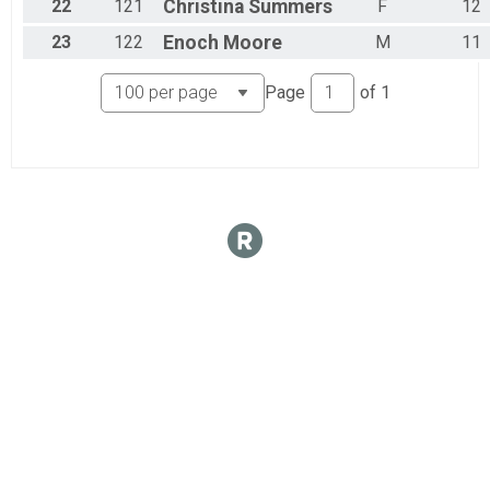
22
121
Christina
Summers
F
12
23
122
Enoch
Moore
M
11
Page
of
1