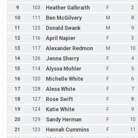
9
103
Heather
Galbraith
F
2
10
111
Ben
McGilvery
M
8
11
125
Donald
Swank
M
9
12
116
April
Napier
F
3
13
117
Alexander
Redmon
M
10
14
126
Jenna
Sherry
F
4
15
114
Alyssa
Mohler
F
5
16
120
Michelle
White
F
6
17
128
Alesa
White
F
7
18
127
Rose
Swift
F
8
19
124
Katie
White
F
9
20
129
Sandy
Herman
F
10
21
123
Hannah
Cummins
F
11