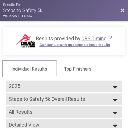
Results For
Bac
Steps to Safety 5k
Wauseon, OH 43567
Results provided by
DRS Timing
.
Contact us with questions about results
Individual Results
Top Finishers
2025
2025
Steps to Safety 5k Overall Results
2024
Steps to Safety 5k
--- Select Results ---
All Results
Steps to Safety 5k Overall Results
Steps to Safety 5k
All Results
Participant Lookup & Tracking
Detailed View
Combined Overall