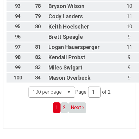
93
78
Bryson
Wilson
10
94
79
Cody
Landers
11
95
80
Keith
Hoelscher
10
96
Brett
Speagle
9
97
81
Logan
Hauersperger
11
98
82
Kendall
Probst
9
99
83
Miles
Swigart
9
100
84
Mason
Overbeck
9
Page
of
2
1
2
Next