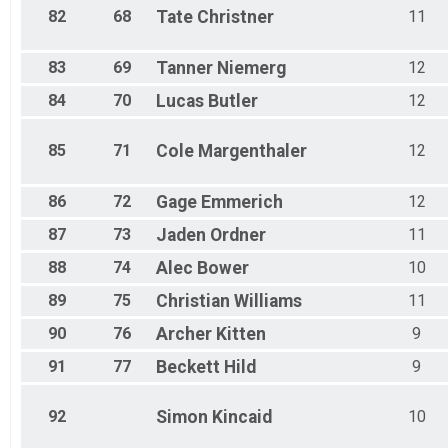
82
68
Tate
Christner
11
83
69
Tanner
Niemerg
12
84
70
Lucas
Butler
12
85
71
Cole
Margenthaler
12
86
72
Gage
Emmerich
12
87
73
Jaden
Ordner
11
88
74
Alec
Bower
10
89
75
Christian
Williams
11
90
76
Archer
Kitten
9
91
77
Beckett
Hild
9
92
Simon
Kincaid
10