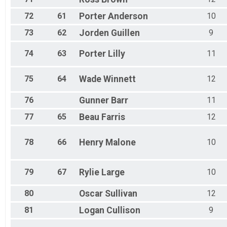
72
61
Porter
Anderson
10
73
62
Jorden
Guillen
9
74
63
Porter
Lilly
11
75
64
Wade
Winnett
12
76
Gunner
Barr
11
77
65
Beau
Farris
12
78
66
Henry
Malone
10
79
67
Rylie
Large
10
80
Oscar
Sullivan
12
81
Logan
Cullison
9