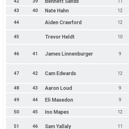
42
39
Bennett
Sands
11
43
40
Nate
Hahn
12
44
Aiden
Crawford
12
45
Trevor
Heldt
10
46
41
James
Linnenburger
9
47
42
Cam
Edwards
12
48
43
Aaron
Loud
9
49
44
Eli
Maxedon
9
50
45
Ino
Mapes
12
51
46
Sam
Yallaly
11