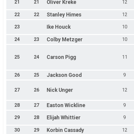
21
21
Oliver
Kreke
12
22
22
Stanley
Himes
12
23
Ike
Houck
10
24
23
Colby
Metzger
10
25
24
Carson
Pigg
11
26
25
Jackson
Good
9
27
26
Nick
Unger
12
28
27
Easton
Wickline
9
29
28
Elijah
Whittier
9
30
29
Korbin
Cassady
12