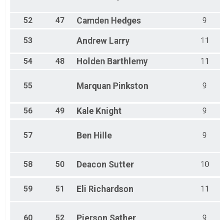
52
47
Camden
Hedges
9
53
Andrew
Larry
11
54
48
Holden
Barthlemy
11
55
Marquan
Pinkston
9
56
49
Kale
Knight
9
57
Ben
Hille
9
58
50
Deacon
Sutter
10
59
51
Eli
Richardson
11
60
52
Pierson
Sather
9