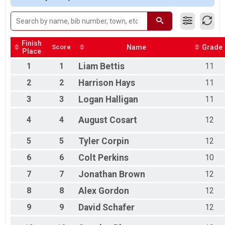
Participant Lookup & Tracking
Finish
Score
Name
Grade
Place
1
1
Liam
Bettis
11
2
2
Harrison
Hays
11
3
3
Logan
Halligan
11
4
4
August
Cosart
12
5
5
Tyler
Corpin
12
6
6
Colt
Perkins
10
7
7
Jonathan
Brown
12
8
8
Alex
Gordon
12
9
9
David
Schafer
12