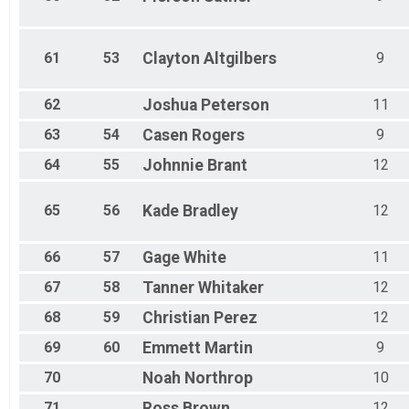
61
53
Clayton
Altgilbers
9
62
Joshua
Peterson
11
63
54
Casen
Rogers
9
64
55
Johnnie
Brant
12
65
56
Kade
Bradley
12
66
57
Gage
White
11
67
58
Tanner
Whitaker
12
68
59
Christian
Perez
12
69
60
Emmett
Martin
9
70
Noah
Northrop
10
71
Ross
Brown
12