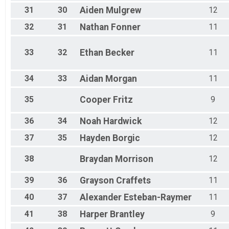
31
30
Aiden
Mulgrew
12
32
31
Nathan
Fonner
11
33
32
Ethan
Becker
11
34
33
Aidan
Morgan
11
35
Cooper
Fritz
9
36
34
Noah
Hardwick
12
37
35
Hayden
Borgic
12
38
Braydan
Morrison
12
39
36
Grayson
Craffets
11
40
37
Alexander
Esteban-Raymer
11
41
38
Harper
Brantley
9