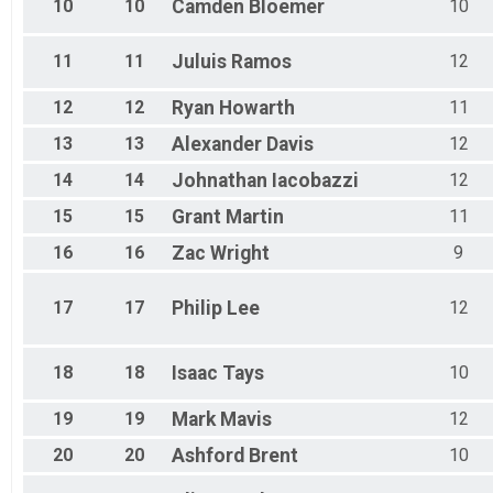
10
10
Camden
Bloemer
10
11
11
Juluis
Ramos
12
12
12
Ryan
Howarth
11
13
13
Alexander
Davis
12
14
14
Johnathan
Iacobazzi
12
15
15
Grant
Martin
11
16
16
Zac
Wright
9
17
17
Philip
Lee
12
18
18
Isaac
Tays
10
19
19
Mark
Mavis
12
20
20
Ashford
Brent
10