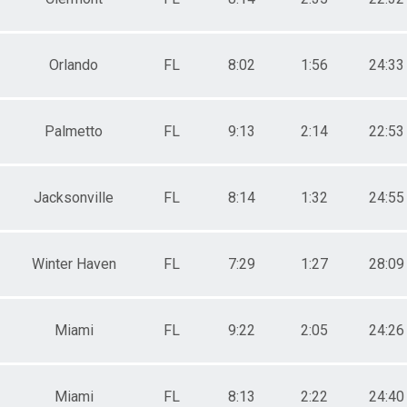
Orlando
FL
8:02
1:56
24:33
Palmetto
FL
9:13
2:14
22:53
Jacksonville
FL
8:14
1:32
24:55
Winter Haven
FL
7:29
1:27
28:09
Miami
FL
9:22
2:05
24:26
Miami
FL
8:13
2:22
24:40