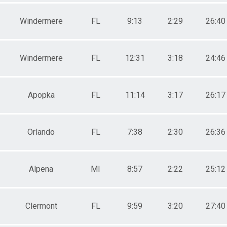
Windermere
FL
9:13
2:29
26:40
Windermere
FL
12:31
3:18
24:46
Apopka
FL
11:14
3:17
26:17
Orlando
FL
7:38
2:30
26:36
Alpena
MI
8:57
2:22
25:12
Clermont
FL
9:59
3:20
27:40