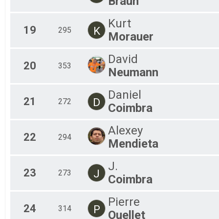
Braun
Kurt
19
K
295
Morauer
David
20
353
Neumann
Daniel
21
D
272
Coimbra
Alexey
22
294
Mendieta
J.
23
J
273
Coimbra
Pierre
24
P
314
Ouellet