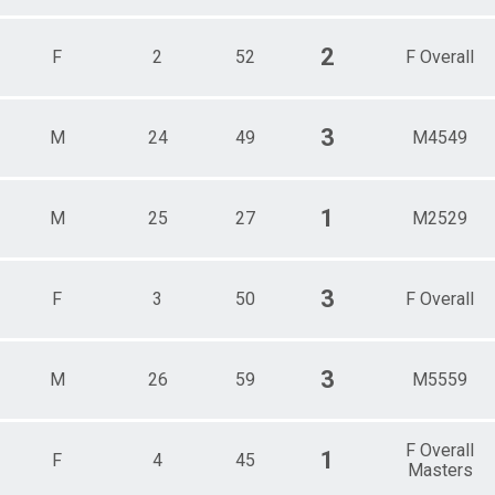
2
F
2
52
F Overall
3
M
24
49
M4549
1
M
25
27
M2529
3
F
3
50
F Overall
3
M
26
59
M5559
F Overall
1
F
4
45
Masters