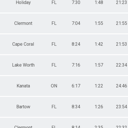
Holiday
FL
7:30
1:48
21:23
Clermont
FL
7:04
1:55
21:55
Cape Coral
FL
8:24
1:42
21:53
Lake Worth
FL
7:16
1:57
22:34
Kanata
ON
6:17
1:22
24:46
Bartow
FL
8:34
1:26
23:54
Clermont
FL
8:14
2:35
22:32