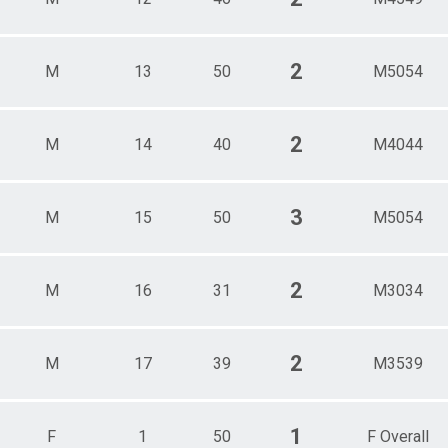
2
M
13
50
M5054
2
M
14
40
M4044
3
M
15
50
M5054
2
M
16
31
M3034
2
M
17
39
M3539
1
F
1
50
F Overall