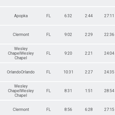
Apopka
FL
6:32
2:44
27:11
Clermont
FL
9:02
2:29
22:36
Wesley
ChapelWesley
FL
9:20
2:21
24:04
Chapel
OrlandoOrlando
FL
10:31
2:27
24:35
Wesley
ChapelWesley
FL
8:31
1:51
28:54
Chapel
Clermont
FL
8:56
6:28
27:15