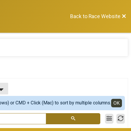
Back to Race Website
ows) or CMD + Click (Mac) to sort by multiple columns.
OK