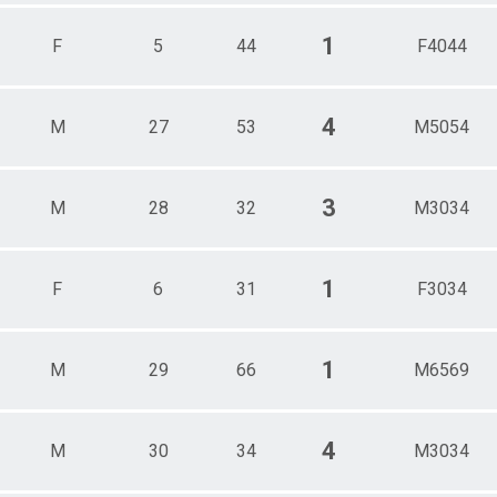
1
F
5
44
F4044
4
M
27
53
M5054
3
M
28
32
M3034
1
F
6
31
F3034
1
M
29
66
M6569
4
M
30
34
M3034