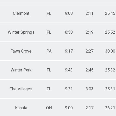
Clermont
FL
9:08
2:11
25:45
Winter Springs
FL
8:58
2:19
25:52
Fawn Grove
PA
9:17
2:27
30:00
Winter Park
FL
9:43
2:45
25:32
The Villages
FL
9:21
3:03
25:31
Kanata
ON
9:00
2:17
26:21