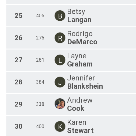
Betsy
25
B
405
Langan
Rodrigo
26
R
275
DeMarco
Layne
27
L
281
Graham
Jennifer
28
J
384
Blankshein
Andrew
29
338
Cook
Karen
30
K
400
Stewart