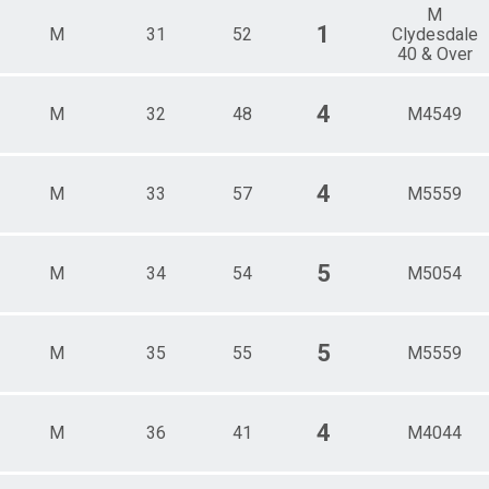
M
1
M
31
52
Clydesdale
40 & Over
4
M
32
48
M4549
4
M
33
57
M5559
5
M
34
54
M5054
5
M
35
55
M5559
4
M
36
41
M4044