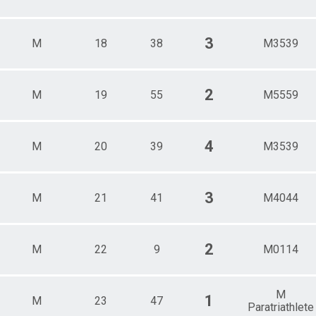
3
M
18
38
M3539
2
M
19
55
M5559
4
M
20
39
M3539
3
M
21
41
M4044
2
M
22
9
M0114
M
1
M
23
47
Paratriathlete