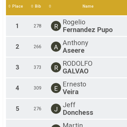
2015
Sunset Aquabike
Place
Bib
Name
Sunset 5K Run/Walk Overall Results
Sunset 5K Run/Walk
Virtual Event
Rogelio
1
Virtual Event
R
278
Fernandez Pupo
Participant Lookup & Tracking
Anthony
2
A
266
Aseere
RODOLFO
3
R
373
GALVAO
Ernesto
4
E
309
Veira
Jeff
5
J
276
Donchess
Martin