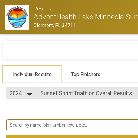
Results For
AdventHealth Lake Minneola Suns
Clermont, FL 34711
Individual Results
Top Finishers
2024
Sunset Sprint Triathlon Overall Results
Sunset Sprint Triathlon
2024
--- Select Results ---
2023
Sunset Sprint Triathlon Overall Results
2022
Sunset Sprint Triathlon
2021
Sunset Sprint Duathlon Overall Results
2019
Sunset Sprint Duathlon
2016
Sunset Aquabike Overall Results