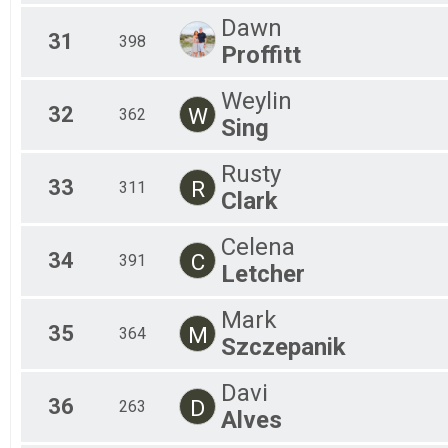
Dawn
31
398
Proffitt
Weylin
32
W
362
Sing
Rusty
33
R
311
Clark
Celena
34
C
391
Letcher
Mark
35
M
364
Szczepanik
Davi
36
D
263
Alves