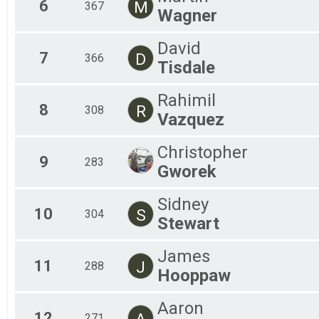
6
M
367
Wagner
David
7
D
366
Tisdale
Rahimil
8
R
308
Vazquez
Christopher
9
283
Gworek
Sidney
10
S
304
Stewart
James
11
J
288
Hooppaw
Aaron
12
A
271