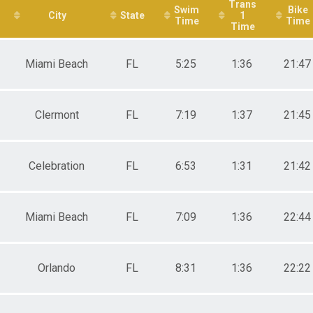
Trans
Swim
Bike
City
State
1
Time
Time
Time
Miami Beach
FL
5:25
1:36
21:47
Clermont
FL
7:19
1:37
21:45
Celebration
FL
6:53
1:31
21:42
Miami Beach
FL
7:09
1:36
22:44
Orlando
FL
8:31
1:36
22:22