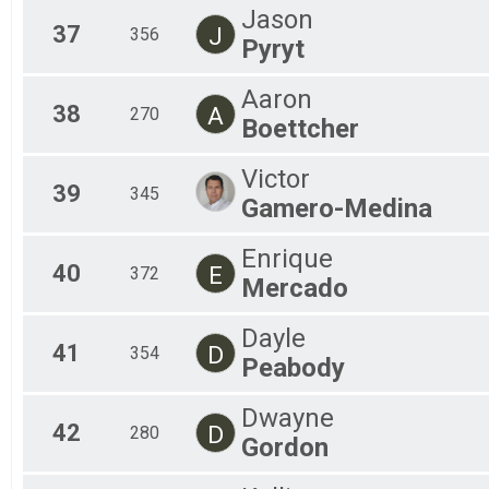
Jason
37
J
356
Pyryt
Aaron
38
A
270
Boettcher
Victor
39
345
Gamero-Medina
Enrique
40
E
372
Mercado
Dayle
41
D
354
Peabody
Dwayne
42
D
280
Gordon