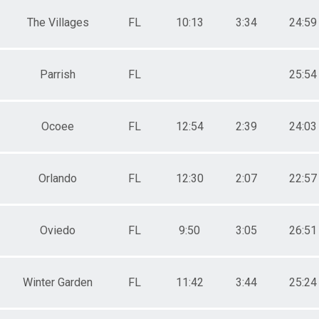
The Villages
FL
10:13
3:34
24:59
Parrish
FL
25:54
Ocoee
FL
12:54
2:39
24:03
Orlando
FL
12:30
2:07
22:57
Oviedo
FL
9:50
3:05
26:51
Winter Garden
FL
11:42
3:44
25:24