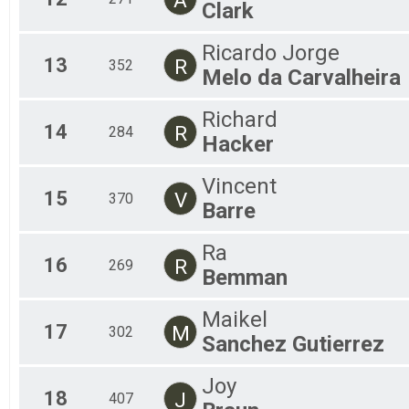
Clark
Ricardo Jorge
13
R
352
Melo da Carvalheira
Richard
14
R
284
Hacker
Vincent
15
V
370
Barre
Ra
16
R
269
Bemman
Maikel
17
M
302
Sanchez Gutierrez
Joy
18
J
407