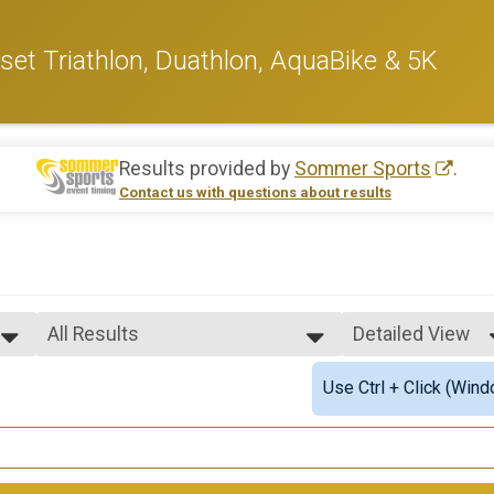
et Triathlon, Duathlon, AquaBike & 5K
Results provided by
Sommer Sports
.
Contact us with questions about results
All Results
Detailed View
All Results
Simple View
Use Ctrl + Click (Wind
Male Overall
Detailed View
Female Overall
Male Overall Masters
Female Overall Masters
Male Clydesdale 39 & Under