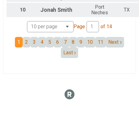
Port
10
Jonah
Smith
TX
Neches
Page
of
14
1
2
3
4
5
6
7
8
9
10
11
Next
Last