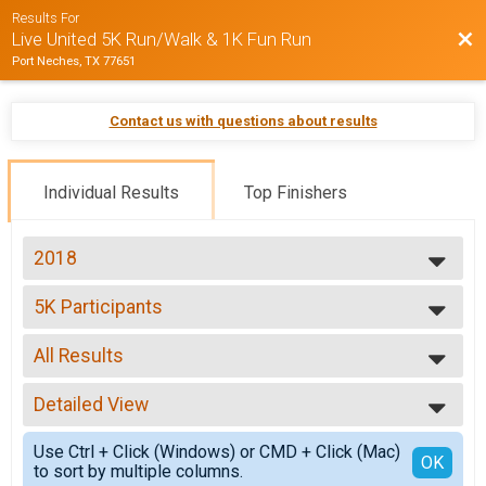
Results For
Bac
Live United 5K Run/Walk & 1K Fun Run
Port Neches, TX 77651
Contact us with questions about results
Individual Results
Top Finishers
2018
2018
5K Participants
2016
5K Run/Walk
2015
--- Select Results ---
2014
All Results
5K Participants
2013
5K Run/Walk
All Results
2012
1K Participants
Detailed View
Top Male Finisher - Open
2011
1K Kids Run
Top Female Finisher - Open
Simple View
2010
Participant Lookup & Tracking
Use Ctrl + Click (Windows) or CMD + Click (Mac)
Male 14 and Under
Detailed View
OK
to sort by multiple columns.
Men 15 to 19