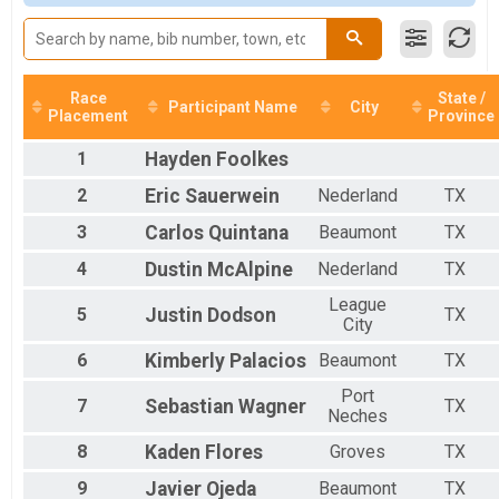
Male 20 to 29
Male 30 to 39
Male 40 to 49
Male 50 to 59
Male 60 to 69
Race
State /
Participant Name
City
Placement
Province
Male 70 and over
Female 14 and Under
1
Hayden
Foolkes
Female 20 to 29
Female 30 to 39
2
Eric
Sauerwein
Nederland
TX
Female 40 to 49
3
Carlos
Quintana
Beaumont
TX
Female 50 to 59
Female 60 to 69
4
Dustin
McAlpine
Nederland
TX
All Male
All Female
League
5
Justin
Dodson
TX
City
6
Kimberly
Palacios
Beaumont
TX
Port
7
Sebastian
Wagner
TX
Neches
8
Kaden
Flores
Groves
TX
9
Javier
Ojeda
Beaumont
TX