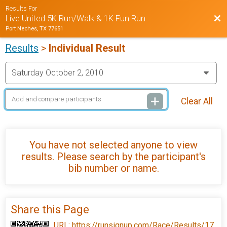
Results For
Bac
Live United 5K Run/Walk & 1K Fun Run
Port Neches, TX 77651
Results
>
Individual Result
Clear All
You have not selected anyone to view
results. Please search by the participant's
bib number or name.
Share this Page
URL:
https://runsignup.com/Race/Results/17