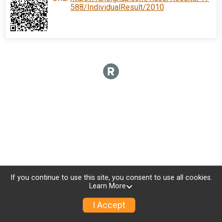
588/IndividualResult/2010
If you continue to use this site, you consent to use all cookies.
Learn More
I Accept