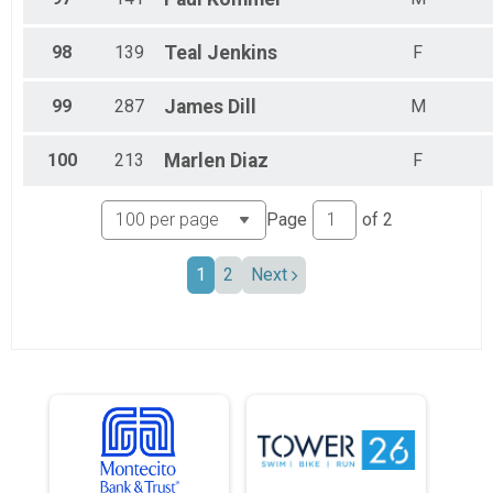
98
139
Teal
Jenkins
F
99
287
James
Dill
M
100
213
Marlen
Diaz
F
Page
of
2
1
2
Next