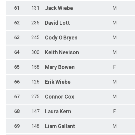
61
131
Jack
Wiebe
M
62
235
David
Lott
M
63
245
Cody
O'Bryen
M
64
300
Keith
Nevison
M
65
158
Mary
Bowen
F
66
126
Erik
Wiebe
M
67
275
Connor
Cox
M
68
147
Laura
Kern
F
69
148
Liam
Gallant
M