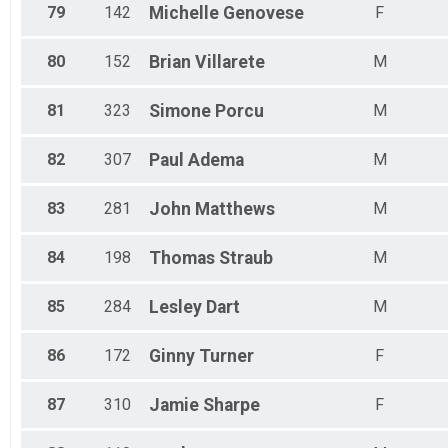
79
142
Michelle
Genovese
F
80
152
Brian
Villarete
M
81
323
Simone
Porcu
M
82
307
Paul
Adema
M
83
281
John
Matthews
M
84
198
Thomas
Straub
M
85
284
Lesley
Dart
M
86
172
Ginny
Turner
F
87
310
Jamie
Sharpe
F