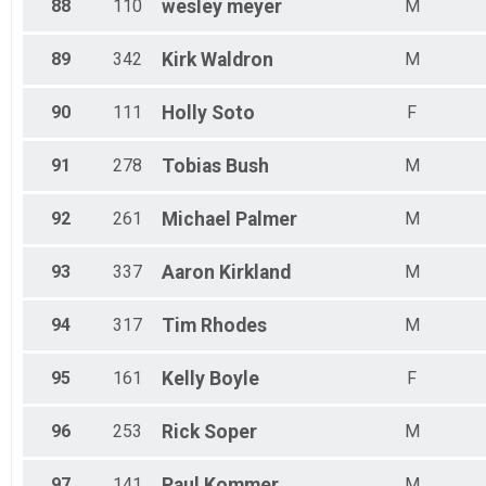
88
110
wesley
meyer
M
89
342
Kirk
Waldron
M
90
111
Holly
Soto
F
91
278
Tobias
Bush
M
92
261
Michael
Palmer
M
93
337
Aaron
Kirkland
M
94
317
Tim
Rhodes
M
95
161
Kelly
Boyle
F
96
253
Rick
Soper
M
97
141
Paul
Kommer
M