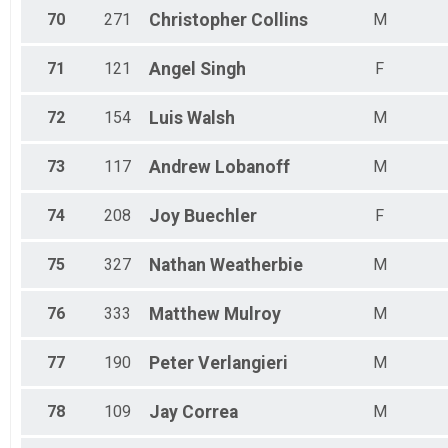
70
271
Christopher
Collins
M
71
121
Angel
Singh
F
72
154
Luis
Walsh
M
73
117
Andrew
Lobanoff
M
74
208
Joy
Buechler
F
75
327
Nathan
Weatherbie
M
76
333
Matthew
Mulroy
M
77
190
Peter
Verlangieri
M
78
109
Jay
Correa
M