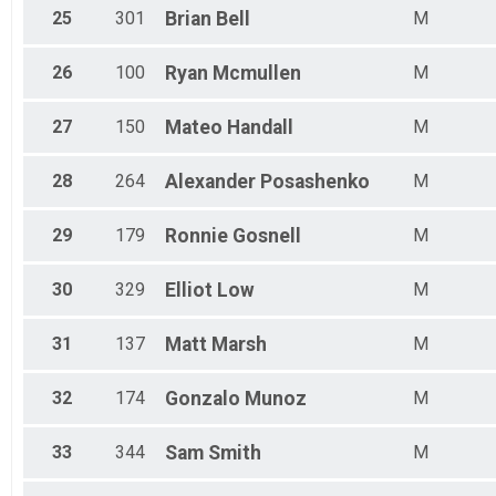
25
301
Brian
Bell
M
26
100
Ryan
Mcmullen
M
27
150
Mateo
Handall
M
28
264
Alexander
Posashenko
M
29
179
Ronnie
Gosnell
M
30
329
Elliot
Low
M
31
137
Matt
Marsh
M
32
174
Gonzalo
Munoz
M
33
344
Sam
Smith
M