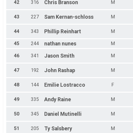
42
316
Chris
Branson
M
43
227
Sam
Kernan-schloss
M
44
343
Phillip
Reinhart
M
45
244
nathan
nunes
M
46
341
Jason
Smith
M
47
192
John
Rashap
M
48
144
Emilie
Lostracco
F
49
335
Andy
Raine
M
50
345
Daniel
Mutinelli
M
51
205
Ty
Salsbery
M