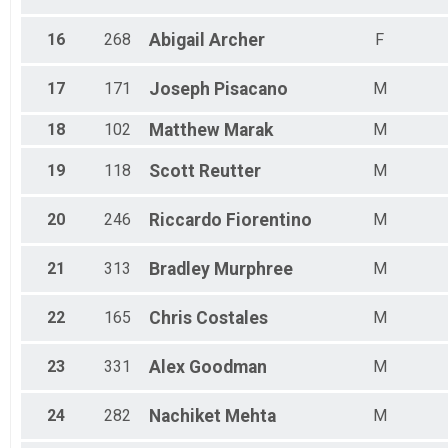
16
268
Abigail
Archer
F
17
171
Joseph
Pisacano
M
18
102
Matthew
Marak
M
19
118
Scott
Reutter
M
20
246
Riccardo
Fiorentino
M
21
313
Bradley
Murphree
M
22
165
Chris
Costales
M
23
331
Alex
Goodman
M
24
282
Nachiket
Mehta
M