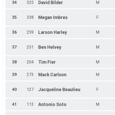
34
325
David
Bilder
M
35
338
Megan
Imbres
F
36
259
Larson
Harley
M
37
251
Ben
Helvey
M
38
204
Tim
Fier
M
39
273
Mack
Carlson
M
40
127
Jacqueline
Beaulieu
F
41
113
Antonio
Soto
M