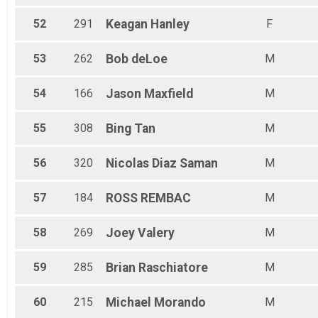
52
291
Keagan
Hanley
F
53
262
Bob
deLoe
M
54
166
Jason
Maxfield
M
55
308
Bing
Tan
M
56
320
Nicolas
Diaz Saman
M
57
184
ROSS
REMBAC
M
58
269
Joey
Valery
M
59
285
Brian
Raschiatore
M
60
215
Michael
Morando
M