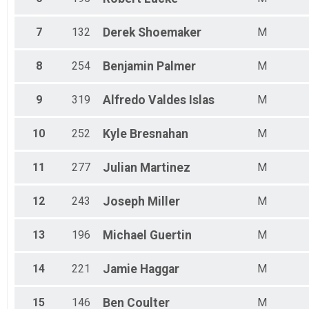
Participant Lookup & Tracking
7
132
Derek
Shoemaker
M
8
254
Benjamin
Palmer
M
9
319
Alfredo
Valdes Islas
M
10
252
Kyle
Bresnahan
M
11
277
Julian
Martinez
M
12
243
Joseph
Miller
M
13
196
Michael
Guertin
M
14
221
Jamie
Haggar
M
15
146
Ben
Coulter
M