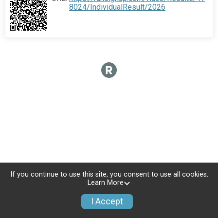
8024/IndividualResult/2026
If you continue to use this site, you consent to use all cookies.
Learn More
I Accept