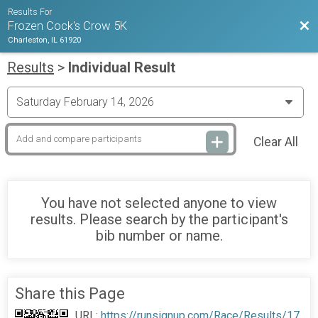
Results For
Bac
Frozen Cock's Crow 5K
Charleston, IL 61920
Results
>
Individual Result
Clear All
You have not selected anyone to view
results. Please search by the participant's
bib number or name.
Share this Page
URL:
https://runsignup.com/Race/Results/17