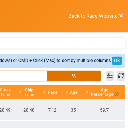
Back to Race Website
ndows) or CMD + Click (Mac) to sort by multiple columns.
OK
Age
Clock
Chip
Pace
Age
Percentage
Time
Time
28:49
28:48
7:12
35
59.7