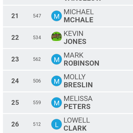
MICHAEL
21
M
547
MCHALE
KEVIN
22
534
JONES
MARK
23
M
562
ROBINSON
MOLLY
24
M
506
BRESLIN
MELISSA
25
M
559
PETERS
LOWELL
26
L
512
CLARK