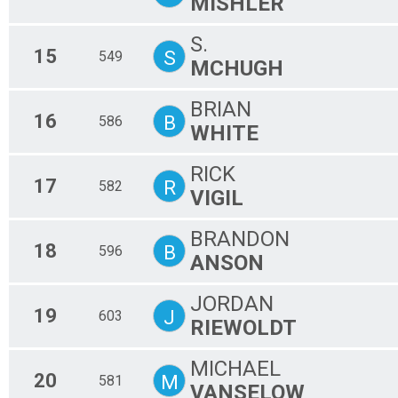
MISHLER
S.
15
S
549
MCHUGH
BRIAN
16
B
586
WHITE
RICK
17
R
582
VIGIL
BRANDON
18
B
596
ANSON
JORDAN
19
J
603
RIEWOLDT
MICHAEL
20
M
581
VANSELOW