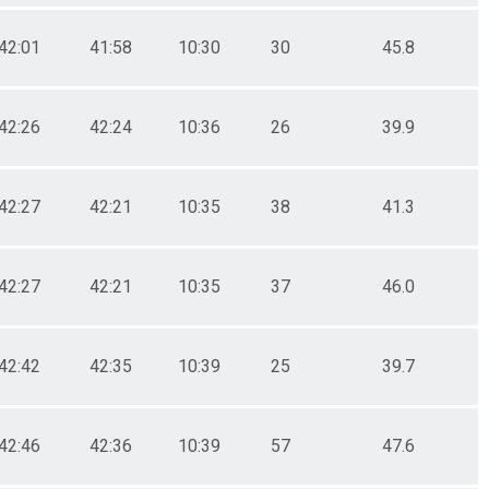
42:01
41:58
10:30
30
45.8
42:26
42:24
10:36
26
39.9
42:27
42:21
10:35
38
41.3
42:27
42:21
10:35
37
46.0
42:42
42:35
10:39
25
39.7
42:46
42:36
10:39
57
47.6