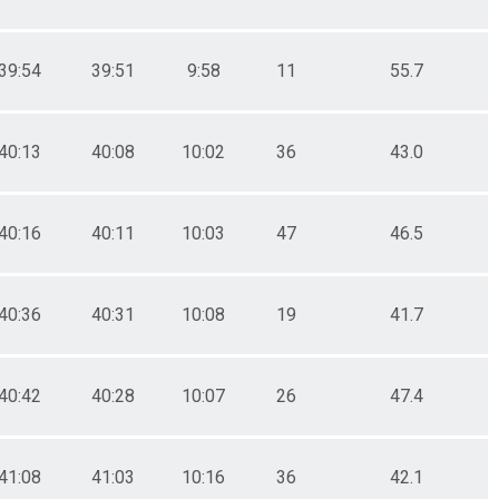
39:54
39:51
9:58
11
55.7
40:13
40:08
10:02
36
43.0
40:16
40:11
10:03
47
46.5
40:36
40:31
10:08
19
41.7
40:42
40:28
10:07
26
47.4
41:08
41:03
10:16
36
42.1