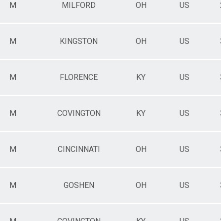
M
MILFORD
OH
US
M
KINGSTON
OH
US
M
FLORENCE
KY
US
M
COVINGTON
KY
US
M
CINCINNATI
OH
US
M
GOSHEN
OH
US