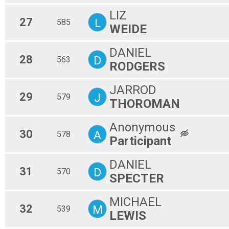
LIZ
27
L
585
WEIDE
DANIEL
28
D
563
RODGERS
JARROD
29
J
579
THOROMAN
Anonymous
30
A
578
Participant
DANIEL
31
D
570
SPECTER
MICHAEL
32
M
539
LEWIS