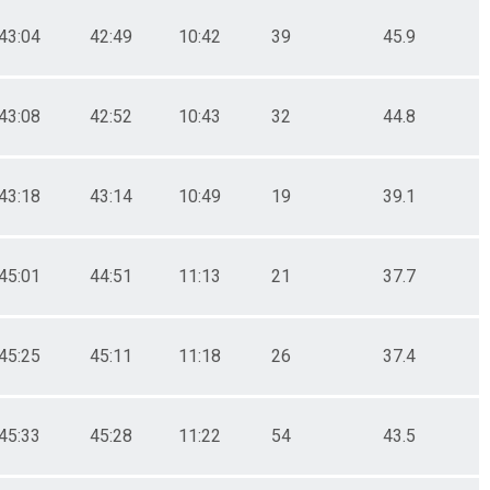
43:04
42:49
10:42
39
45.9
43:08
42:52
10:43
32
44.8
43:18
43:14
10:49
19
39.1
45:01
44:51
11:13
21
37.7
45:25
45:11
11:18
26
37.4
45:33
45:28
11:22
54
43.5