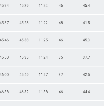
45:34
45:29
11:22
46
45.4
45:37
45:28
11:22
48
41.5
45:46
45:38
11:25
46
45.3
45:50
45:35
11:24
35
37.7
46:00
45:49
11:27
37
42.5
46:38
46:32
11:38
46
44.4