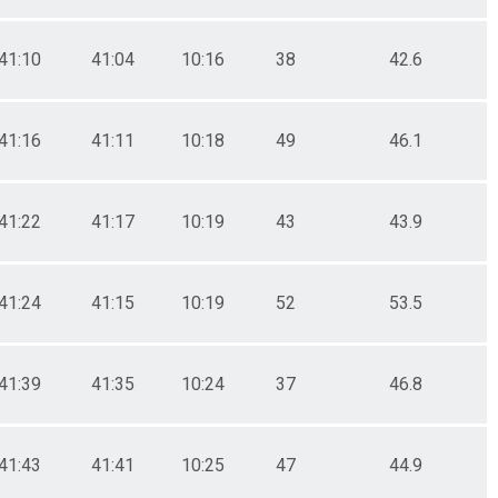
41:10
41:04
10:16
38
42.6
41:16
41:11
10:18
49
46.1
41:22
41:17
10:19
43
43.9
41:24
41:15
10:19
52
53.5
41:39
41:35
10:24
37
46.8
41:43
41:41
10:25
47
44.9