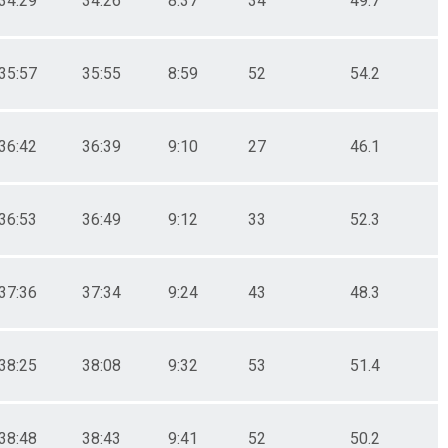
34:29
34:26
8:37
34
49.7
35:57
35:55
8:59
52
54.2
36:42
36:39
9:10
27
46.1
36:53
36:49
9:12
33
52.3
37:36
37:34
9:24
43
48.3
38:25
38:08
9:32
53
51.4
38:48
38:43
9:41
52
50.2