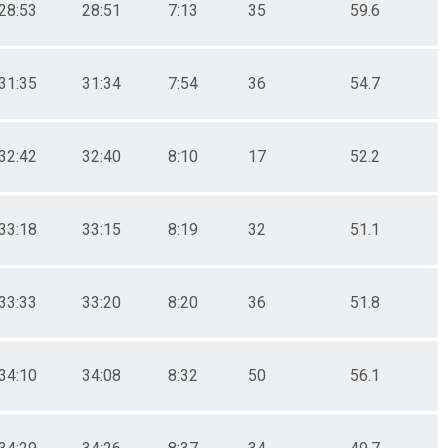
28:53
28:51
7:13
35
59.6
31:35
31:34
7:54
36
54.7
32:42
32:40
8:10
17
52.2
33:18
33:15
8:19
32
51.1
33:33
33:20
8:20
36
51.8
34:10
34:08
8:32
50
56.1