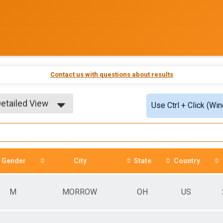
Contact us with questions about results
etailed View
Use Ctrl + Click (Wi
imple View
etailed View
Gender
City
State
Country
M
MORROW
OH
US