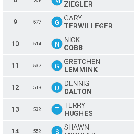
8
M
589
ZIEGLER
GARY
9
G
577
TERWILLEGER
NICK
10
N
514
COBB
GRETCHEN
11
G
537
LEMMINK
DENNIS
12
D
518
DALTON
TERRY
13
T
532
HUGHES
SHAWN
14
S
552