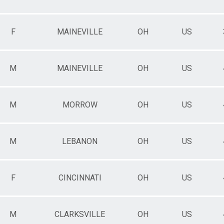
F
MAINEVILLE
OH
US
M
MAINEVILLE
OH
US
M
MORROW
OH
US
M
LEBANON
OH
US
F
CINCINNATI
OH
US
M
CLARKSVILLE
OH
US