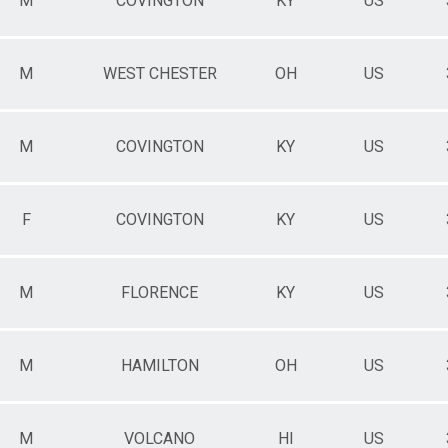
M
COVINGTON
KY
US
M
WEST CHESTER
OH
US
M
COVINGTON
KY
US
F
COVINGTON
KY
US
M
FLORENCE
KY
US
M
HAMILTON
OH
US
M
VOLCANO
HI
US