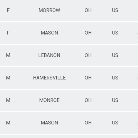
F
MORROW
OH
US
F
MASON
OH
US
M
LEBANON
OH
US
M
HAMERSVILLE
OH
US
M
MONROE
OH
US
M
MASON
OH
US