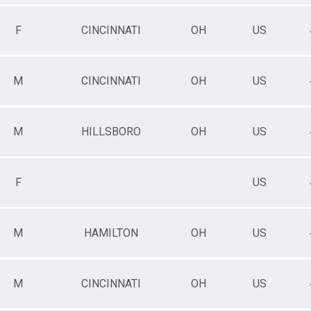
F
CINCINNATI
OH
US
M
CINCINNATI
OH
US
M
HILLSBORO
OH
US
F
US
M
HAMILTON
OH
US
M
CINCINNATI
OH
US