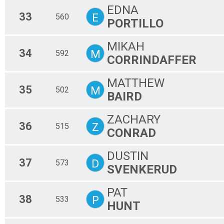
EDNA
33
E
560
PORTILLO
MIKAH
34
M
592
CORRINDAFFER
MATTHEW
35
M
502
BAIRD
ZACHARY
36
Z
515
CONRAD
DUSTIN
37
D
573
SVENKERUD
PAT
38
P
533
HUNT