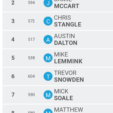
2
J
594
MCCART
CHRIS
3
C
572
STANGLE
AUSTIN
4
A
517
DALTON
MIKE
5
M
538
LEMMINK
TREVOR
6
T
604
SNOWDEN
MICK
7
M
590
SOALE
MATTHEW