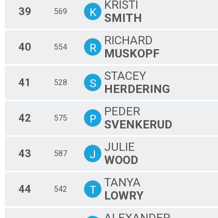
KRISTI
39
K
569
SMITH
RICHARD
40
R
554
MUSKOPF
STACEY
41
S
528
HERDERING
PEDER
42
P
575
SVENKERUD
JULIE
43
J
587
WOOD
TANYA
44
T
542
LOWRY
ALEXANDER