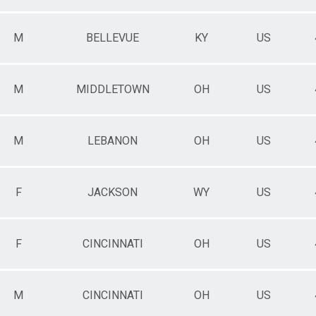
M
BELLEVUE
KY
US
M
MIDDLETOWN
OH
US
M
LEBANON
OH
US
F
JACKSON
WY
US
F
CINCINNATI
OH
US
M
CINCINNATI
OH
US