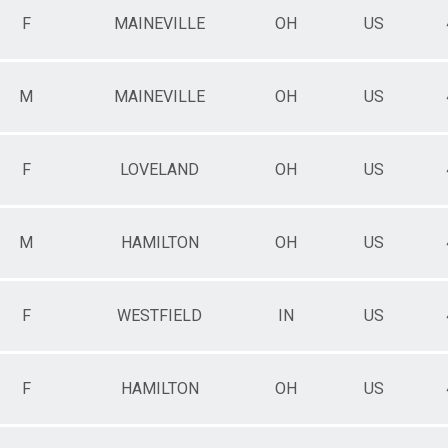
F
MAINEVILLE
OH
US
M
MAINEVILLE
OH
US
F
LOVELAND
OH
US
M
HAMILTON
OH
US
F
WESTFIELD
IN
US
F
HAMILTON
OH
US