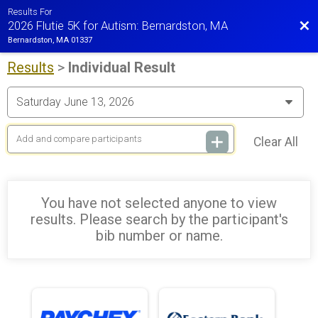
Results For
Bac
2026 Flutie 5K for Autism: Bernardston, MA
Bernardston, MA 01337
Results
>
Individual Result
Clear All
You have not selected anyone to view
results. Please search by the participant's
bib number or name.