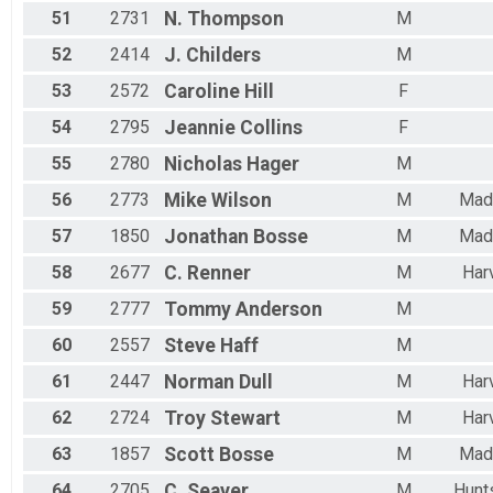
51
2731
N.
Thompson
M
52
2414
J.
Childers
M
53
2572
Caroline
Hill
F
54
2795
Jeannie
Collins
F
55
2780
Nicholas
Hager
M
56
2773
Mike
Wilson
M
Mad
57
1850
Jonathan
Bosse
M
Mad
58
2677
C.
Renner
M
Har
59
2777
Tommy
Anderson
M
60
2557
Steve
Haff
M
61
2447
Norman
Dull
M
Har
62
2724
Troy
Stewart
M
Har
63
1857
Scott
Bosse
M
Mad
64
2705
C.
Seaver
M
Hunts