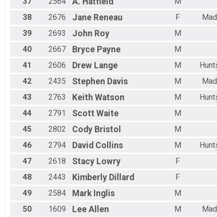
37
2564
A.
Hatfield
M
38
2676
Jane
Reneau
F
Mad
39
2693
John
Roy
M
40
2667
Bryce
Payne
M
41
2606
Drew
Lange
M
Hunts
42
2435
Stephen
Davis
M
Mad
43
2763
Keith
Watson
M
Hunts
44
2791
Scott
Waite
M
45
2802
Cody
Bristol
M
46
2794
David
Collins
M
Hunts
47
2618
Stacy
Lowry
F
48
2443
Kimberly
Dillard
F
49
2584
Mark
Inglis
M
50
1609
Lee
Allen
M
Mad