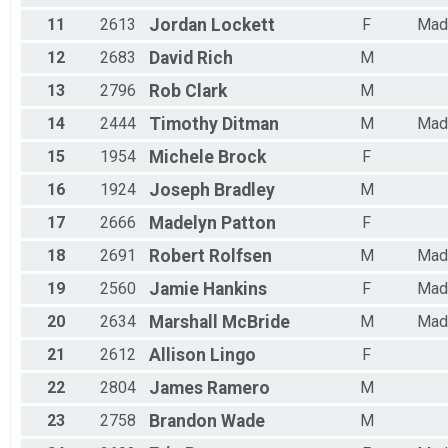
Female 45 to 49
Female 50 to 54
11
2613
Jordan
Lockett
F
Mad
Female 55 to 59
12
2683
David
Rich
M
Female 60 to 64
Female 65 to 69
13
2796
Rob
Clark
M
Female 70 and over
14
2444
Timothy
Ditman
M
Mad
15
1954
Michele
Brock
F
16
1924
Joseph
Bradley
M
17
2666
Madelyn
Patton
F
18
2691
Robert
Rolfsen
M
Mad
19
2560
Jamie
Hankins
F
Mad
20
2634
Marshall
McBride
M
Mad
21
2612
Allison
Lingo
F
22
2804
James
Ramero
M
23
2758
Brandon
Wade
M