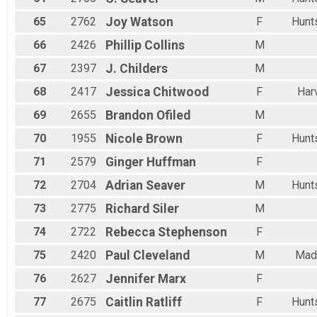
65
2762
Joy
Watson
F
Hunts
66
2426
Phillip
Collins
M
67
2397
J.
Childers
M
68
2417
Jessica
Chitwood
F
Har
69
2655
Brandon
Ofiled
M
70
1955
Nicole
Brown
F
Hunts
71
2579
Ginger
Huffman
F
72
2704
Adrian
Seaver
M
Hunts
73
2775
Richard
Siler
M
74
2722
Rebecca
Stephenson
F
75
2420
Paul
Cleveland
M
Mad
76
2627
Jennifer
Marx
F
77
2675
Caitlin
Ratliff
F
Hunts