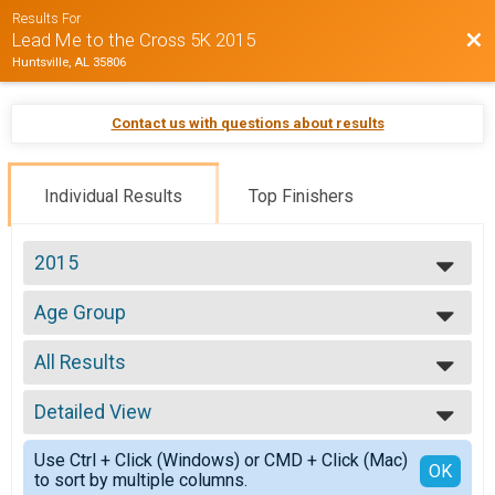
Results For
Bac
Lead Me to the Cross 5K 2015
Huntsville, AL 35806
Contact us with questions about results
Individual Results
Top Finishers
2015
2015
Age Group
Age Group
--- Select Results ---
All Results
Age Group
Age Group
All Results
Walk 2 Mile
Detailed View
Top Male Finisher - Overall
Walk 2 Mile
Top Female Finisher - Overall
Simple View
Participant Lookup & Tracking
Use Ctrl + Click (Windows) or CMD + Click (Mac)
Top Male Finisher - Masters 40+
Detailed View
OK
to sort by multiple columns.
Top Female Finisher - Masters 40+