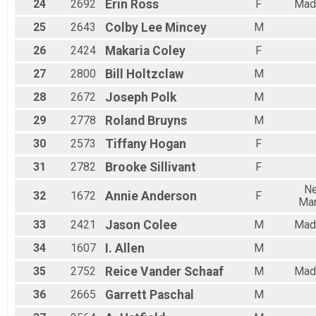
24
2692
Erin
Ross
F
Mad
25
2643
Colby Lee
Mincey
M
26
2424
Makaria
Coley
F
27
2800
Bill
Holtzclaw
M
28
2672
Joseph
Polk
M
29
2778
Roland
Bruyns
M
30
2573
Tiffany
Hogan
F
31
2782
Brooke
Sillivant
F
N
32
1672
Annie
Anderson
F
Mar
33
2421
Jason
Colee
M
Mad
34
1607
I.
Allen
M
35
2752
Reice
Vander Schaaf
M
Mad
36
2665
Garrett
Paschal
M