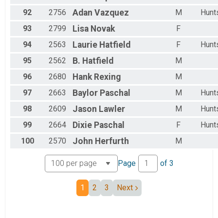
92
2756
Adan
Vazquez
M
Hunts
93
2799
Lisa
Novak
F
94
2563
Laurie
Hatfield
F
Hunts
95
2562
B.
Hatfield
M
96
2680
Hank
Rexing
M
97
2663
Baylor
Paschal
M
Hunts
98
2609
Jason
Lawler
M
Hunts
99
2664
Dixie
Paschal
F
Hunts
100
2570
John
Herfurth
M
Page
of
3
1
2
3
Next