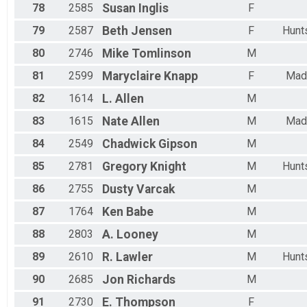
78
2585
Susan
Inglis
F
79
2587
Beth
Jensen
F
Hunts
80
2746
Mike
Tomlinson
M
81
2599
Maryclaire
Knapp
F
Mad
82
1614
L.
Allen
M
83
1615
Nate
Allen
M
Mad
84
2549
Chadwick
Gipson
M
85
2781
Gregory
Knight
M
Hunts
86
2755
Dusty
Varcak
M
87
1764
Ken
Babe
M
88
2803
A.
Looney
M
89
2610
R.
Lawler
M
Hunts
90
2685
Jon
Richards
M
91
2730
E.
Thompson
F