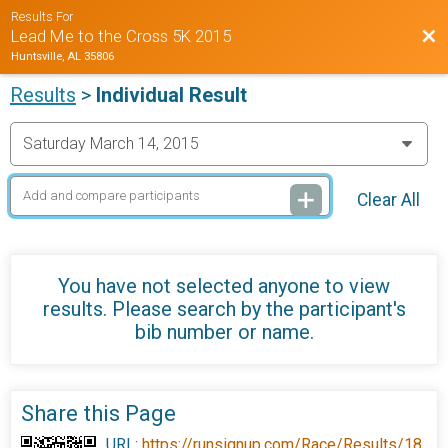
Results For
Bac
Lead Me to the Cross 5K 2015
Huntsville, AL 35806
Results
>
Individual Result
Clear All
You have not selected anyone to view
results. Please search by the participant's
bib number or name.
Share this Page
URL:
https://runsignup.com/Race/Results/18