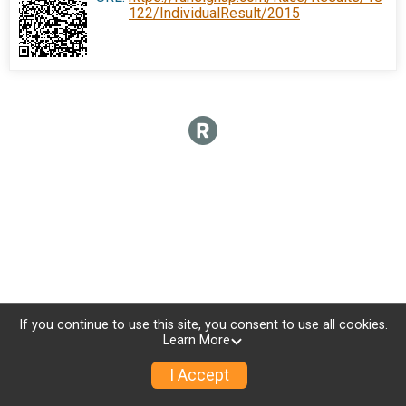
122/IndividualResult/2015
If you continue to use this site, you consent to use all cookies.
Learn More
I Accept