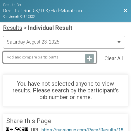
Results For
Bac
Deer Trail Run 5K/10K/Half-Marathon
Cincinnati, OH 45223
Results
>
Individual Result
Clear All
You have not selected anyone to view
results. Please search by the participant's
bib number or name.
Share this Page
URL:
https://runsignup.com/Race/Results/18