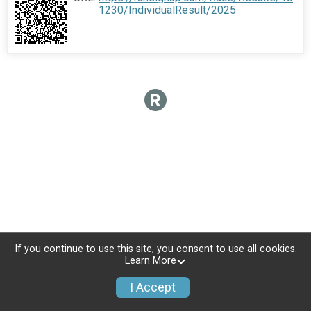
1230/IndividualResult/2025
If you continue to use this site, you consent to use all cookies.
Learn More
I Accept
Sign Up
Donate