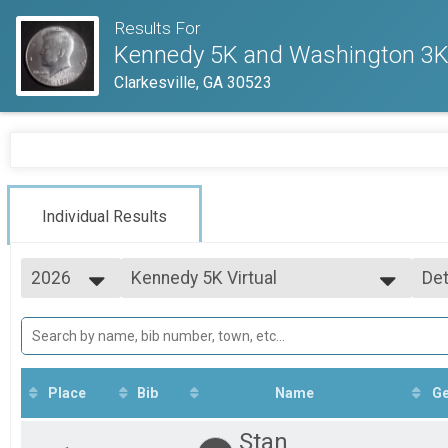
Results For
Kennedy 5K and Washington 3
Clarkesville, GA 30523
Individual Results
2026
Kennedy 5K Virtual
Det
Kennedy 5K Virtual
2026
--- Select Results ---
Si
2025
Kennedy 5K Virtual
Det
Kennedy 5K Virtual
Washington 3K Virtual
Washington 3K Virtual
Place
Bib
Name
G
5K Virtual
5K Virtual
Stan
3K Virtual