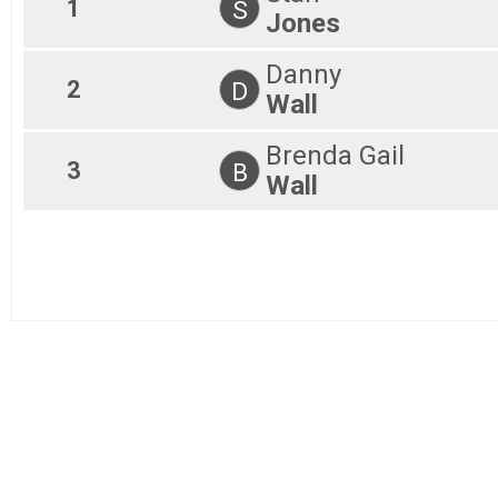
1
S
Jones
3K Virtual
5K In person
Danny
5K In person
2
D
3K In Person
Wall
5K In person
Participant Lookup & Tracking
Brenda Gail
3
B
Wall