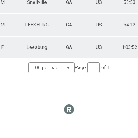
M
Snellville
GA
US
53:53
M
LEESBURG
GA
US
54:12
F
Leesburg
GA
US
1:03:52
Page
of
1