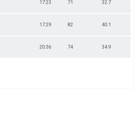
17:23
71
32.7
17:29
82
40.1
20:36
74
34.9