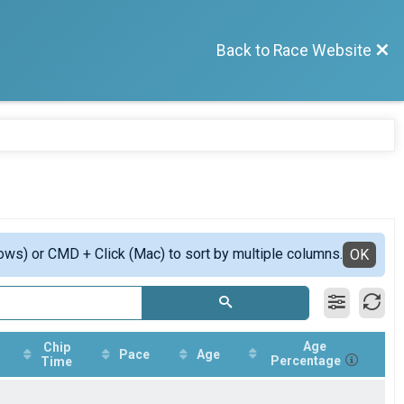
Back to Race Website
ows) or CMD + Click (Mac) to sort by multiple columns.
OK
Age
Chip
Pace
Age
Percentage
Time