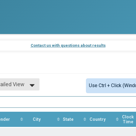
K
Contact us with questions about results
ailed View
Use Ctrl + Click (Wind
mple View
ailed View
Clock
ender
City
State
Country
Time