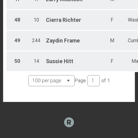
48
10
Cierra
Richter
F
Wash
49
244
Zaydin
Frame
M
Cumb
50
14
Sussie
Hitt
F
Ma
Page
of
1