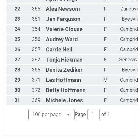
22
365
Alea
Newsom
F
Zanesvi
23
351
Jen
Ferguson
F
Byesvil
24
354
Valerie
Clouse
F
Cambri
25
356
Audrey
Ward
F
Cambri
26
357
Carrie
Neil
F
Cambri
27
382
Tonja
Hickman
F
Senecavi
28
355
Denita
Zediker
F
Byesvil
29
371
Les
Hoffmann
M
Cambri
30
372
Betty
Hoffmann
F
Cambri
31
369
Michele
Jones
F
Cambri
Page
of
1