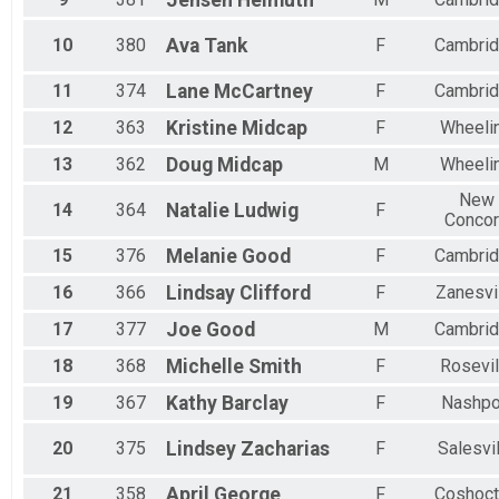
Jensen
Helmuth
10
380
Ava
Tank
F
Cambri
11
374
Lane
McCartney
F
Cambri
12
363
Kristine
Midcap
F
Wheeli
13
362
Doug
Midcap
M
Wheeli
New
14
364
Natalie
Ludwig
F
Conco
15
376
Melanie
Good
F
Cambri
16
366
Lindsay
Clifford
F
Zanesvi
17
377
Joe
Good
M
Cambri
18
368
Michelle
Smith
F
Rosevil
19
367
Kathy
Barclay
F
Nashpo
20
375
Lindsey
Zacharias
F
Salesvi
21
358
April
George
F
Coshoc