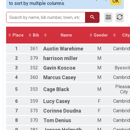
Detailed View
OK
to sort by multiple columns.
Male 20 to 29
Male 50 to 59
Male 60 and Over
Female 20 to 29
Female 30 to 39
Female 40 to 49
Place
Bib
Name
Gender
City
Female 50 to 59
Female 60 and Over
1
361
Austin
Warehime
M
Cambri
All Male
All Female
2
379
harrison
miller
M
3
352
Gavin
Koscoe
M
Byesvil
4
360
Marcus
Casey
M
Cambri
Pleasa
5
353
Cage
Black
M
City
6
359
Lucy
Casey
F
Cambri
7
373
Corinne
Doudna
F
Cambri
8
370
Tom
Denius
M
Cambri
9
381
M
Cambri