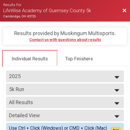
Results For
Bac
LifeWise Academy of Guernsey County 5k
Cambridge, OH 43725
Results provided by
Muskingum Multisports
.
Contact us with questions about results
Individual Results
Top Finishers
2025
2025
5k Run
2024
5k Race
--- Select Results ---
All Results
5k Run
5k Race
All Results
Participant Lookup & Tracking
Detailed View
Top Male Finisher - Open
Top Female Finisher - Open
Simple View
Use Ctrl + Click (Windows) or CMD + Click (Mac)
Male 15 to 19