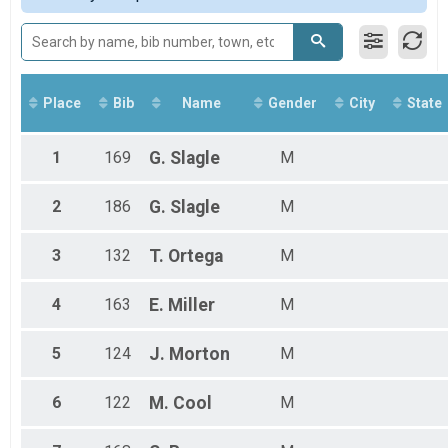
Overall Results
WSCC MS Boys
Participant Lookup & Tracking
Place
Bib
Name
Gender
City
State
1
169
G.
Slagle
M
2
186
G.
Slagle
M
3
132
T.
Ortega
M
4
163
E.
Miller
M
5
124
J.
Morton
M
6
122
M.
Cool
M