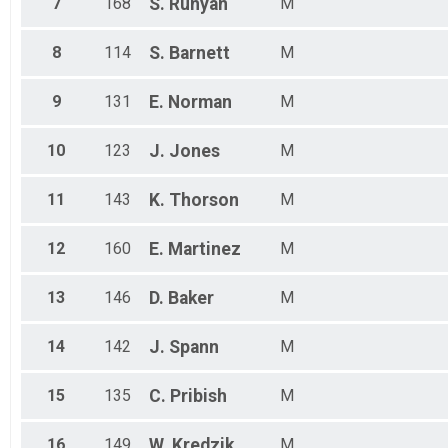
7
168
S.
Runyan
M
8
114
S.
Barnett
M
9
131
E.
Norman
M
10
123
J.
Jones
M
11
143
K.
Thorson
M
12
160
E.
Martinez
M
13
146
D.
Baker
M
14
142
J.
Spann
M
15
135
C.
Pribish
M
16
149
W.
Kredzik
M