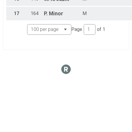
17
164
P.
Minor
M
Page
of
1