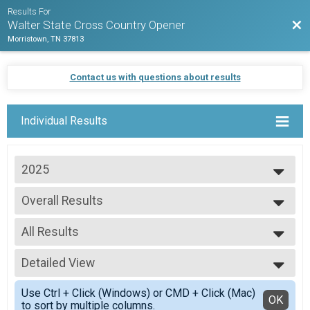
Results For
Bac
Walter State Cross Country Opener
Morristown, TN 37813
Contact us with questions about results
Individual Results
2025
2025
Overall Results
WSCC Mens
--- Select Results ---
All Results
Overall Results
WSCC Mens
All Results
Overall Results
Detailed View
Overall Winners
WSCC Womens
Simple View
Overall Results
Use Ctrl + Click (Windows) or CMD + Click (Mac)
Detailed View
OK
to sort by multiple columns.
WSCC MS Girls