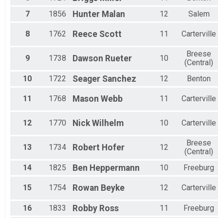
7
1856
Hunter
Malan
12
Salem
8
1762
Reece
Scott
11
Carterville
Breese
9
1738
Dawson
Rueter
10
(Central)
10
1722
Seager
Sanchez
12
Benton
11
1768
Mason
Webb
11
Carterville
12
1770
Nick
Wilhelm
10
Carterville
Breese
13
1734
Robert
Hofer
12
(Central)
14
1825
Ben
Heppermann
10
Freeburg
15
1754
Rowan
Beyke
12
Carterville
16
1833
Robby
Ross
11
Freeburg