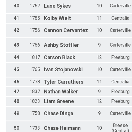
40
1767
Lane
Sykes
10
Carterville
41
1785
Kolby
Wielt
11
Centralia
42
1756
Cannon
Cervantez
10
Carterville
43
1766
Ashby
Stottler
9
Carterville
44
1817
Carson
Black
12
Freeburg
45
1765
Ivan
Stojanovski
10
Carterville
46
1778
Tyler
Carruthers
11
Centralia
47
1837
Nathan
Walker
9
Freeburg
48
1823
Liam
Greene
12
Freeburg
49
1758
Chase
Dinga
9
Carterville
Breese
50
1733
Chase
Heimann
10
(Central)