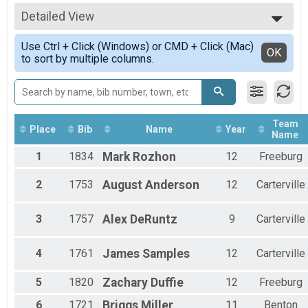
Varsity Boys
All Results
Varsity Girls Overall Team Finish List-High School
Detailed View
Scored
Varsity Girls
Simple View
Participant Lookup & Tracking
Use Ctrl + Click (Windows) or CMD + Click (Mac)
Detailed View
OK
to sort by multiple columns.
Team
Place
Bib
Name
Year
Name
1
1834
Mark
Rozhon
12
Freeburg
2
1753
August
Anderson
12
Carterville
3
1757
Alex
DeRuntz
9
Carterville
4
1761
James
Samples
12
Carterville
5
1820
Zachary
Duffie
12
Freeburg
6
1721
Briggs
Miller
11
Benton