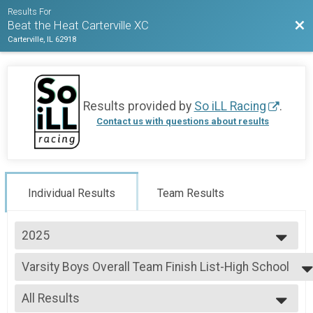
Results For
Bac
Beat the Heat Carterville XC
Carterville, IL 62918
Results provided by
So iLL Racing
.
Contact us with questions about results
Individual Results
Team Results
2025
2025
Varsity Boys Overall Team Finish List-High School
Varsity Boys
--- Select Results ---
All Results
Varsity Boys Overall Team Finish List-High School