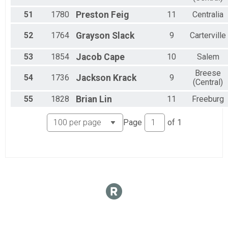
51
1780
Preston
Feig
11
Centralia
52
1764
Grayson
Slack
9
Carterville
53
1854
Jacob
Cape
10
Salem
Breese
54
1736
Jackson
Krack
9
(Central)
55
1828
Brian
Lin
11
Freeburg
Page
of
1