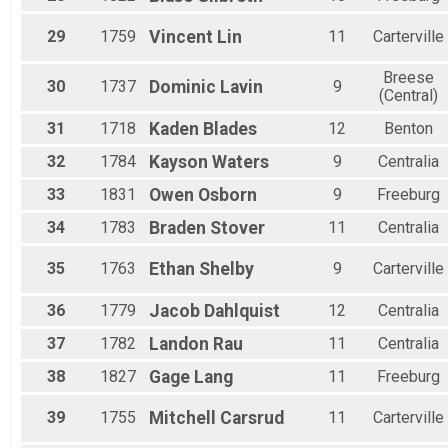
29
1759
Vincent
Lin
11
Carterville
Breese
30
1737
Dominic
Lavin
9
(Central)
31
1718
Kaden
Blades
12
Benton
32
1784
Kayson
Waters
9
Centralia
33
1831
Owen
Osborn
9
Freeburg
34
1783
Braden
Stover
11
Centralia
35
1763
Ethan
Shelby
9
Carterville
36
1779
Jacob
Dahlquist
12
Centralia
37
1782
Landon
Rau
11
Centralia
38
1827
Gage
Lang
11
Freeburg
39
1755
Mitchell
Carsrud
11
Carterville