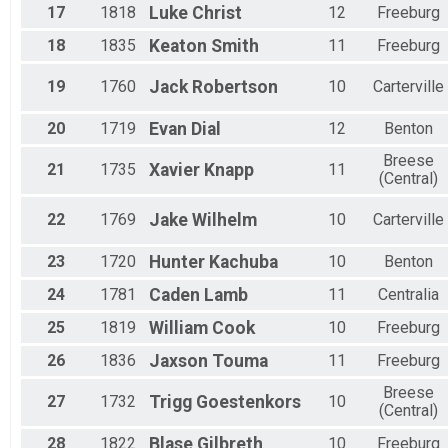
17
1818
Luke
Christ
12
Freeburg
18
1835
Keaton
Smith
11
Freeburg
19
1760
Jack
Robertson
10
Carterville
20
1719
Evan
Dial
12
Benton
Breese
21
1735
Xavier
Knapp
11
(Central)
22
1769
Jake
Wilhelm
10
Carterville
23
1720
Hunter
Kachuba
10
Benton
24
1781
Caden
Lamb
11
Centralia
25
1819
William
Cook
10
Freeburg
26
1836
Jaxson
Touma
11
Freeburg
Breese
27
1732
Trigg
Goestenkors
10
(Central)
28
1822
Blase
Gilbreth
10
Freeburg