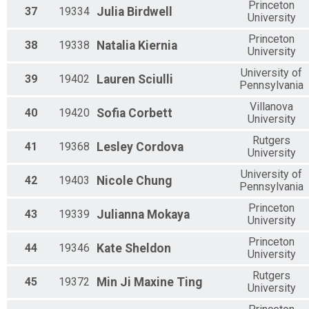
Princeton
37
19334
Julia
Birdwell
University
Princeton
38
19338
Natalia
Kiernia
University
University of
39
19402
Lauren
Sciulli
Pennsylvania
Villanova
40
19420
Sofia
Corbett
University
Rutgers
41
19368
Lesley
Cordova
University
University of
42
19403
Nicole
Chung
Pennsylvania
Princeton
43
19339
Julianna
Mokaya
University
Princeton
44
19346
Kate
Sheldon
University
Rutgers
45
19372
Min Ji Maxine
Ting
University