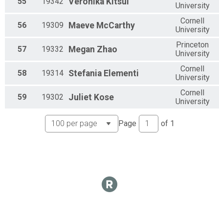
55
19342
Veronika
Kitsul
University
Cornell
56
19309
Maeve
McCarthy
University
Princeton
57
19332
Megan
Zhao
University
Cornell
58
19314
Stefania
Elementi
University
Cornell
59
19302
Juliet
Kose
University
Page
of
1