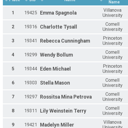
Name
Villanova
1
19425
Emma
Spagnola
University
Cornell
2
19316
Charlotte
Tysall
University
Princeton
3
19341
Rebecca
Cunningham
University
Cornell
4
19299
Wendy
Bollum
University
Princeton
5
19344
Eden
Michael
University
Cornell
6
19303
Stella
Mason
University
Cornell
7
19297
Rossitsa
Mina Petrova
University
Cornell
8
19311
Lily
Weinstein Terry
University
Villanova
9
19421
Madelyn
Miller
University