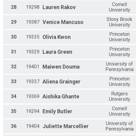
Cornell
28
19298
Lauren
Rakov
University
Stony Brook
29
19387
Venice
Mancuso
University
Princeton
30
19335
Olivia
Kwon
University
Princeton
31
19329
Laura
Green
University
University of
32
19401
Maiwen
Douma
Pennsylvania
Princeton
33
19337
Aliena
Grainger
University
Rutgers
34
19369
Aishika
Ghante
University
Cornell
35
19294
Emily
Butler
University
University of
36
19404
Juliette
Marcellier
Pennsylvania