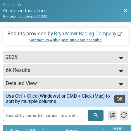
Results For
Bac
Princeton Invitational
Princeton Junction, NJ 08550
Results provided by
Bryn Mawr Racing Company
.
Contact us with questions about results
2025
2025
6K Results
Women 6K
--- Select Results ---
Detailed View
6K Results
Women 6K
Simple View
Use Ctrl + Click (Windows) or CMD + Click (Mac) to
8K Results
Detailed View
OK
sort by multiple columns.
Men 8K
Participant Lookup & Tracking
MEN'S 6K TEAM RESULTS
WOMEN'S 6K TEAM RESULTS
Team
Place
Bib
Name