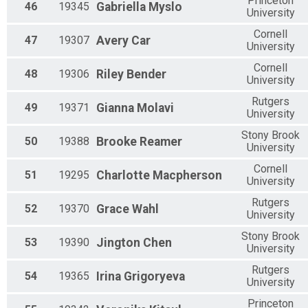
Princeton
46
19345
Gabriella
Myslo
University
Cornell
47
19307
Avery
Car
University
Cornell
48
19306
Riley
Bender
University
Rutgers
49
19371
Gianna
Molavi
University
Stony Brook
50
19388
Brooke
Reamer
University
Cornell
51
19295
Charlotte
Macpherson
University
Rutgers
52
19370
Grace
Wahl
University
Stony Brook
53
19390
Jington
Chen
University
Rutgers
54
19365
Irina
Grigoryeva
University
Princeton