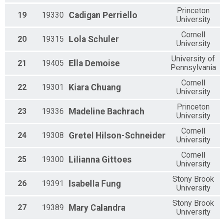
Princeton
19
19330
Cadigan
Perriello
University
Cornell
20
19315
Lola
Schuler
University
University of
21
19405
Ella
Demoise
Pennsylvania
Cornell
22
19301
Kiara
Chuang
University
Princeton
23
19336
Madeline
Bachrach
University
Cornell
24
19308
Gretel
Hilson-Schneider
University
Cornell
25
19300
Lilianna
Gittoes
University
Stony Brook
26
19391
Isabella
Fung
University
Stony Brook
27
19389
Mary
Calandra
University