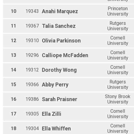
Princeton
10
19343
Anahi
Marquez
University
Rutgers
11
19367
Talia
Sanchez
University
Cornell
12
19310
Olivia
Parkinson
University
Cornell
13
19296
Calliope
McFadden
University
Cornell
14
19312
Dorothy
Wong
University
Rutgers
15
19366
Abby
Perry
University
Stony Brook
16
19386
Sarah
Praisner
University
Cornell
17
19305
Ella
Zilli
University
Cornell
18
19304
Ella
Whiffen
University