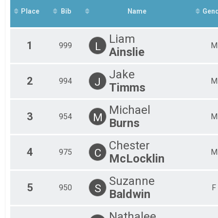
Mal
Place
Bib
Name
Gen
Mal
Mal
Mal
Liam
Mal
1
L
999
M
Ainslie
Mal
Mal
Fem
Jake
2
J
Fem
994
M
Timms
Fem
Fem
Michael
Fem
3
M
954
M
Fem
Burns
Fem
All
Chester
All
4
C
975
M
McLocklin
Suzanne
5
S
950
F
Baldwin
Nathalee