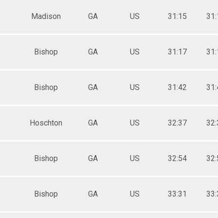
Madison
GA
US
31:15
31:
Bishop
GA
US
31:17
31:
Bishop
GA
US
31:42
31:
Hoschton
GA
US
32:37
32:
Bishop
GA
US
32:54
32:
Bishop
GA
US
33:31
33: