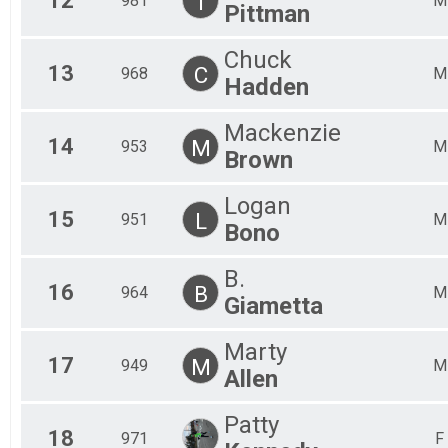
12
T
981
M
Pittman
Chuck
13
C
968
M
Hadden
Mackenzie
14
M
953
M
Brown
Logan
15
L
951
M
Bono
B.
16
B
964
M
Giametta
Marty
17
M
949
M
Allen
Patty
18
971
F