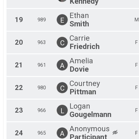
Kennedy
Ethan
19
E
989
M
Smith
Carrie
20
C
963
F
Friedrich
Amelia
21
A
961
F
Dovie
Courtney
22
C
980
F
Pittman
Logan
23
L
966
F
Gougelmann
Anonymous
24
A
965
F
Participant