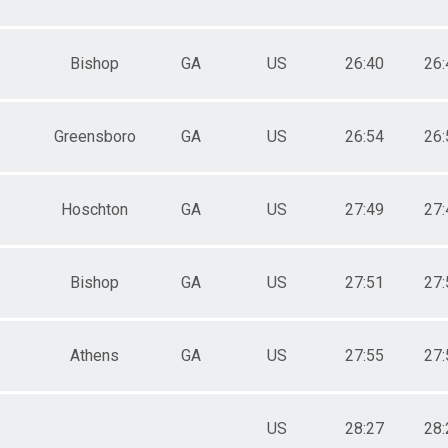
Bishop
GA
US
26:40
26:
Greensboro
GA
US
26:54
26:
Hoschton
GA
US
27:49
27:
Bishop
GA
US
27:51
27:
Athens
GA
US
27:55
27:
US
28:27
28: