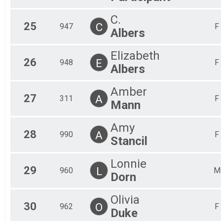
C.
25
C
947
F
Albers
Elizabeth
26
E
948
F
Albers
Amber
27
A
311
F
Mann
Amy
28
A
990
F
Stancil
Lonnie
29
L
960
M
Dorn
Olivia
30
O
962
F
Duke