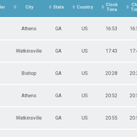
e 20 to 29
Clock
Ch
der
e 30 to 39
City
State
Country
Time
Ti
e 40 to 49
e 50 to 59
e 60 to 69
Athens
GA
US
16:53
16:
e 70 to 79
e 80 and Over
ale 10 and Under
ale 11 to 19
Watkinsville
GA
US
17:43
17:
ale 20 to 29
ale 30 to 39
ale 40 to 49
Bishop
GA
US
20:28
20:
ale 50 to 59
ale 70 to 79
 Male
 Female
Athens
GA
US
20:52
20:
Watkinsville
GA
US
20:55
20: