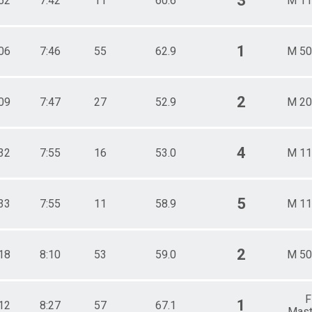
3
52
7:42
11
60.6
M 11
1
06
7:46
55
62.9
M 50
2
09
7:47
27
52.9
M 20
4
32
7:55
16
53.0
M 11
5
33
7:55
11
58.9
M 11
2
18
8:10
53
59.0
M 50
F
1
12
8:27
57
67.1
Mast