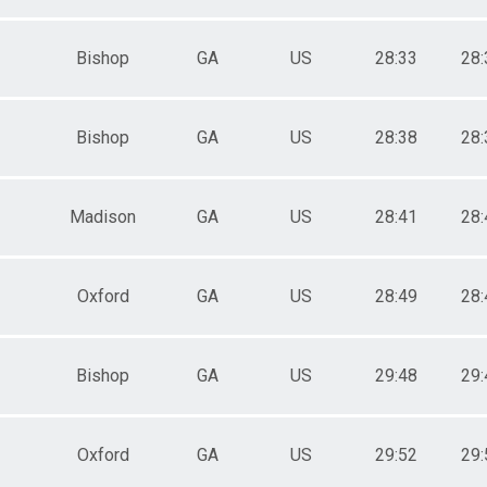
Bishop
GA
US
28:33
28:
Bishop
GA
US
28:38
28:
Madison
GA
US
28:41
28:
Oxford
GA
US
28:49
28:
Bishop
GA
US
29:48
29:
Oxford
GA
US
29:52
29: