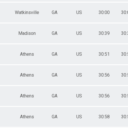
Watkinsville
GA
US
30:00
30:
Madison
GA
US
30:39
30:
Athens
GA
US
30:51
30:
Athens
GA
US
30:56
30:
Athens
GA
US
30:56
30:
Athens
GA
US
30:58
30: