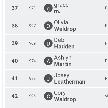
grace
37
g
973
F
m.
Olivia
38
O
997
F
Waldrop
Deb
39
D
969
F
Hadden
Ashlyn
40
A
974
F
Martin
Josey
41
J
972
F
Leatherman
Cory
42
C
996
M
Waldrop