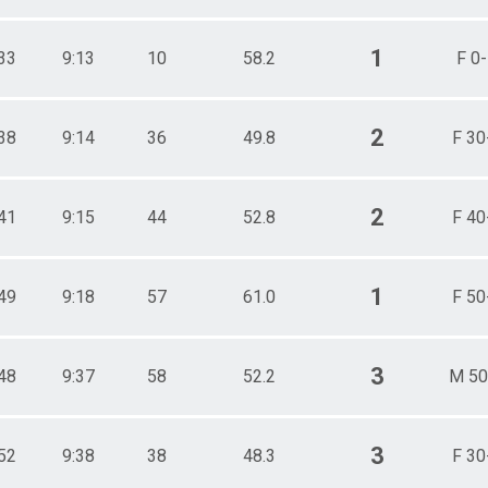
1
33
9:13
10
58.2
F 0
2
38
9:14
36
49.8
F 30
2
41
9:15
44
52.8
F 40
1
49
9:18
57
61.0
F 50
3
48
9:37
58
52.2
M 50
3
52
9:38
38
48.3
F 30