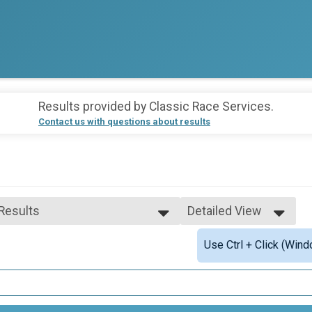
Results provided by
Classic Race Services
.
Contact us with questions about results
 Results
Detailed View
 Results
Simple View
Use Ctrl + Click (Wind
 Male Finisher - Overall
Detailed View
 Female Finisher - Overall
 Male Finisher - Masters
 Female Finisher - Masters
e 11 to 19