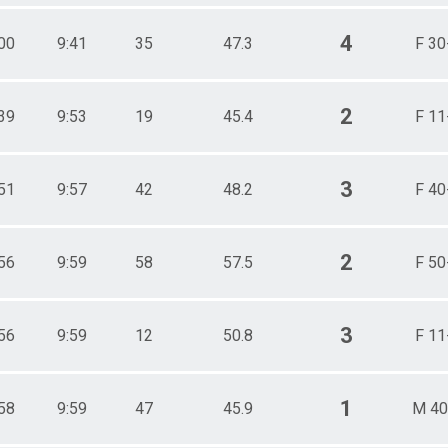
4
00
9:41
35
47.3
F 30
2
39
9:53
19
45.4
F 11
3
51
9:57
42
48.2
F 40
2
56
9:59
58
57.5
F 50
3
56
9:59
12
50.8
F 11
1
58
9:59
47
45.9
M 40