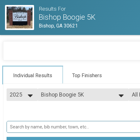
Results For
Bishop Boogie 5K
Bishop, GA 30621
Individual Results
Top Finishers
2025
Bishop Boogie 5K
All
Bishop Boogie 5K Run/Walk
2025
--- Select Results ---
All
Bishop Boogie 5K
Top
Top
Bishop Boogie 5K Run/Walk
Participant Lookup & Tracking
Top
Top
Mal