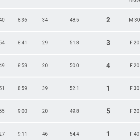
2
40
8:36
34
48.5
M 30
3
54
8:41
29
51.8
F 20
4
49
8:58
20
50.0
F 20
1
51
8:59
39
52.1
F 30
5
55
9:00
20
49.8
F 20
1
27
9:11
46
54.4
F 40