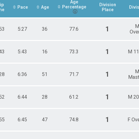
Age
ip
Division
Percentage
Pace
Age
Divi
me
Place
1
53
5:27
36
77.6
Over
1
43
5:43
16
73.3
M 11
1
28
6:36
51
71.7
Mast
1
52
6:44
28
61.2
M 20
1
55
6:45
47
74.8
F Ove