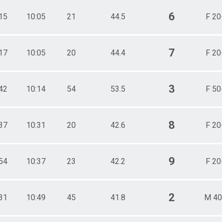
6
15
10:05
21
44.5
F 20
7
17
10:05
20
44.4
F 20
3
42
10:14
54
53.5
F 50
8
37
10:31
20
42.6
F 20
9
54
10:37
23
42.2
F 20
2
31
10:49
45
41.8
M 40