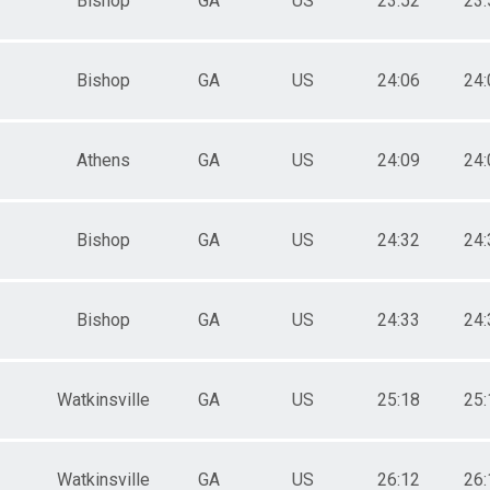
Bishop
GA
US
23:52
23:
Bishop
GA
US
24:06
24:
Athens
GA
US
24:09
24:
Bishop
GA
US
24:32
24:
Bishop
GA
US
24:33
24:
Watkinsville
GA
US
25:18
25:
Watkinsville
GA
US
26:12
26: