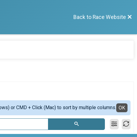
Back to Race Website
ows) or CMD + Click (Mac) to sort by multiple columns.
OK