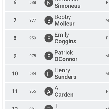
6
N
988
F
Simoneau
Bobby
7
B
977
M
Molleur
Emily
8
E
959
F
Coggins
Patrick
9
P
978
M
OConnor
Henry
10
H
984
M
Sanders
A.
11
A
955
F
Carden
T.