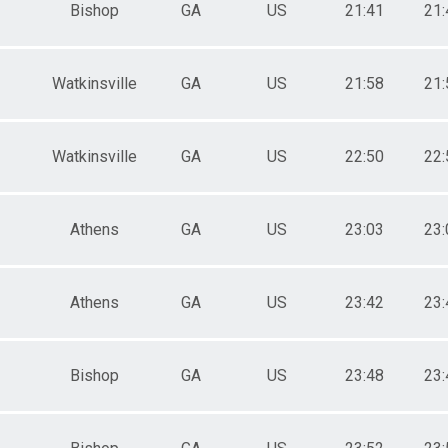
Bishop
GA
US
21:41
21:
Watkinsville
GA
US
21:58
21:
Watkinsville
GA
US
22:50
22:
Athens
GA
US
23:03
23:
Athens
GA
US
23:42
23:
Bishop
GA
US
23:48
23: