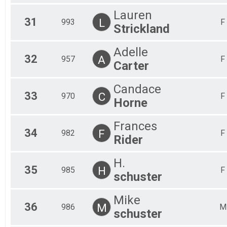
Lauren
31
L
993
F
Strickland
Adelle
32
A
957
F
Carter
Candace
33
C
970
F
Horne
Frances
34
F
982
F
Rider
H.
35
H
985
F
schuster
Mike
36
M
986
M
schuster