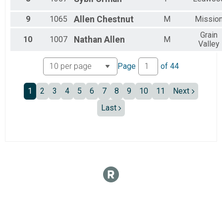
Female 60 to 64
Female 65 to 69
9
1065
Allen
Chestnut
M
Missio
Female 70 to 74
Female 75 to 79
Grain
10
1007
Nathan
Allen
M
Non Binary
Valley
All Male
All Female
Page
of
44
All Non Binary
1
2
3
4
5
6
7
8
9
10
11
Next
Last