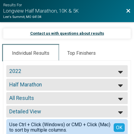
Results For
Bac
Longview Half Marathon, 10K & 5K
Lee's Summit, MO 64134
Contact us with questions about results
Individual Results
Top Finishers
2022
2022
Half Marathon
2021
Half Marathon
2020
--- Select Results ---
2019
All Results
Half Marathon
2018
Half Marathon
All Results
2017
5K
Detailed View
Top Male Finisher - Overall
2016
5K
Top Female Finisher - Overall
Simple View
2015
10K
Use Ctrl + Click (Windows) or CMD + Click (Mac)
Top Male Finisher - Masters
Detailed View
OK
to sort by multiple columns.
10K
Top Female Finisher - Masters