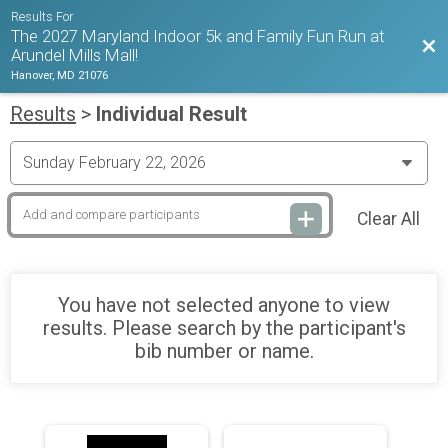
Results For
The 2027 Maryland Indoor 5k and Family Fun Run at
Bac
Arundel Mills Mall!
Hanover, MD 21076
Results
>
Individual Result
Clear All
You have not selected anyone to view
results. Please search by the participant's
bib number or name.