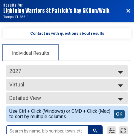
Results For
Lightning Warriors St Patrick’s Day 5K Run/Walk
Bac
Tampa, FL 33611
Contact us with questions about results
Individual Results
2027
2027
Virtual
2026
Virtual
--- Select Results ---
Detailed View
Virtual
Virtual
Simple View
Use Ctrl + Click (Windows) or CMD + Click (Mac)
Participant Lookup & Tracking
Detailed View
OK
to sort by multiple columns.