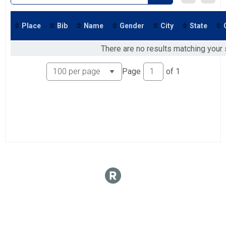
Place
Bib
Name
Gender
City
State
There are no results matching your s
Page
of
1