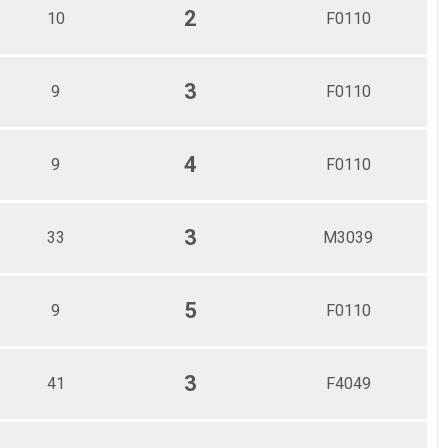
2
10
F0110
3
9
F0110
4
9
F0110
3
33
M3039
5
9
F0110
3
41
F4049