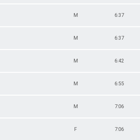
M
6:37
M
6:37
M
6:42
M
6:55
M
7:06
F
7:06