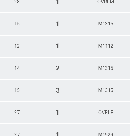
1
28
OVRLM
1
15
M1315
1
12
M1112
2
14
M1315
3
15
M1315
1
27
OVRLF
1
27
M1929