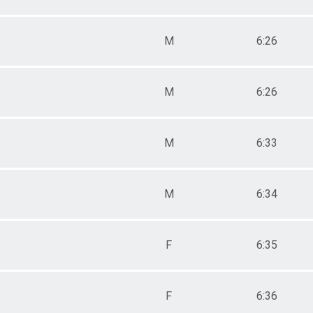
M
6:26
M
6:26
M
6:33
M
6:34
F
6:35
F
6:36