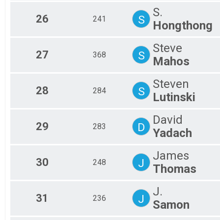
S.
26
S
241
Hongthong
Steve
27
S
368
Mahos
Steven
28
S
284
Lutinski
David
29
D
283
Yadach
James
30
J
248
Thomas
J.
31
J
236
Samon