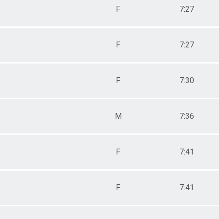
F
7:27
F
7:27
F
7:30
M
7:36
F
7:41
F
7:41