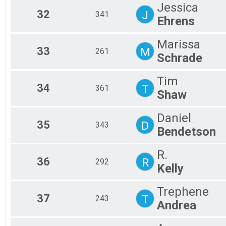
Jessica
32
J
341
Ehrens
Marissa
33
M
261
Schrade
Tim
34
T
361
Shaw
Daniel
35
D
343
Bendetson
R.
36
R
292
Kelly
Trephene
37
T
243
Andrea