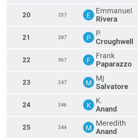
Emmanuel
20
E
337
Rivera
P.
21
P
287
Croughwell
Frank
22
F
367
Paparazzo
Mj
23
M
247
Salvatore
K.
24
K
346
Anand
Meredith
25
M
344
Anand