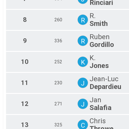
Rinciari
R.
8
R
260
Smith
Ruben
9
R
336
Gordillo
K.
10
K
252
Jones
Jean-Luc
11
J
230
Depardieu
Jan
12
J
271
Salafia
Chris
13
C
325
Throwe