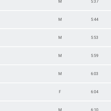
M
5:37
110
112
315
M
5:44
618
929
039
049
M
5:53
099
RLF
RLM
M
5:59
M
6:03
F
6:04
M
6:10