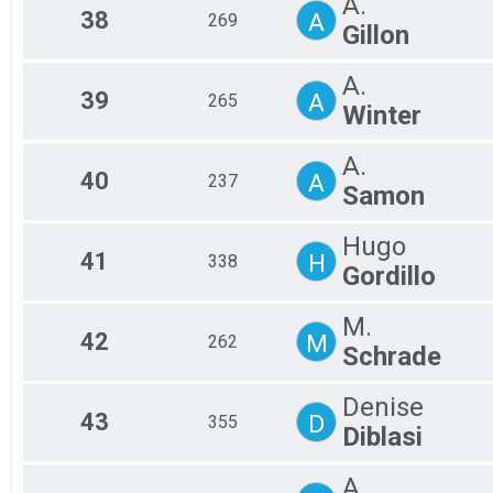
A.
38
A
269
Gillon
A.
39
A
265
Winter
A.
40
A
237
Samon
Hugo
41
H
338
Gordillo
M.
42
M
262
Schrade
Denise
43
D
355
Diblasi
A.