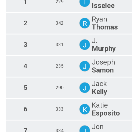
1
T
229
Isselee
2016
M0
2015
M1
M1
Ryan
2
R
342
M1
Thomas
M1
M3
J.
M4
3
J
331
M5
Murphy
OV
OV
Joseph
4
J
235
Samon
Jack
5
J
290
Kelly
Katie
6
K
333
Esposito
Jon
7
J
334