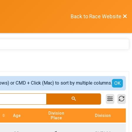
Back to Race Website
ows) or CMD + Click (Mac) to sort by multiple columns.
OK
Division
Age
Division
Place