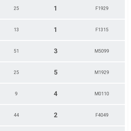
1
25
F1929
1
13
F1315
3
51
M5099
5
25
M1929
4
9
M0110
2
44
F4049