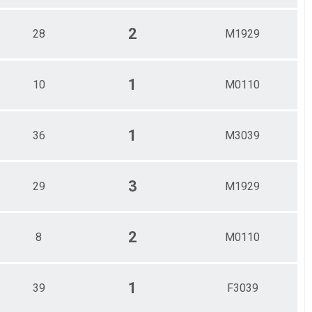
2
28
M1929
1
10
M0110
1
36
M3039
3
29
M1929
2
8
M0110
1
39
F3039