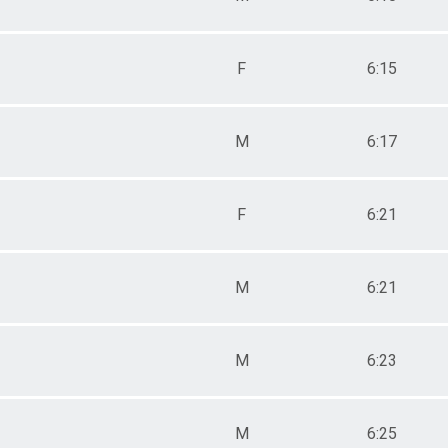
F
6:15
M
6:17
F
6:21
M
6:21
M
6:23
M
6:25