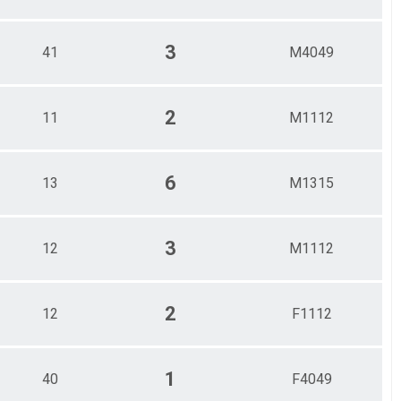
3
41
M4049
2
11
M1112
6
13
M1315
3
12
M1112
2
12
F1112
1
40
F4049