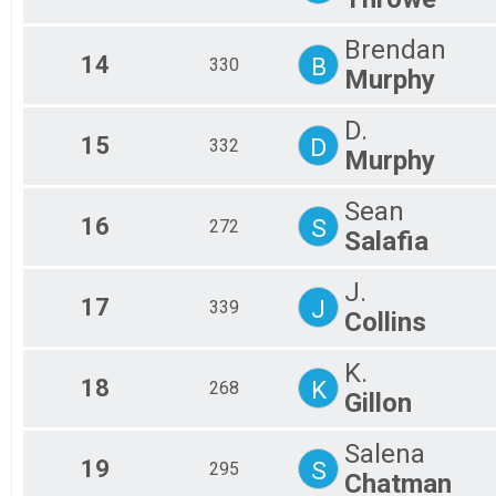
Brendan
14
B
330
Murphy
D.
15
D
332
Murphy
Sean
16
S
272
Salafia
J.
17
J
339
Collins
K.
18
K
268
Gillon
Salena
19
S
295
Chatman