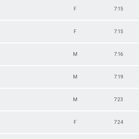
F
7:15
F
7:15
M
7:16
M
7:19
M
7:23
F
7:24