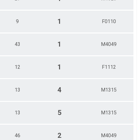
1
9
F0110
1
43
M4049
1
12
F1112
4
13
M1315
5
13
M1315
2
46
M4049