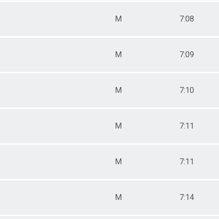
M
7:08
M
7:09
M
7:10
M
7:11
M
7:11
M
7:14