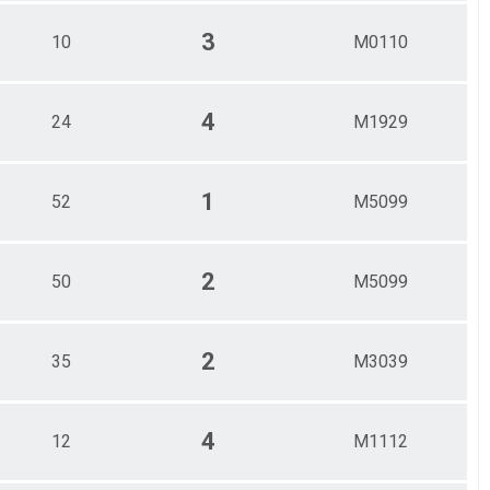
3
10
M0110
4
24
M1929
1
52
M5099
2
50
M5099
2
35
M3039
4
12
M1112