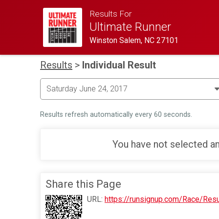
Results For
Ultimate Runner
Winston Salem, NC 27101
Results
>
Individual Result
Results refresh automatically every 60 seconds.
You have not selected an
Share this Page
URL:
https://runsignup.com/Race/Res