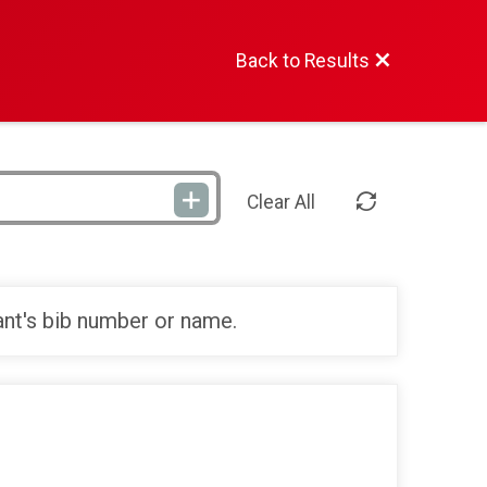
Back to Results
Clear All
ant's bib number or name.