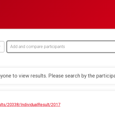
yone to view results. Please search by the particip
ults/20338/IndividualResult/2017