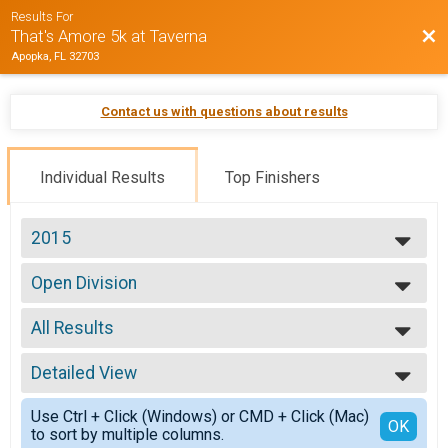
Results For
Bac
That's Amore 5k at Taverna
Apopka, FL 32703
Contact us with questions about results
Individual Results
Top Finishers
2015
2015
Open Division
Open Division
--- Select Results ---
All Results
Open Division
Open Division
All Results
Participant Lookup & Tracking
Detailed View
Top Male Finisher - Open
Top Female Finisher - Open
Simple View
Use Ctrl + Click (Windows) or CMD + Click (Mac)
Male 11 and Under
Detailed View
OK
to sort by multiple columns.
Male 12 to 19