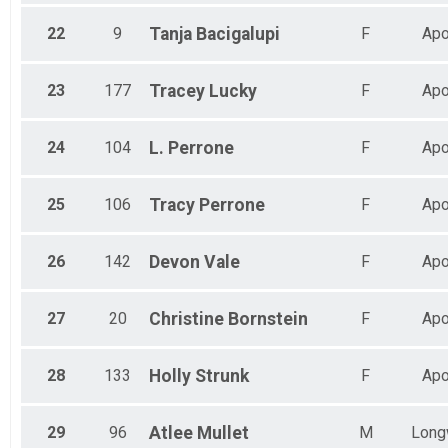
22
9
Tanja
Bacigalupi
F
Apo
23
177
Tracey
Lucky
F
Apo
24
104
L.
Perrone
F
Apo
25
106
Tracy
Perrone
F
Apo
26
142
Devon
Vale
F
Apo
27
20
Christine
Bornstein
F
Apo
28
133
Holly
Strunk
F
Apo
29
96
Atlee
Mullet
M
Long