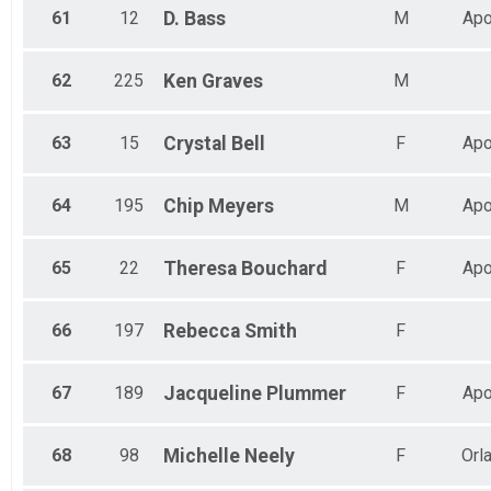
61
12
D.
Bass
M
Apo
62
225
Ken
Graves
M
63
15
Crystal
Bell
F
Apo
64
195
Chip
Meyers
M
Apo
65
22
Theresa
Bouchard
F
Apo
66
197
Rebecca
Smith
F
67
189
Jacqueline
Plummer
F
Apo
68
98
Michelle
Neely
F
Orl