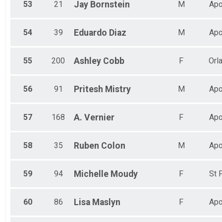
53
21
Jay
Bornstein
M
Apo
54
39
Eduardo
Diaz
M
Apo
55
200
Ashley
Cobb
F
Orl
56
91
Pritesh
Mistry
M
Apo
57
168
A.
Vernier
F
Apo
58
35
Ruben
Colon
M
Apo
59
94
Michelle
Moudy
F
St 
60
86
Lisa
Maslyn
F
Apo