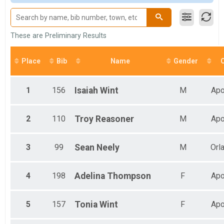
Male 20 to 29
Male 30 to 39
Male 40 to 49
Male 50 to 59
These are Preliminary Results
Male 60 and Over
Female 11 and Under
Place
Bib
Name
Gender
C
Female 12 to 19
Female 20 to 29
Female 30 to 39
1
156
Isaiah
Wint
M
Apo
Female 40 to 49
Female 50 to 59
Female 60 and Over
2
110
Troy
Reasoner
M
Apo
All Male
All Female
3
99
Sean
Neely
M
Orl
4
198
Adelina
Thompson
F
Apo
5
157
Tonia
Wint
F
Apo