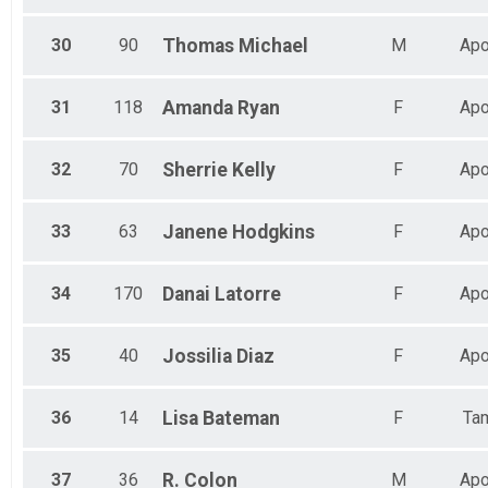
30
90
Thomas
Michael
M
Apo
31
118
Amanda
Ryan
F
Apo
32
70
Sherrie
Kelly
F
Apo
33
63
Janene
Hodgkins
F
Apo
34
170
Danai
Latorre
F
Apo
35
40
Jossilia
Diaz
F
Apo
36
14
Lisa
Bateman
F
Ta
37
36
R.
Colon
M
Apo