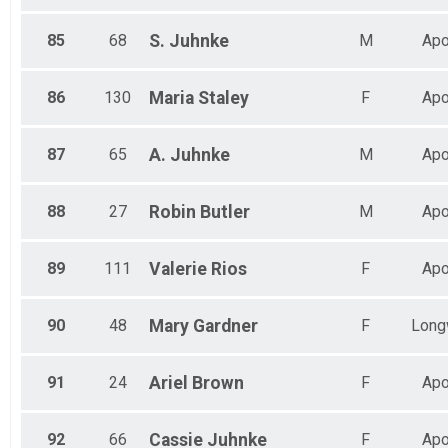
85
68
S.
Juhnke
M
Apo
86
130
Maria
Staley
F
Apo
87
65
A.
Juhnke
M
Apo
88
27
Robin
Butler
M
Apo
89
111
Valerie
Rios
F
Apo
90
48
Mary
Gardner
F
Long
91
24
Ariel
Brown
F
Apo
92
66
Cassie
Juhnke
F
Apo