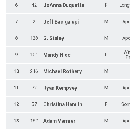
6
42
JoAnna
Duquette
F
Long
7
2
Jeff
Bacigalupi
M
Apo
8
128
G.
Staley
M
Apo
Win
9
101
Mandy
Nice
F
Pa
10
216
Michael
Rothery
M
11
72
Ryan
Kempsey
M
Apo
12
57
Christina
Hamlin
F
Sorr
13
167
Adam
Vernier
M
Apo