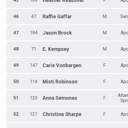
45
109
Heather
Reasoner
F
Apo
46
47
Raffie
Gaffar
M
San
47
194
Jason
Brock
M
Apo
48
71
E.
Kempsey
M
Apo
49
147
Carie
Vonbargen
F
Apo
50
114
Misti
Robinson
F
Apo
Alta
51
120
Anna
Semones
F
Spr
52
121
Christine
Sharpe
F
Apo