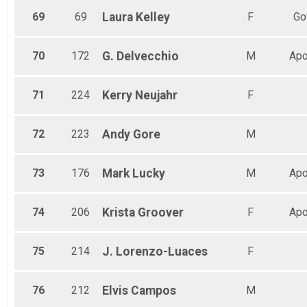
69
69
Laura
Kelley
F
Go
70
172
G.
Delvecchio
M
Apo
71
224
Kerry
Neujahr
F
72
223
Andy
Gore
M
73
176
Mark
Lucky
M
Apo
74
206
Krista
Groover
F
Apo
75
214
J.
Lorenzo-Luaces
F
76
212
Elvis
Campos
M