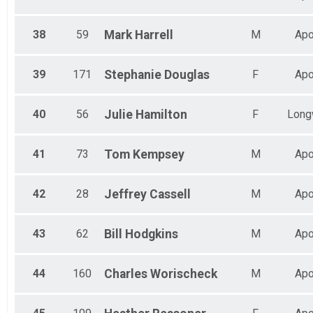
38
59
Mark
Harrell
M
Apo
39
171
Stephanie
Douglas
F
Apo
40
56
Julie
Hamilton
F
Long
41
73
Tom
Kempsey
M
Apo
42
28
Jeffrey
Cassell
M
Apo
43
62
Bill
Hodgkins
M
Apo
44
160
Charles
Worischeck
M
Apo