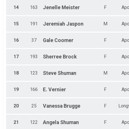
14
163
Jenelle
Meister
F
Apo
15
191
Jeremiah
Jaspon
M
Apo
16
37
Gale
Coomer
F
Apo
17
193
Sherree
Brock
F
Apo
18
123
Steve
Shuman
M
Apo
19
166
E.
Vernier
F
Apo
20
25
Vanessa
Brugge
F
Long
21
122
Angela
Shuman
F
Apo