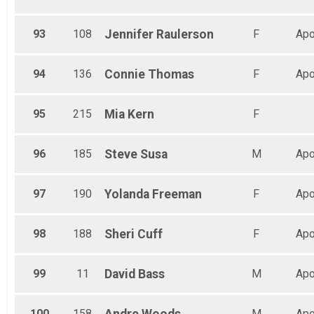
93
108
Jennifer
Raulerson
F
Apo
94
136
Connie
Thomas
F
Apo
95
215
Mia
Kern
F
96
185
Steve
Susa
M
Apo
97
190
Yolanda
Freeman
F
Apo
98
188
Sheri
Cuff
F
Apo
99
11
David
Bass
M
Apo
100
158
M
Apo