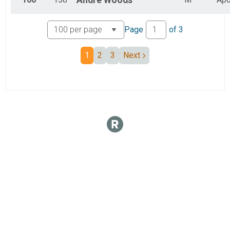
Andre
Woods
Page
of
3
1
2
3
Next