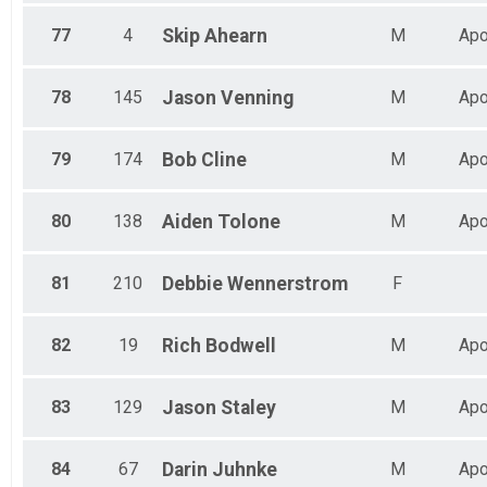
77
4
Skip
Ahearn
M
Apo
78
145
Jason
Venning
M
Apo
79
174
Bob
Cline
M
Apo
80
138
Aiden
Tolone
M
Apo
81
210
Debbie
Wennerstrom
F
82
19
Rich
Bodwell
M
Apo
83
129
Jason
Staley
M
Apo
84
67
Darin
Juhnke
M
Apo