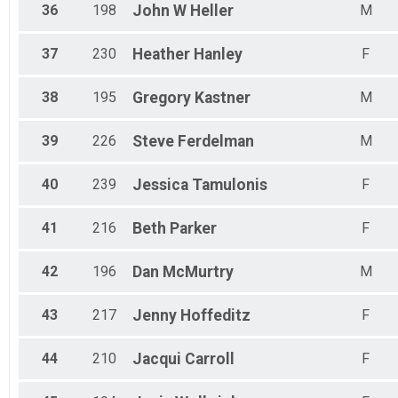
36
198
John W
Heller
M
37
230
Heather
Hanley
F
38
195
Gregory
Kastner
M
39
226
Steve
Ferdelman
M
40
239
Jessica
Tamulonis
F
41
216
Beth
Parker
F
42
196
Dan
McMurtry
M
43
217
Jenny
Hoffeditz
F
44
210
Jacqui
Carroll
F