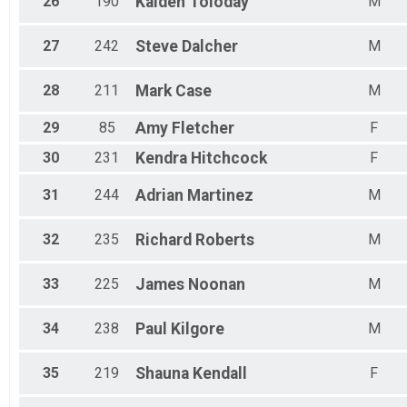
26
190
Kaiden
Toloday
M
27
242
Steve
Dalcher
M
28
211
Mark
Case
M
29
85
Amy
Fletcher
F
30
231
Kendra
Hitchcock
F
31
244
Adrian
Martinez
M
32
235
Richard
Roberts
M
33
225
James
Noonan
M
34
238
Paul
Kilgore
M
35
219
Shauna
Kendall
F