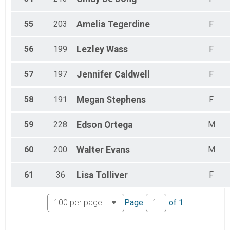
55
203
Amelia
Tegerdine
F
56
199
Lezley
Wass
F
57
197
Jennifer
Caldwell
F
58
191
Megan
Stephens
F
59
228
Edson
Ortega
M
60
200
Walter
Evans
M
61
36
Lisa
Tolliver
F
Page
of
1