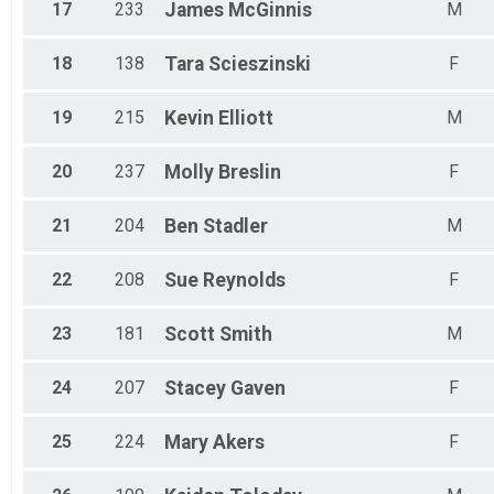
17
233
James
McGinnis
M
18
138
Tara
Scieszinski
F
19
215
Kevin
Elliott
M
20
237
Molly
Breslin
F
21
204
Ben
Stadler
M
22
208
Sue
Reynolds
F
23
181
Scott
Smith
M
24
207
Stacey
Gaven
F
25
224
Mary
Akers
F