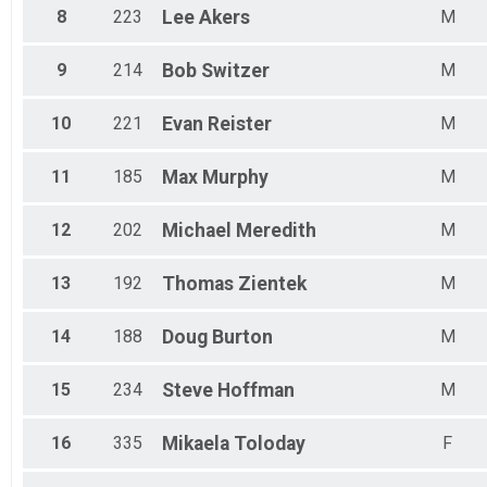
All Female
8
223
Lee
Akers
M
9
214
Bob
Switzer
M
10
221
Evan
Reister
M
11
185
Max
Murphy
M
12
202
Michael
Meredith
M
13
192
Thomas
Zientek
M
14
188
Doug
Burton
M
15
234
Steve
Hoffman
M
16
335
Mikaela
Toloday
F