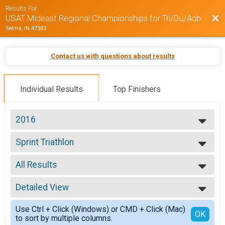
Results For
Bac
USAT Mideast Regional Championships for Tri/Du/Aqb
Selma, IN 47383
Contact us with questions about results
Individual Results
Top Finishers
2016
2016
Sprint Triathlon
2015
Sprint Triathlon
--- Select Results ---
All Results
Sprint Triathlon
Sprint Triathlon
All Results
Sprint Duathlon
Detailed View
Top Male Finisher - Open
Sprint Duathlon
Top Female Finisher - Open
Simple View
Olympic Tri Regional Championship
Use Ctrl + Click (Windows) or CMD + Click (Mac)
Male No Age Provided
Detailed View
OK
to sort by multiple columns.
MidEast Regional Olympic Triathlon
Male 16 to 17