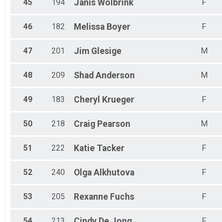
45
194
Janis
Wolbrink
F
46
182
Melissa
Boyer
F
47
201
Jim
Glesige
M
48
209
Shad
Anderson
M
49
183
Cheryl
Krueger
F
50
218
Craig
Pearson
M
51
222
Katie
Tacker
F
52
240
Olga
Alkhutova
F
53
205
Rexanne
Fuchs
F
54
213
Cindy
De Jong
F