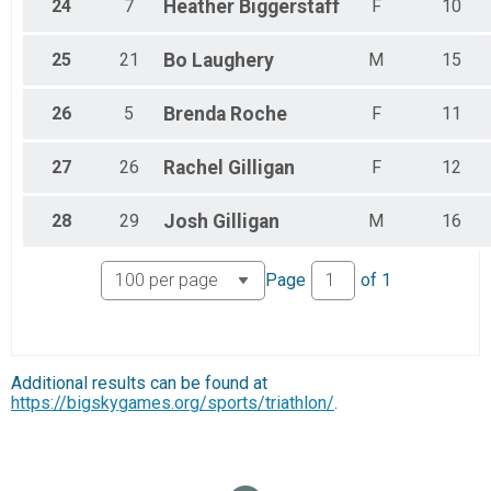
24
7
Heather
Biggerstaff
F
10
25
21
Bo
Laughery
M
15
26
5
Brenda
Roche
F
11
27
26
Rachel
Gilligan
F
12
28
29
Josh
Gilligan
M
16
Page
of
1
Additional results can be found at
https://bigskygames.org/sports/triathlon/
.