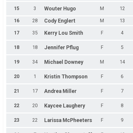
15
3
Wouter
Hugo
M
12
16
28
Cody
Englert
M
13
17
35
Kerry Lou
Smith
F
4
18
18
Jennifer
Pflug
F
5
19
34
Michael
Downey
M
14
20
1
Kristin
Thompson
F
6
21
17
Andrea
Miller
F
7
22
20
Kaycee
Laughery
F
8
23
22
Larissa
McPheeters
F
9