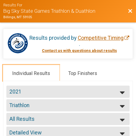
Results For
Bac
Big Sky State Games Triathlon & Duathlon
Billings, MT 59105
Results provided by
Competitive Timing
.
Contact us with questions about results
Individual Results
Top Finishers
2021
2021
Triathlon
2020
Triathlon
2019
--- Select Results ---
2018
All Results
Triathlon
2017
Triathlon
All Results
2016
Duathlon
Detailed View
Male Overall