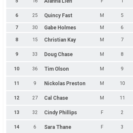
5
16
Alahna
Lien
F
1
6
25
Quincy
Fast
M
5
7
30
Gabe
Holmes
M
6
8
15
Christian
Kay
M
7
9
33
Doug
Chase
M
8
10
36
Tim
Olson
M
9
11
9
Nickolas
Preston
M
10
12
27
Cal
Chase
M
11
13
32
Cindy
Phillips
F
2
14
6
Sara
Thane
F
3