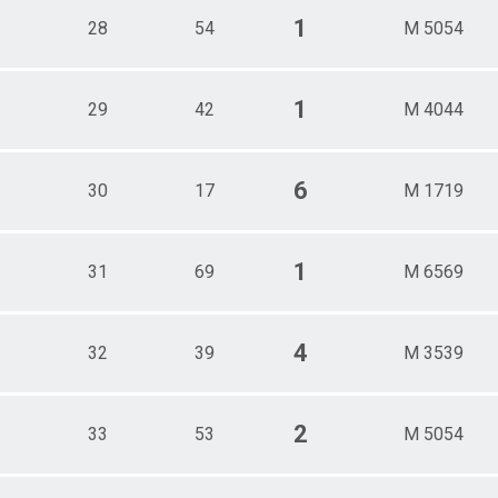
1
28
54
M 5054
1
29
42
M 4044
6
30
17
M 1719
1
31
69
M 6569
4
32
39
M 3539
2
33
53
M 5054