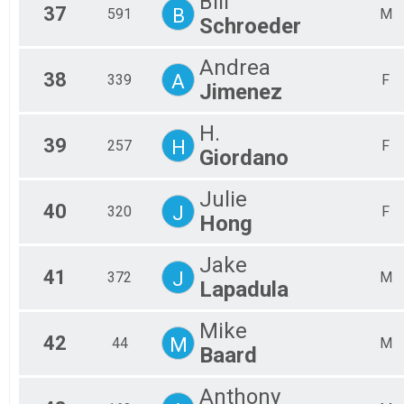
Bill
37
B
591
M
Schroeder
Andrea
38
A
339
F
Jimenez
H.
39
H
257
F
Giordano
Julie
40
J
320
F
Hong
Jake
41
J
372
M
Lapadula
Mike
42
M
44
M
Baard
Anthony