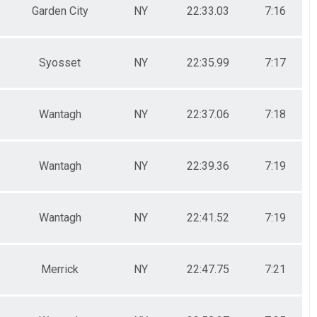
Garden City
NY
22:33.03
7:16
Syosset
NY
22:35.99
7:17
Wantagh
NY
22:37.06
7:18
Wantagh
NY
22:39.36
7:19
Wantagh
NY
22:41.52
7:19
Merrick
NY
22:47.75
7:21