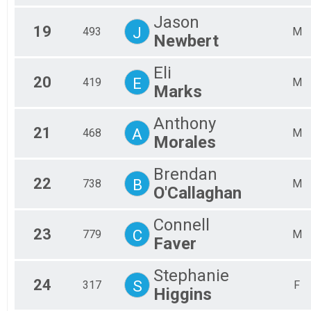
Jason
19
J
493
M
Newbert
Eli
20
E
419
M
Marks
Anthony
21
A
468
M
Morales
Brendan
22
B
738
M
O'Callaghan
Connell
23
C
779
M
Faver
Stephanie
24
S
317
F
Higgins