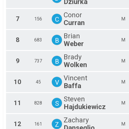
Dziurka
Ma
Ma
Conor
Ma
7
C
156
M
Curran
Ma
Ma
Ma
Brian
8
B
Ma
683
M
Weber
Ma
Ma
Brady
9
B
737
M
Wolken
Vincent
10
V
45
M
Baffa
Steven
11
S
828
M
Hajdukiewicz
Zachary
12
Z
161
M
Danseglio