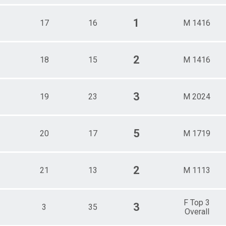
1
17
16
M 1416
2
18
15
M 1416
3
19
23
M 2024
5
20
17
M 1719
2
21
13
M 1113
F Top 3
3
3
35
Overall