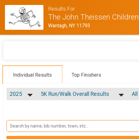
Results For
The John Theissen Children'
Wantagh, NY 11793
Individual Results
Top Finishers
2025
5K Run/Walk Overall Results
All
5K Run/Walk
2025
--- Select Results ---
All
2024
5K Run/Walk Overall Results
Ma
2023
Fe
5K Run/Walk
2022
5K Wheelchair Overall Results
Ma
2021
Fe
5k Wheelchair
Participant Lookup & Tracking
Fe