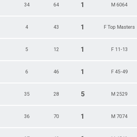
1
34
64
M 6064
1
4
43
F Top Masters
1
5
12
F 11-13
1
6
46
F 45-49
5
35
28
M 2529
1
36
70
M 7074