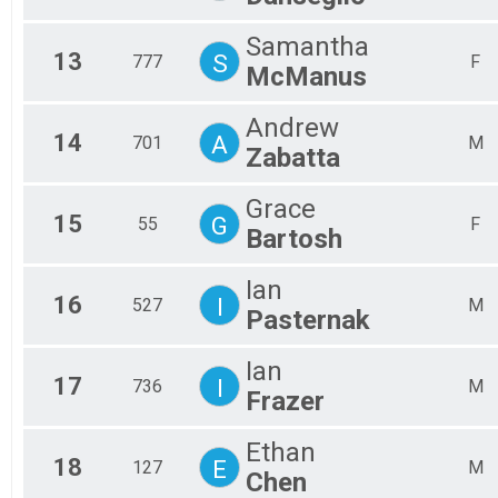
Samantha
13
S
777
F
McManus
Andrew
14
A
701
M
Zabatta
Grace
15
G
55
F
Bartosh
Ian
16
I
527
M
Pasternak
Ian
17
I
736
M
Frazer
Ethan
18
E
127
M
Chen