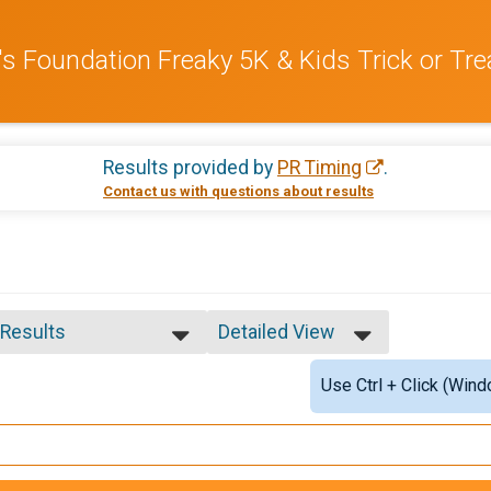
s Foundation Freaky 5K & Kids Trick or Tre
Results provided by
PR Timing
.
Contact us with questions about results
 Results
Detailed View
 Results
Simple View
Use Ctrl + Click (Wind
le Top 3 Overall
Detailed View
male Top 3 Overall
le Top Masters
male Top Masters
male 10 & Under