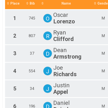
Fe
Place
Bib
Name
Gende
Fe
Fe
Oscar
Fe
1
O
745
M
Lorenzo
Fe
Fe
Fe
Ryan
Fe
2
R
807
M
Clifford
Fe
Fe
Dean
Fe
3
D
37
M
Fe
Armstrong
Fe
Fe
Joe
Fe
4
J
554
M
Richards
Ma
Ma
Ma
Justin
5
Ma
J
34
M
Appel
Ma
Ma
Daniel
Ma
6
D
196
M
Ma