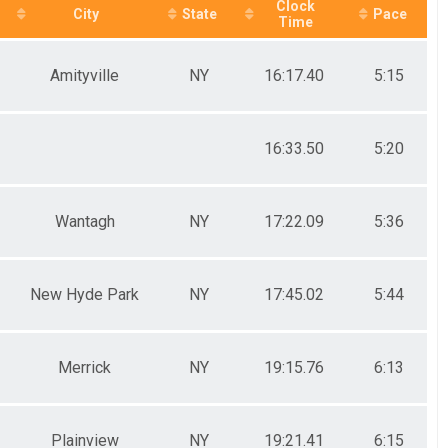
Clock
City
State
Pace
Time
Amityville
NY
16:17.40
5:15
16:33.50
5:20
Wantagh
NY
17:22.09
5:36
New Hyde Park
NY
17:45.02
5:44
Merrick
NY
19:15.76
6:13
Plainview
NY
19:21.41
6:15