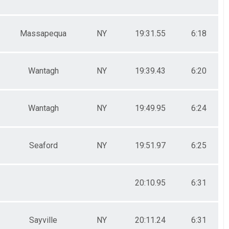
Massapequa
NY
19:31.55
6:18
Wantagh
NY
19:39.43
6:20
Wantagh
NY
19:49.95
6:24
Seaford
NY
19:51.97
6:25
20:10.95
6:31
Sayville
NY
20:11.24
6:31