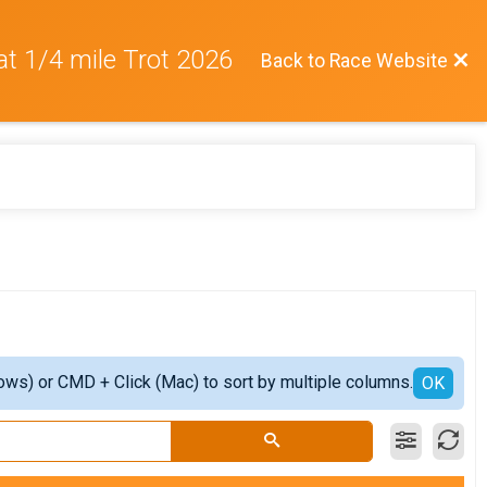
at 1/4 mile Trot 2026
Back to Race Website
ows) or CMD + Click (Mac) to sort by multiple columns.
OK