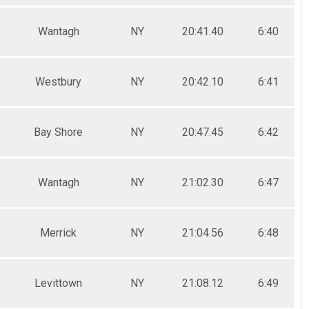
Wantagh
NY
20:41.40
6:40
Westbury
NY
20:42.10
6:41
Bay Shore
NY
20:47.45
6:42
Wantagh
NY
21:02.30
6:47
Merrick
NY
21:04.56
6:48
Levittown
NY
21:08.12
6:49