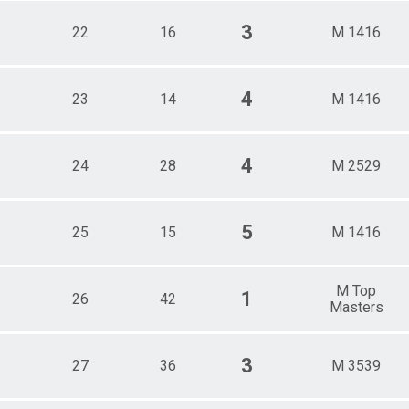
3
22
16
M 1416
4
23
14
M 1416
4
24
28
M 2529
5
25
15
M 1416
M Top
1
26
42
Masters
3
27
36
M 3539