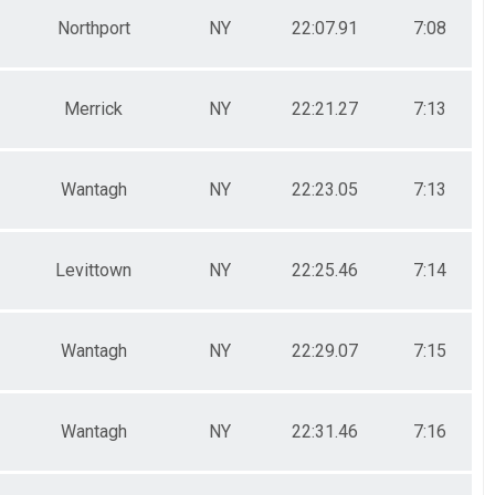
Northport
NY
22:07.91
7:08
Merrick
NY
22:21.27
7:13
Wantagh
NY
22:23.05
7:13
Levittown
NY
22:25.46
7:14
Wantagh
NY
22:29.07
7:15
Wantagh
NY
22:31.46
7:16