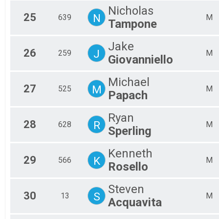
Nicholas
25
N
639
M
Tampone
Jake
26
J
259
M
Giovanniello
Michael
27
M
525
M
Papach
Ryan
28
R
628
M
Sperling
Kenneth
29
K
566
M
Rosello
Steven
30
S
13
M
Acquavita