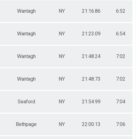
Wantagh
NY
21:16.86
6:52
Wantagh
NY
21:23.09
6:54
Wantagh
NY
21:48.24
7:02
Wantagh
NY
21:48.73
7:02
Seaford
NY
21:54.99
7:04
Bethpage
NY
22:00.13
7:06