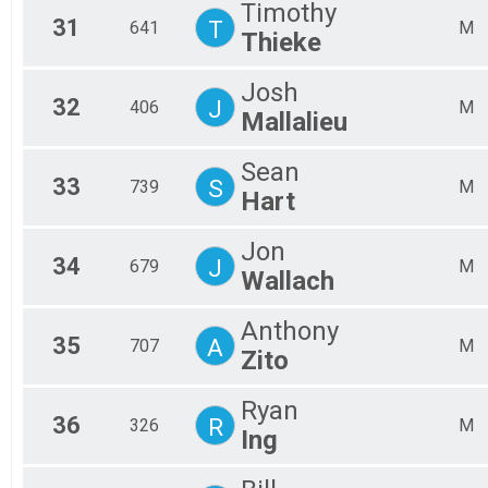
Timothy
31
T
641
M
Thieke
Josh
32
J
406
M
Mallalieu
Sean
33
S
739
M
Hart
Jon
34
J
679
M
Wallach
Anthony
35
A
707
M
Zito
Ryan
36
R
326
M
Ing