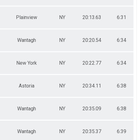
Plainview
NY
20:13.63
6:31
Wantagh
NY
20:20.54
6:34
New York
NY
20:22.77
6:34
Astoria
NY
20:34.11
6:38
Wantagh
NY
20:35.09
6:38
Wantagh
NY
20:35.37
6:39