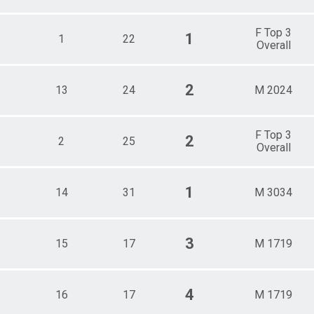
F Top 3
1
1
22
Overall
2
13
24
M 2024
F Top 3
2
2
25
Overall
1
14
31
M 3034
3
15
17
M 1719
4
16
17
M 1719