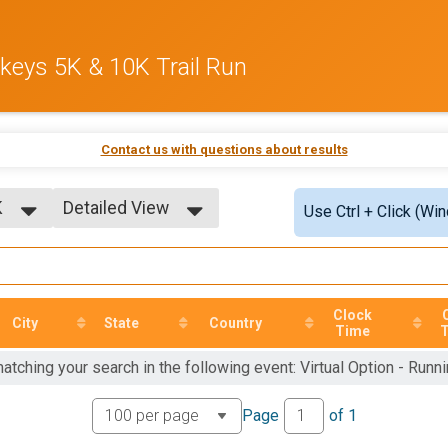
rkeys 5K & 10K Trail Run
Contact us with questions about results
K
Detailed View
Use Ctrl + Click (Wi
Simple View
Detailed View
K
Clock
City
State
Country
Time
atching your search in the following event: Virtual Option - Runn
Page
of
1