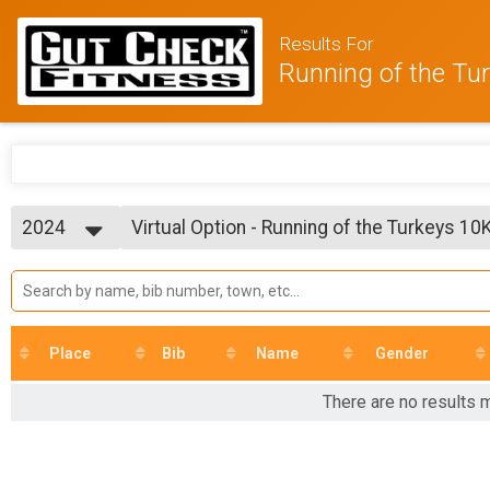
Results For
Running of the Tu
2024
Virtual Option - Running of the Turkeys 10
Virtual Option - Running of the Turkeys 10K
2025
--- Select Results ---
2024
Virtual Option - Running of the Turkeys 5K
2023
Virtual Option - Running of the Turkeys 5K
2022
Virtual Option - Running of the Turkeys 10
Virtual Option - Running of the Turkeys 10K
Place
Bib
Name
Gender
Participant Lookup & Tracking
There are no results m