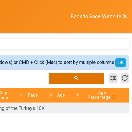
Back to Race Website
ndows) or CMD + Click (Mac) to sort by multiple columns.
OK
Age
Chip
Pace
Age
Percentage
Time
ing of the Turkeys 10K.