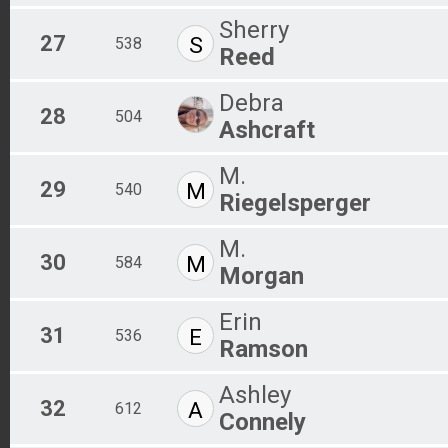
Sherry
27
S
538
Reed
Debra
28
504
Ashcraft
M.
29
M
540
Riegelsperger
M.
30
M
584
Morgan
Erin
31
E
536
Ramson
Ashley
32
A
612
Connely