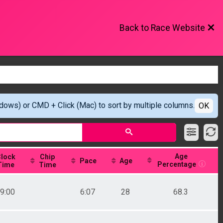
Back to Race Website
ndows) or CMD + Click (Mac) to sort by multiple columns.
OK
Age
lock
Chip
Pace
Age
Percentage
Time
Time
9:00
6:07
28
68.3