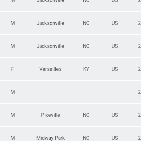
M
Jacksonville
NC
US
2
M
Jacksonville
NC
US
2
M
Jacksonville
NC
US
2
F
Versailles
KY
US
2
M
2
M
Pikeville
NC
US
2
M
Midway Park
NC
US
2