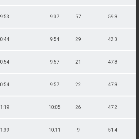
9:53
9:37
57
59.8
0:44
9:54
29
42.3
0:54
9:57
21
47.8
0:54
9:57
22
47.8
1:19
10:05
26
47.2
1:39
10:11
9
51.4