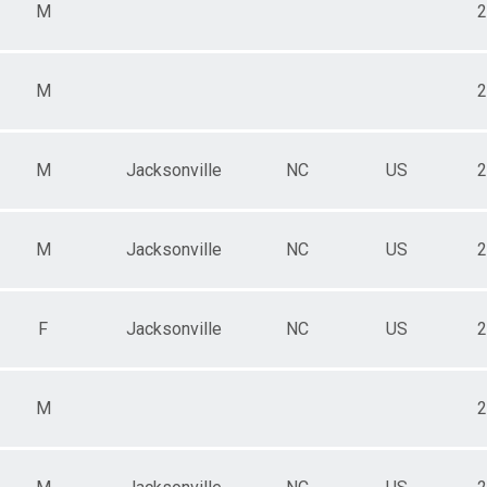
M
2
M
2
M
Jacksonville
NC
US
2
M
Jacksonville
NC
US
2
F
Jacksonville
NC
US
2
M
2