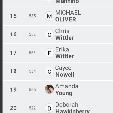
Mannino
MICHAEL
15
M
535
OLIVER
Chris
16
C
552
Wittler
Erika
17
E
553
Wittler
Cayce
18
C
534
Nowell
Amanda
19
555
Young
Deborah
20
D
522
Hawkinberry