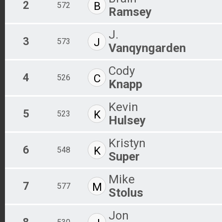
2
B
572
Ramsey
J.
3
J
573
Vanqyngarden
Cody
4
C
526
Knapp
Kevin
5
K
523
Hulsey
Kristyn
6
K
548
Super
Mike
7
M
577
Stolus
Jon