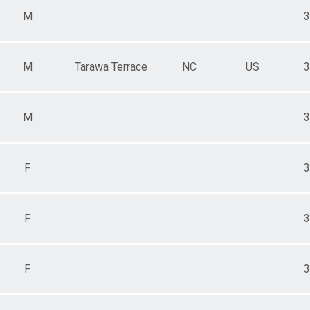
M
3
M
Tarawa Terrace
NC
US
3
M
3
F
3
F
3
F
3