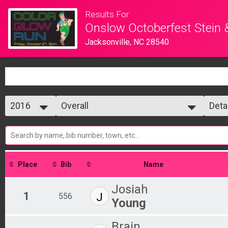
Results For
Onslow Octoberfest Stein 
Jacksonville, NC 28540
2016
Overall
Deta
5K Glow Run
2016
--- Select Results ---
Simp
2015
Overall
Deta
5K Glow Run
Participant Lookup & Tracking
Place
Bib
Name
Josiah
1
J
556
Young
Brain