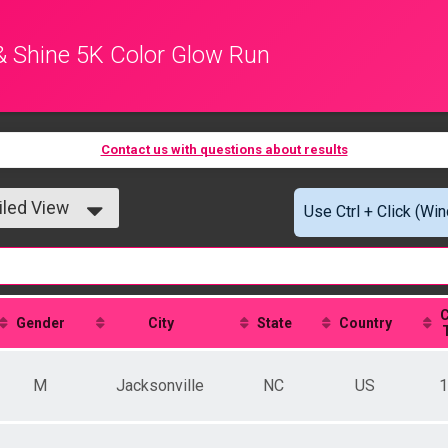
& Shine 5K Color Glow Run
Contact us with questions about results
iled View
Use Ctrl + Click (Wi
le View
iled View
C
Gender
City
State
Country
M
Jacksonville
NC
US
1