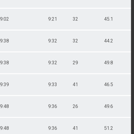
9:02
9:21
32
45.1
9:38
9:32
32
44.2
9:38
9:32
29
49.8
9:39
9:33
41
46.5
9:48
9:36
26
49.6
9:48
9:36
41
51.2