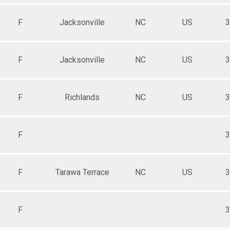
F
Jacksonville
NC
US
3
F
Jacksonville
NC
US
3
F
Richlands
NC
US
3
F
3
F
Tarawa Terrace
NC
US
3
F
3