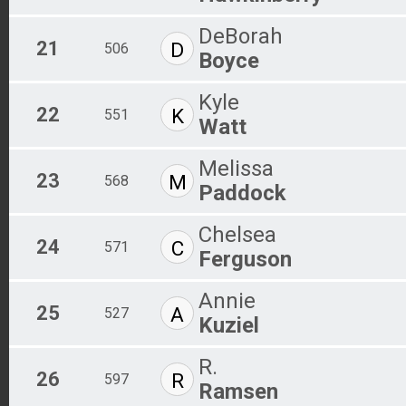
DeBorah
21
D
506
Boyce
Kyle
22
K
551
Watt
Melissa
23
M
568
Paddock
Chelsea
24
C
571
Ferguson
Annie
25
A
527
Kuziel
R.
26
R
597
Ramsen