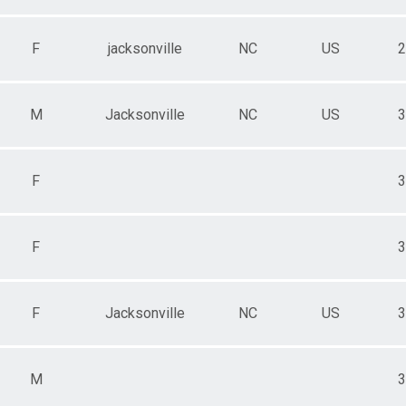
F
jacksonville
NC
US
2
M
Jacksonville
NC
US
3
F
3
F
3
F
Jacksonville
NC
US
3
M
3