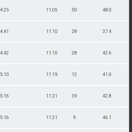
4:25
11:05
50
48.0
4:41
11:10
28
37.4
4:42
11:10
28
42.6
5:10
11:19
12
41.0
5:16
11:21
39
42.8
5:16
11:21
9
46.1