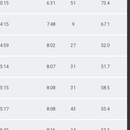
0:15
6:31
51
73.4
4:15
7:48
9
67.1
4:59
8:02
27
52.0
5:14
8:07
31
51.7
5:15
8:08
31
58.5
5:17
8:08
43
55.4