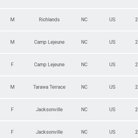
M
Richlands
NC
US
2
M
Camp Lejeune
NC
US
2
F
Camp Lejeune
NC
US
2
M
Tarawa Terrace
NC
US
2
F
Jacksonville
NC
US
2
F
Jacksonville
NC
US
2