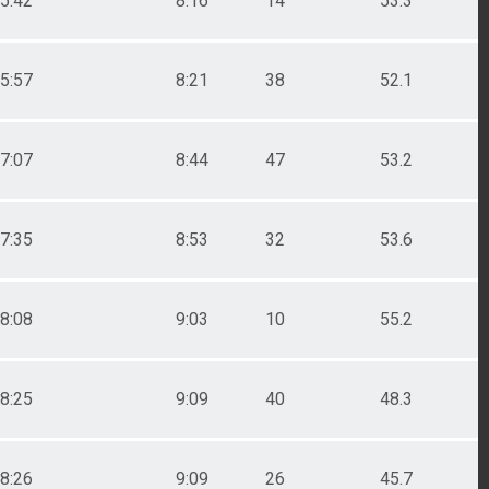
5:42
8:16
14
53.3
5:57
8:21
38
52.1
7:07
8:44
47
53.2
7:35
8:53
32
53.6
8:08
9:03
10
55.2
8:25
9:09
40
48.3
8:26
9:09
26
45.7