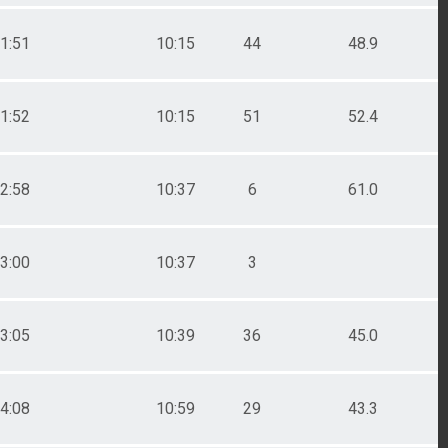
1:51
10:15
44
48.9
1:52
10:15
51
52.4
2:58
10:37
6
61.0
3:00
10:37
3
3:05
10:39
36
45.0
4:08
10:59
29
43.3