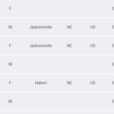
F
3
M
Jacksonville
NC
US
3
F
Jacksonville
NC
US
3
M
3
F
Hubert
NC
US
3
M
3