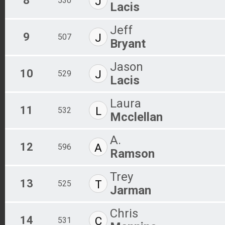
8
J
530
Lacis
Jeff
9
J
507
Bryant
Jason
10
J
529
Lacis
Laura
11
L
532
Mcclellan
A.
12
A
596
Ramson
Trey
13
T
525
Jarman
Chris
14
C
531