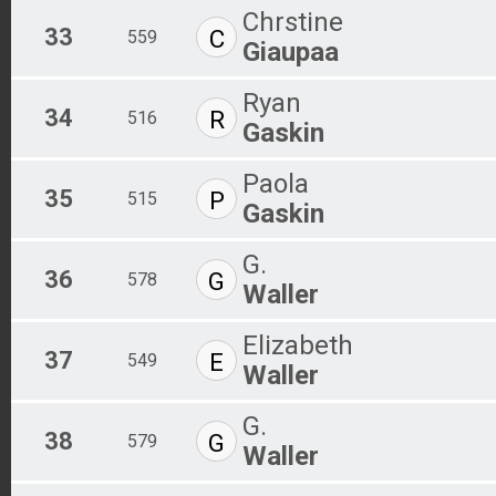
Chrstine
33
C
559
Giaupaa
Ryan
34
R
516
Gaskin
Paola
35
P
515
Gaskin
G.
36
G
578
Waller
Elizabeth
37
E
549
Waller
G.
38
G
579
Waller