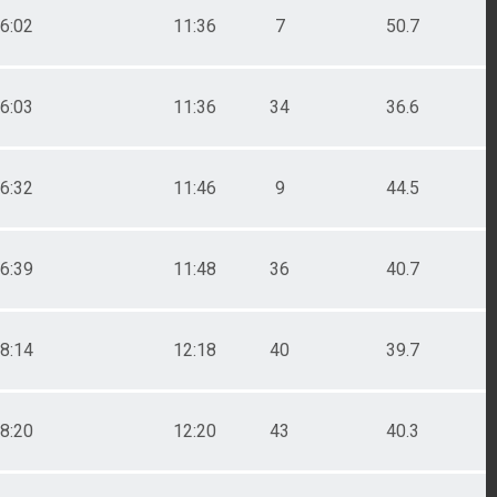
6:02
11:36
7
50.7
6:03
11:36
34
36.6
6:32
11:46
9
44.5
6:39
11:48
36
40.7
8:14
12:18
40
39.7
8:20
12:20
43
40.3