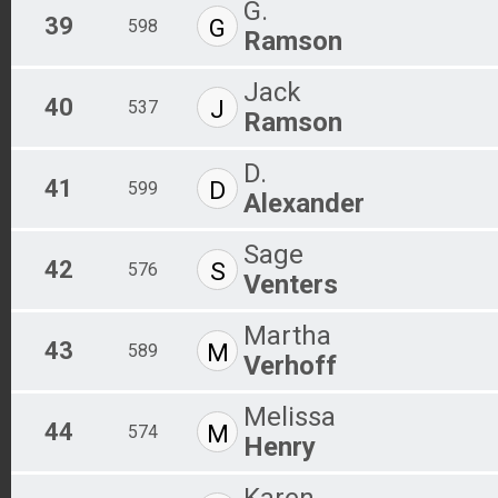
G.
39
G
598
Ramson
Jack
40
J
537
Ramson
D.
41
D
599
Alexander
Sage
42
S
576
Venters
Martha
43
M
589
Verhoff
Melissa
44
M
574
Henry
Karen