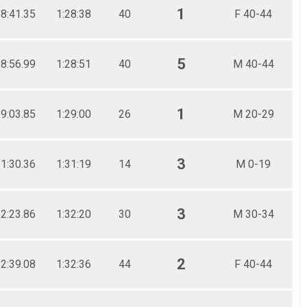
1
28:41.35
1:28:38
40
F 40-44
5
28:56.99
1:28:51
40
M 40-44
1
29:03.85
1:29:00
26
M 20-29
3
31:30.36
1:31:19
14
M 0-19
3
32:23.86
1:32:20
30
M 30-34
2
32:39.08
1:32:36
44
F 40-44