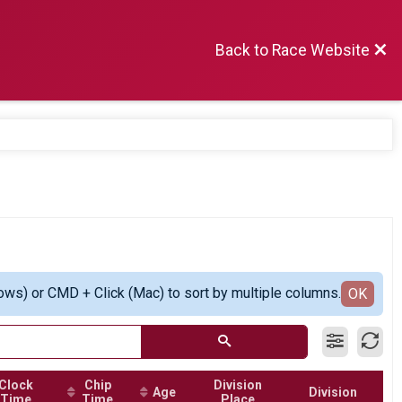
Back to Race Website
ows) or CMD + Click (Mac) to sort by multiple columns.
OK
Clock
Chip
Division
Age
Division
Time
Time
Place