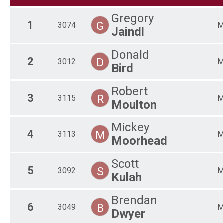
2017
Gregory
2016
1
G
3074
2015
Jaindl
Donald
2
D
3012
Bird
Robert
3
R
3115
Moulton
Mickey
4
M
3113
Moorhead
Scott
5
S
3092
Kulah
Brendan
6
B
3049
Dwyer