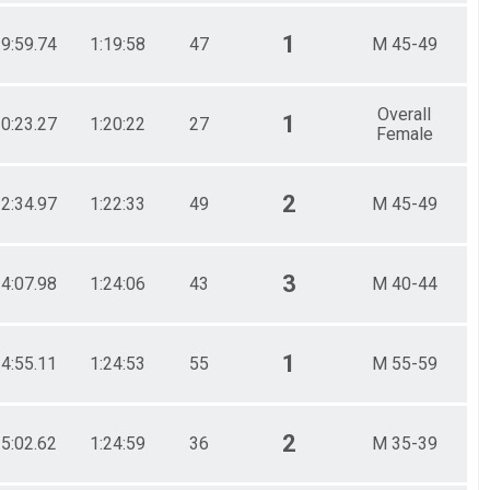
1
19:59.74
1:19:58
47
M 45-49
Overall
1
20:23.27
1:20:22
27
Female
2
22:34.97
1:22:33
49
M 45-49
3
24:07.98
1:24:06
43
M 40-44
1
24:55.11
1:24:53
55
M 55-59
2
25:02.62
1:24:59
36
M 35-39