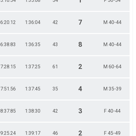
1
35:10.54
1:35:08
54
F 50-54
7
36:20.12
1:36:04
42
M 40-44
8
36:38.83
1:36:35
43
M 40-44
2
37:28.15
1:37:25
61
M 60-64
4
37:51.56
1:37:45
35
M 35-39
3
38:37.85
1:38:30
42
F 40-44
2
39:25.24
1:39:17
46
F 45-49