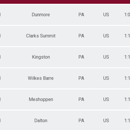
F 35-39
F 40-44
M
Dunmore
PA
US
1:
F 45-49
F 50-54
F 55-59
M 20-29
M
Clarks Summit
PA
US
1:
M 30-34
M 35-39
M 40-44
M
Kingston
PA
US
1:
M 45-49
M 50-54
M 55-59
M 60-64
M
Wilkes Barre
PA
US
1:
M 65-69
M 70+
F 60-64
F 70+
M
Meshoppen
PA
US
1:
M 0-19
Overall Female
Overall Male
M
Dalton
PA
US
1: