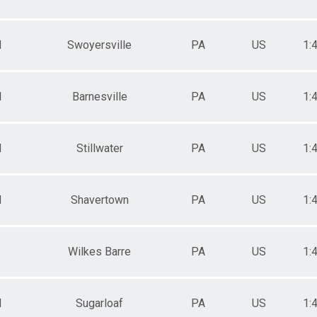
M
Swoyersville
PA
US
1:
M
Barnesville
PA
US
1:
M
Stillwater
PA
US
1:
M
Shavertown
PA
US
1:
Wilkes Barre
PA
US
1:
M
Sugarloaf
PA
US
1: