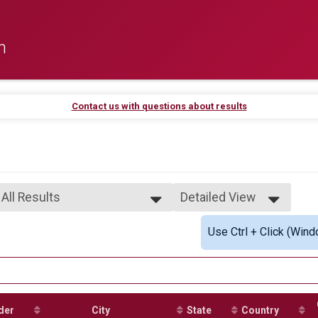
n
Contact us with questions about results
All Results
Detailed View
All Results
Simple View
Use Ctrl + Click (Wind
Male No Age Provided
Detailed View
Female No Age Provided
All Male
All Female
F 0-19
F 20-29
der
City
State
Country
F 30-34