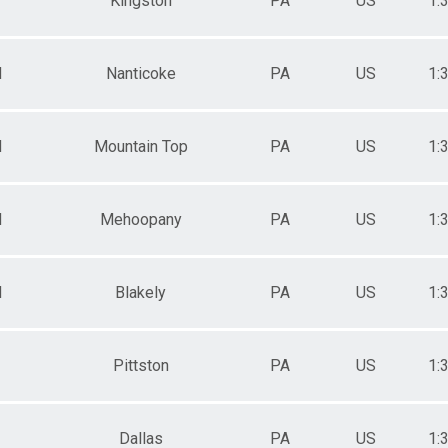
Kingston
PA
US
1:
M
Nanticoke
PA
US
1:
M
Mountain Top
PA
US
1:
M
Mehoopany
PA
US
1:
M
Blakely
PA
US
1:
Pittston
PA
US
1:
Dallas
PA
US
1: