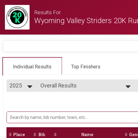
Results For
Wyoming Valley Striders 20K Ru
Individual Results
Top Finishers
2025
Overall Results
Wyoming Valley Striders 12th Annual 20K Run
2025
--- Select Results ---
2024
Overall Results
2023
Wyoming Valley Striders 12th Annual 20K Run
2022
Participant Lookup & Tracking
2021
2020
2019
Place
Bib
Name
Gen
2018