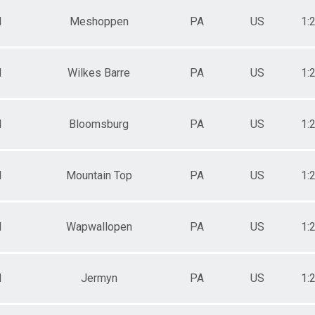
M
Meshoppen
PA
US
1:
M
Wilkes Barre
PA
US
1:
M
Bloomsburg
PA
US
1:
M
Mountain Top
PA
US
1:
M
Wapwallopen
PA
US
1:
M
Jermyn
PA
US
1: