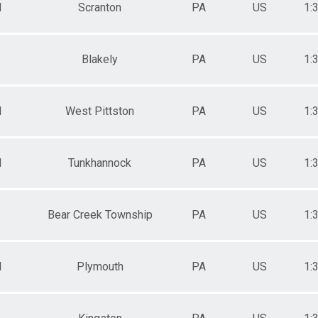
M
Scranton
PA
US
1:
Blakely
PA
US
1:
M
West Pittston
PA
US
1:
M
Tunkhannock
PA
US
1:
Bear Creek Township
PA
US
1:
M
Plymouth
PA
US
1: