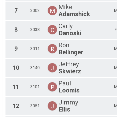
Mike
7
M
3002
Adamshick
Carly
8
C
3038
F
Danoski
Ron
9
R
3011
Bellinger
Jeffrey
10
J
3140
Skwierz
Paul
11
P
3101
Loomis
Jimmy
12
J
3051
Ellis