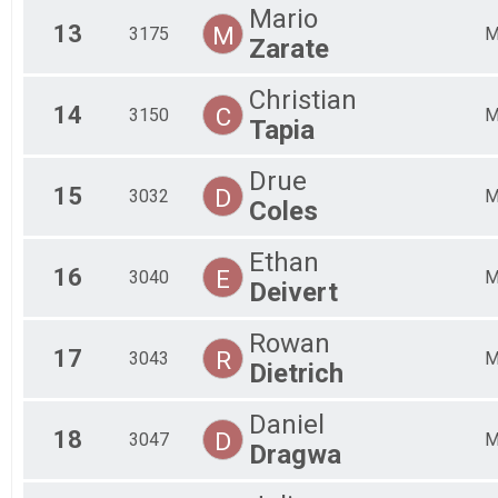
Mario
13
M
3175
Zarate
Christian
14
C
3150
Tapia
Drue
15
D
3032
Coles
Ethan
16
E
3040
Deivert
Rowan
17
R
3043
Dietrich
Daniel
18
D
3047
Dragwa