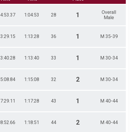
Overall
1
04:53.37
1:04:53
28
Male
1
13:29.15
1:13:28
36
M 35-39
1
13:40.28
1:13:40
33
M 30-34
2
15:08.84
1:15:08
32
M 30-34
1
17:29.11
1:17:28
43
M 40-44
2
18:52.66
1:18:51
44
M 40-44