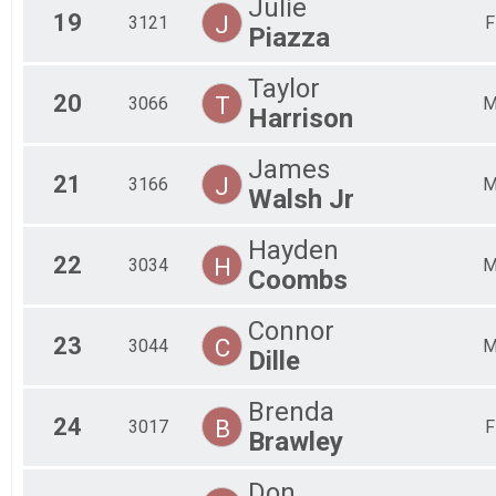
Julie
19
J
3121
F
Piazza
Taylor
20
T
3066
Harrison
James
21
J
3166
Walsh Jr
Hayden
22
H
3034
Coombs
Connor
23
C
3044
Dille
Brenda
24
B
3017
F
Brawley
Don