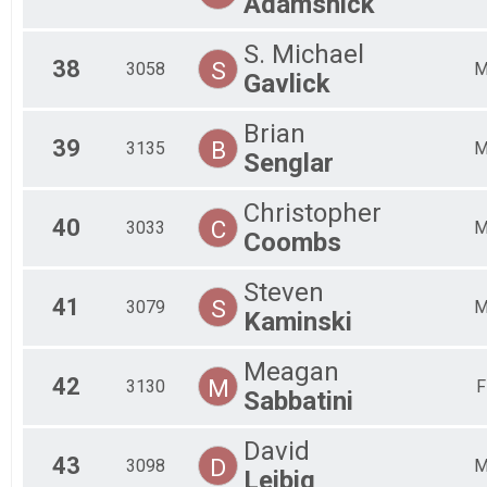
Adamshick
S. Michael
38
S
3058
Gavlick
Brian
39
B
3135
Senglar
Christopher
40
C
3033
Coombs
Steven
41
S
3079
Kaminski
Meagan
42
M
3130
F
Sabbatini
David
43
D
3098
Leibig