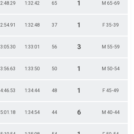
1
32:48.29
1:32:42
65
M 65-69
1
32:54.91
1:32:48
37
F 35-39
3
33:05.30
1:33:01
56
M 55-59
1
33:56.63
1:33:50
50
M 50-54
1
34:46.53
1:34:44
48
F 45-49
6
35:01.18
1:34:54
44
M 40-44