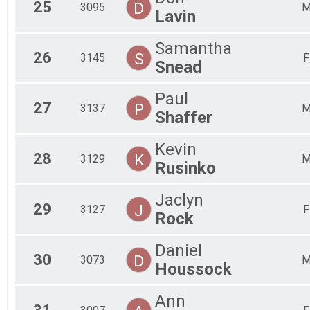
25
D
3095
Lavin
Samantha
26
S
3145
F
Snead
Paul
27
P
3137
Shaffer
Kevin
28
K
3129
Rusinko
Jaclyn
29
J
3127
F
Rock
Daniel
30
D
3073
Houssock
Ann