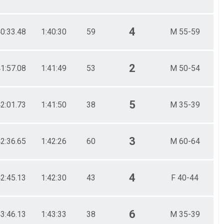
4
40:33.48
1:40:30
59
M 55-59
2
41:57.08
1:41:49
53
M 50-54
5
42:01.73
1:41:50
38
M 35-39
3
42:36.65
1:42:26
60
M 60-64
4
42:45.13
1:42:30
43
F 40-44
6
43:46.13
1:43:33
38
M 35-39