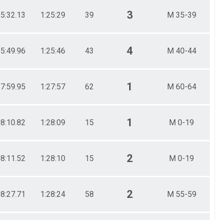
3
25:32.13
1:25:29
39
M 35-39
4
25:49.96
1:25:46
43
M 40-44
1
27:59.95
1:27:57
62
M 60-64
1
28:10.82
1:28:09
15
M 0-19
2
28:11.52
1:28:10
15
M 0-19
2
28:27.71
1:28:24
58
M 55-59