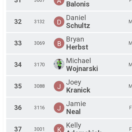
31
A
3007
F
Balonis
Daniel
32
D
3132
Schultz
Bryan
33
B
3069
Herbst
Michael
34
3170
Wojnarski
Joey
35
J
3088
Kranick
Jamie
36
J
3116
F
Neal
Kelly
37
K
3001
F