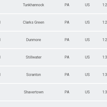
Tunkhannock
PA
US
1:
M
Clarks Green
PA
US
1:
M
Dunmore
PA
US
1:
M
Stillwater
PA
US
1:
M
Scranton
PA
US
1:
Shavertown
PA
US
1: