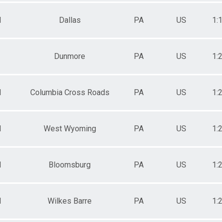
M
Dallas
PA
US
1:
Dunmore
PA
US
1:
M
Columbia Cross Roads
PA
US
1:
M
West Wyoming
PA
US
1:
M
Bloomsburg
PA
US
1:
M
Wilkes Barre
PA
US
1: