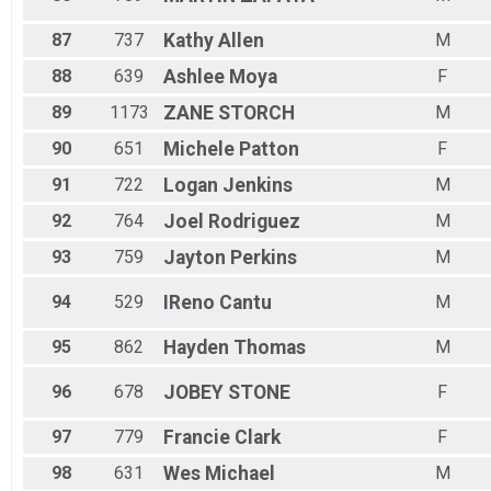
87
737
Kathy
Allen
M
88
639
Ashlee
Moya
F
89
1173
ZANE
STORCH
M
90
651
Michele
Patton
F
91
722
Logan
Jenkins
M
92
764
Joel
Rodriguez
M
93
759
Jayton
Perkins
M
94
529
IReno
Cantu
M
95
862
Hayden
Thomas
M
96
678
JOBEY
STONE
F
97
779
Francie
Clark
F
98
631
Wes
Michael
M