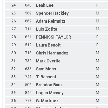
24
840
Leah
Lee
F
25
569
Spencer
Hackley
M
26
662
Adam
Reimnitz
M
27
711
Luis
Zofita
M
28
821
PENNISSI
TAYLOR
F
29
512
Laura
Benoit
F
30
718
Chris
Hernandez
M
31
732
Mark
Overlie
M
32
638
Sam
Moss
M
33
741
T.
Bessent
M
34
506
Brandon
Bain
M
35
845
Logan
Massey
M
36
773
G.
Martinez
M