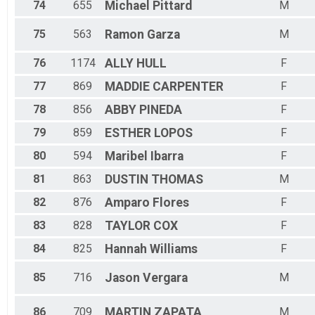
74
655
Michael
Pittard
M
75
563
Ramon
Garza
M
76
1174
ALLY
HULL
F
77
869
MADDIE
CARPENTER
F
78
856
ABBY
PINEDA
F
79
859
ESTHER
LOPOS
F
80
594
Maribel
Ibarra
F
81
863
DUSTIN
THOMAS
M
82
876
Amparo
Flores
F
83
828
TAYLOR
COX
F
84
825
Hannah
Williams
F
85
716
Jason
Vergara
M
86
709
MARTIN
ZAPATA
M