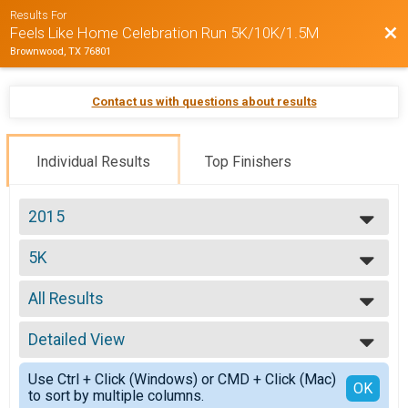
Results For
Bac
Feels Like Home Celebration Run 5K/10K/1.5M
Brownwood, TX 76801
Contact us with questions about results
Individual Results
Top Finishers
2015
2015
5K
5K
--- Select Results ---
All Results
5K
5K
All Results
10K
Detailed View
Top Male Finisher - Open
10K
Top Female Finisher - Open
Simple View
Participant Lookup & Tracking
Use Ctrl + Click (Windows) or CMD + Click (Mac)
Male No Age
Detailed View
OK
Team Results
to sort by multiple columns.
Male 10 & Under