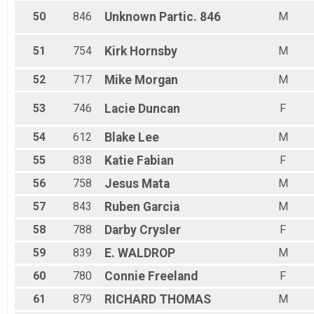
50
846
Unknown
Partic. 846
M
51
754
Kirk
Hornsby
M
52
717
Mike
Morgan
M
53
746
Lacie
Duncan
F
54
612
Blake
Lee
M
55
838
Katie
Fabian
F
56
758
Jesus
Mata
M
57
843
Ruben
Garcia
M
58
788
Darby
Crysler
F
59
839
E.
WALDROP
M
60
780
Connie
Freeland
F
61
879
RICHARD
THOMAS
M