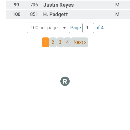
99
736
Justin
Reyes
M
100
851
H.
Padgett
M
Page
of
4
1
2
3
4
Next