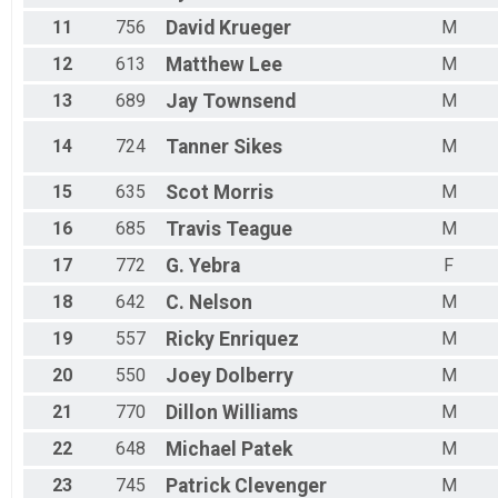
11
756
David
Krueger
M
12
613
Matthew
Lee
M
13
689
Jay
Townsend
M
14
724
Tanner
Sikes
M
15
635
Scot
Morris
M
16
685
Travis
Teague
M
17
772
G.
Yebra
F
18
642
C.
Nelson
M
19
557
Ricky
Enriquez
M
20
550
Joey
Dolberry
M
21
770
Dillon
Williams
M
22
648
Michael
Patek
M
23
745
Patrick
Clevenger
M