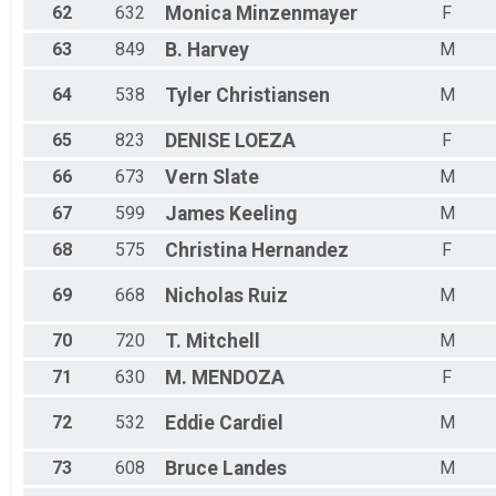
62
632
Monica
Minzenmayer
F
63
849
B.
Harvey
M
64
538
Tyler
Christiansen
M
65
823
DENISE
LOEZA
F
66
673
Vern
Slate
M
67
599
James
Keeling
M
68
575
Christina
Hernandez
F
69
668
Nicholas
Ruiz
M
70
720
T.
Mitchell
M
71
630
M.
MENDOZA
F
72
532
Eddie
Cardiel
M
73
608
Bruce
Landes
M