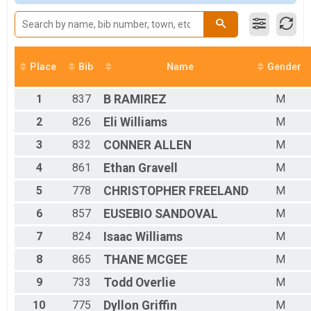
Male 11 to 14
Male 15 to 18
Male 19 to 29
Male 30 to 39
Male 40 to 49
Place
Bib
Name
Gender
Male 50 to 59
Male 60 and over
1
837
B
RAMIREZ
M
Female No Age
Female 10 & Under
2
826
Eli
Williams
M
Female 11 to 14
3
832
CONNER
ALLEN
M
Female 15 to 18
Female 19 to 29
4
861
Ethan
Gravell
M
Female 30 to 39
Female 40 to 49
5
778
CHRISTOPHER
FREELAND
M
Female 50 to 59
6
857
EUSEBIO
SANDOVAL
M
Female 60 and over
All Male
7
824
Isaac
Williams
M
All Female
8
865
THANE
MCGEE
M
9
733
Todd
Overlie
M
10
775
Dyllon
Griffin
M