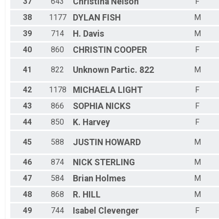
37
643
Christina
Nelson
F
38
1177
DYLAN
FISH
M
39
714
H.
Davis
M
40
860
CHRISTIN
COOPER
F
41
822
Unknown
Partic. 822
M
42
1178
MICHAELA
LIGHT
F
43
866
SOPHIA
NICKS
F
44
850
K.
Harvey
F
45
588
JUSTIN
HOWARD
M
46
874
NICK
STERLING
M
47
584
Brian
Holmes
M
48
868
R.
HILL
M
49
744
Isabel
Clevenger
F