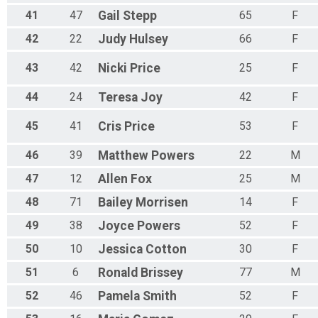
41
47
Gail
Stepp
65
F
42
22
Judy
Hulsey
66
F
43
42
Nicki
Price
25
F
44
24
Teresa
Joy
42
F
45
41
Cris
Price
53
F
46
39
Matthew
Powers
22
M
47
12
Allen
Fox
25
M
48
71
Bailey
Morrisen
14
F
49
38
Joyce
Powers
52
F
50
10
Jessica
Cotton
30
F
51
6
Ronald
Brissey
77
M
52
46
Pamela
Smith
52
F