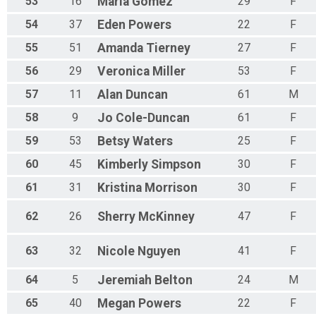
53
16
Maria
Gomez
29
F
54
37
Eden
Powers
22
F
55
51
Amanda
Tierney
27
F
56
29
Veronica
Miller
53
F
57
11
Alan
Duncan
61
M
58
9
Jo
Cole-Duncan
61
F
59
53
Betsy
Waters
25
F
60
45
Kimberly
Simpson
30
F
61
31
Kristina
Morrison
30
F
62
26
Sherry
McKinney
47
F
63
32
Nicole
Nguyen
41
F
64
5
Jeremiah
Belton
24
M
65
40
Megan
Powers
22
F