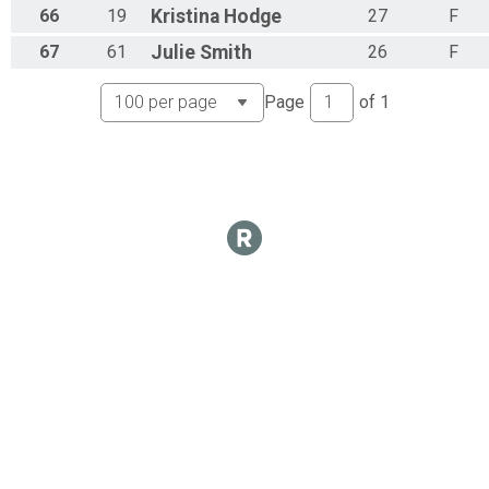
66
19
Kristina
Hodge
27
F
67
61
Julie
Smith
26
F
Page
of
1