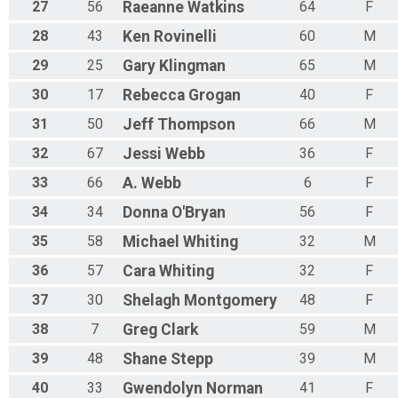
27
56
Raeanne
Watkins
64
F
28
43
Ken
Rovinelli
60
M
29
25
Gary
Klingman
65
M
30
17
Rebecca
Grogan
40
F
31
50
Jeff
Thompson
66
M
32
67
Jessi
Webb
36
F
33
66
A.
Webb
6
F
34
34
Donna
O'Bryan
56
F
35
58
Michael
Whiting
32
M
36
57
Cara
Whiting
32
F
37
30
Shelagh
Montgomery
48
F
38
7
Greg
Clark
59
M
39
48
Shane
Stepp
39
M
40
33
Gwendolyn
Norman
41
F