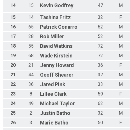
14
15
Kevin
Godfrey
47
M
15
14
Tashina
Fritz
32
F
16
65
Patrick
Conarro
62
M
17
28
Rob
Miller
52
M
18
55
David
Watkins
72
M
19
68
Wade
Kirstein
72
M
20
21
Jenny
Howard
36
F
21
44
Geoff
Shearer
37
M
22
36
Jared
Pink
33
M
23
8
Lillee
Clark
59
F
24
49
Michael
Taylor
62
M
25
2
Justin
Batho
32
M
26
3
Marie
Batho
50
F