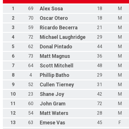
1
69
Alex
Sosa
18
M
2
70
Oscar
Otero
18
M
3
59
Ricardo
Becerra
21
M
4
72
Michael
Laughridge
29
M
5
62
Donal
Pintado
44
M
6
73
Matt
Magnus
36
M
7
64
Scott
Mitchell
48
M
8
4
Phillip
Batho
29
M
9
52
Cullen
Tierney
31
M
10
23
Shane
Joy
42
M
11
60
John
Gram
72
M
12
54
Matt
Waters
28
M
13
63
Emese
Vas
45
F