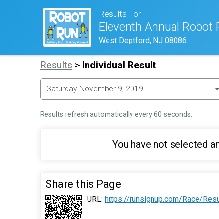
Results For
Eleventh Annual Robot 
West Deptford, NJ 08086
Results
>
Individual Result
Results refresh automatically every 60 seconds.
You have not selected an
Share this Page
URL:
https://runsignup.com/Race/Res