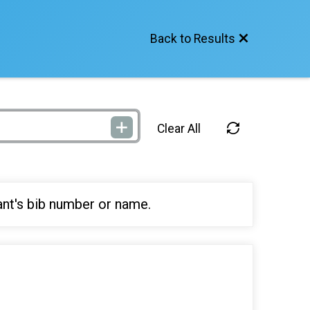
Back to Results
Clear All
ant's bib number or name.