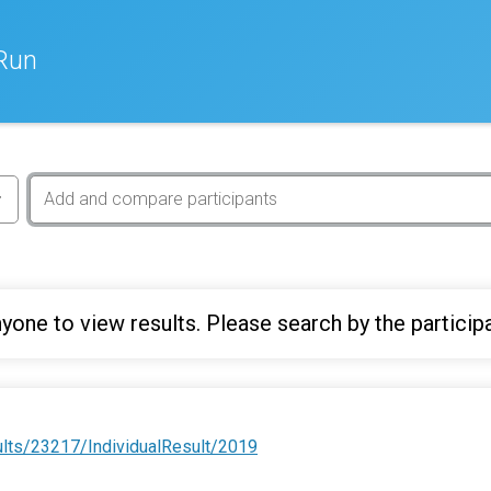
Run
yone to view results. Please search by the particip
ults/23217/IndividualResult/2019