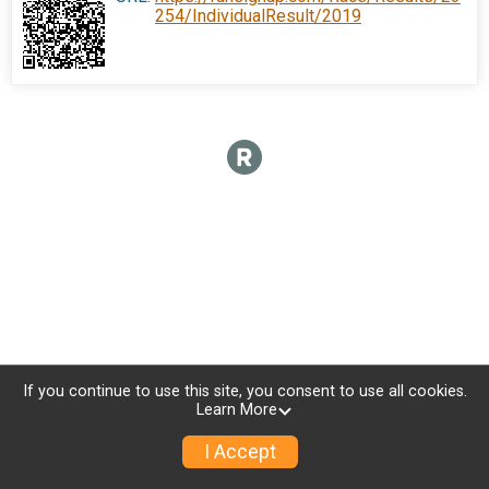
254/IndividualResult/2019
If you continue to use this site, you consent to use all cookies.
Learn More
I Accept
Donate