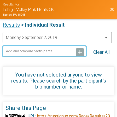
Results For
Bac
Lehigh Valley Pink Heals 5K
Easton, PA 18045
Results
>
Individual Result
Clear All
You have not selected anyone to view
results. Please search by the participant's
bib number or name.
Share this Page
URL:
https://runsignup.com/Race/Results/23