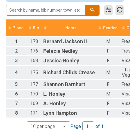
Adult Sprint
Female 40 to 49
Adult Sprint Triathlon
Female 50 to 59
Adult Super Sprint
All Male
Adult Super Sprint Triathlon
All Female
Youth 13-15
Place
Bib
Name
Gender
C
Youth Triathlon 13-15
Youth 9-12
1
178
Bernard
Jackson II
M
Fre
Youth Triathlon 9-12
Youth 6-8
2
176
Felecia
Nedley
F
Fre
Youth Triathlon 6-8
Olympic
3
168
Jessica
Honley
F
Visa
USAT CA State Age Group Championships (Adult Olympic Course)
La
Olympic Triathlon
4
175
Richard Childs
Crease
M
Veg
USAT CA State Age Group Championships (Adult Olympic Course)
Participant Lookup & Tracking
5
177
Shannon
Barnhart
F
Fre
5K and Duathlon Downloadable Results
6
170
L.
Honley
M
Visa
Downloadable Triathlon Results(All Divisions)
7
169
A.
Honley
F
Visa
8
171
Lynn
Hampton
F
Visa
Page
of
1