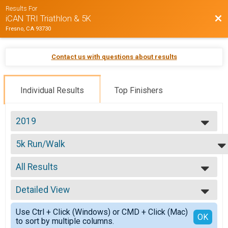
Results For
Bac
iCAN TRI Triathlon & 5K
Fresno, CA 93730
Contact us with questions about results
Individual Results
Top Finishers
2019
2019
5k Run/Walk
2018
5K Run/Walk
2017
--- Select Results ---
2016
All Results
5k Run/Walk
2015
5K Run/Walk
All Results
USAT HS State Championship
Detailed View
Male 10 to 19
USAT California High School State Championship
Male 60 and Over
Simple View
Youth 16-17
Use Ctrl + Click (Windows) or CMD + Click (Mac)
Female 9 and Under
Detailed View
OK
to sort by multiple columns.
Youth Triathlon 16-17
Female 30 to 39