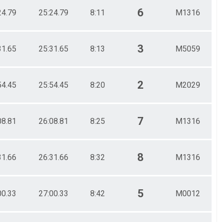
6
24.79
25:24.79
8:11
M1316
3
31.65
25:31.65
8:13
M5059
2
54.45
25:54.45
8:20
M2029
7
08.81
26:08.81
8:25
M1316
8
31.66
26:31.66
8:32
M1316
5
00.33
27:00.33
8:42
M0012