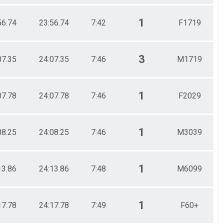
1
56.74
23:56.74
7:42
F1719
3
07.35
24:07.35
7:46
M1719
1
07.78
24:07.78
7:46
F2029
1
08.25
24:08.25
7:46
M3039
1
13.86
24:13.86
7:48
M6099
1
17.78
24:17.78
7:49
F60+