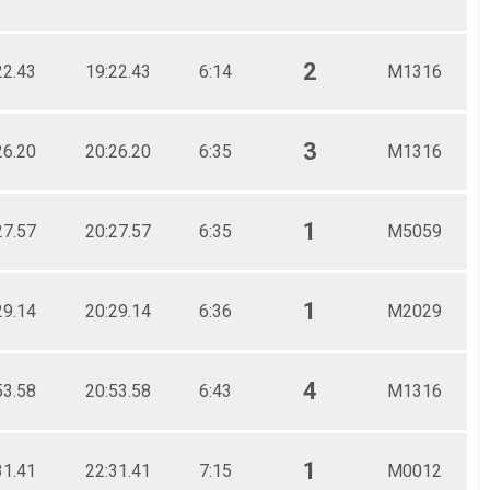
2
22.43
19:22.43
6:14
M1316
3
26.20
20:26.20
6:35
M1316
1
27.57
20:27.57
6:35
M5059
1
29.14
20:29.14
6:36
M2029
4
53.58
20:53.58
6:43
M1316
1
31.41
22:31.41
7:15
M0012