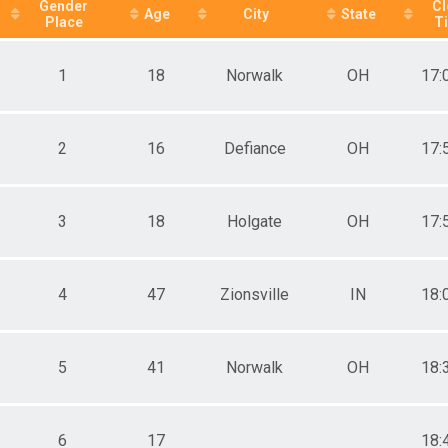
ale 20 - 29
Gender
Cl
Age
City
State
Place
T
ale 30 - 39
ale 40 - 49
ale 50 - 59
1
18
Norwalk
OH
17:
ale 60 and Up
e 12 and under
e 13 - 16
e 17 - 19
2
16
Defiance
OH
17:
e 20 - 29
e 30 - 39
e 40 - 49
3
18
Holgate
OH
17:
e 50 - 59
e 60 - 99
4
47
Zionsville
IN
18:
5
41
Norwalk
OH
18:
6
17
18: