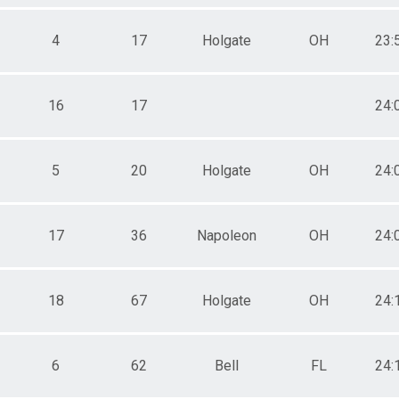
4
17
Holgate
OH
23:
16
17
24:
5
20
Holgate
OH
24:
17
36
Napoleon
OH
24:
18
67
Holgate
OH
24:
6
62
Bell
FL
24: