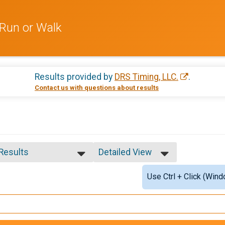
Run or Walk
Results provided by
DRS Timing, LLC.
.
Contact us with questions about results
 Results
Detailed View
 Results
Simple View
Use Ctrl + Click (Wind
e Overall
Detailed View
ale Overall
ale 12 and under
ale 13 - 16
ale 17 - 19