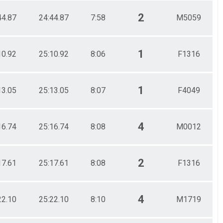
2
44.87
24:44.87
7:58
M5059
1
10.92
25:10.92
8:06
F1316
1
13.05
25:13.05
8:07
F4049
4
16.74
25:16.74
8:08
M0012
2
17.61
25:17.61
8:08
F1316
4
22.10
25:22.10
8:10
M1719