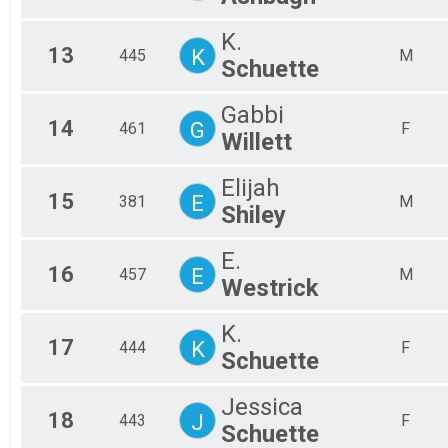
K.
13
K
445
M
Schuette
Gabbi
14
G
461
F
Willett
Elijah
15
E
381
M
Shiley
E.
16
E
457
M
Westrick
K.
17
K
444
F
Schuette
Jessica
18
J
443
F
Schuette