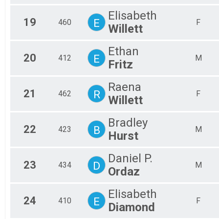
Elisabeth
19
E
460
F
Willett
Ethan
20
E
412
M
Fritz
Raena
21
R
462
F
Willett
Bradley
22
B
423
M
Hurst
Daniel P.
23
D
434
M
Ordaz
Elisabeth
24
E
410
F
Diamond