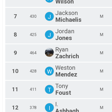
Wilson
Jackson
7
J
430
M
Michaelis
Jordan
8
J
425
M
Jones
Ryan
9
464
M
Zachrich
Weston
10
W
428
M
Mendez
Tony
11
T
411
M
Foust
I.
12
I
378
M
Ashbagh