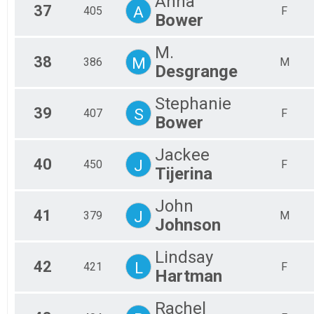
Anna
37
A
405
F
Bower
M.
38
M
386
M
Desgrange
Stephanie
39
S
407
F
Bower
Jackee
40
J
450
F
Tijerina
John
41
J
379
M
Johnson
Lindsay
42
L
421
F
Hartman
Rachel