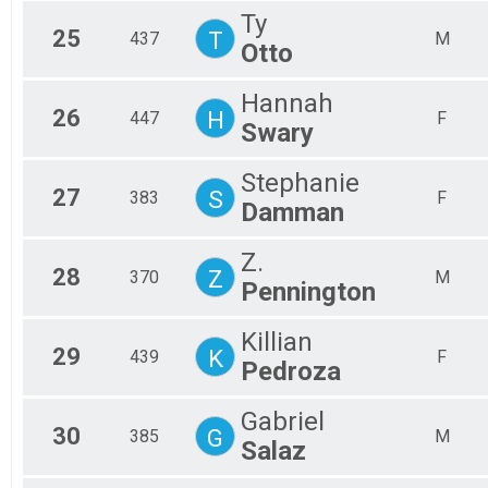
Ty
25
T
437
M
Otto
Hannah
26
H
447
F
Swary
Stephanie
27
S
383
F
Damman
Z.
28
Z
370
M
Pennington
Killian
29
K
439
F
Pedroza
Gabriel
30
G
385
M
Salaz