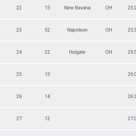
22
15
New Bavaria
OH
25:
23
52
Napoleon
OH
25:
24
22
Holgate
OH
25:
25
13
26:
26
14
26:
27
12
27: