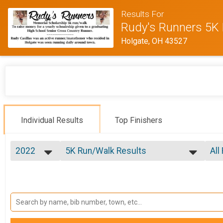
Results For
Rudy's Runners 5K 
Holgate, OH 43527
Individual Results
Top Finishers
2022
5K Run/Walk Results
All
Rudy's Runners 5K
2026
--- Select Results ---
All
2025
5K Run/Walk Results
Mal
2023
Fem
Rudy's Runners 5K
2022
Participant Lookup & Tracking
Fem
2021
Fem
2020
Fem