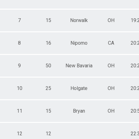
7
15
Norwalk
OH
19:
8
16
Nipomo
CA
20:
9
50
New Bavaria
OH
20:
10
25
Holgate
OH
20:
11
15
Bryan
OH
20:
12
12
22: