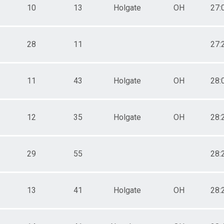
10
13
Holgate
OH
27:
28
11
27:
11
43
Holgate
OH
28:
12
35
Holgate
OH
28:
29
55
28:
13
41
Holgate
OH
28: