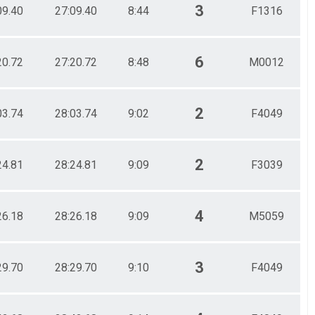
3
09.40
27:09.40
8:44
F1316
6
20.72
27:20.72
8:48
M0012
2
03.74
28:03.74
9:02
F4049
2
24.81
28:24.81
9:09
F3039
4
26.18
28:26.18
9:09
M5059
3
29.70
28:29.70
9:10
F4049