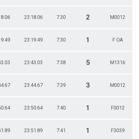
2
18.06
23:18.06
7:30
M0012
1
19.49
23:19.49
7:30
F OA
5
43.03
23:43.03
7:38
M1316
3
44.67
23:44.67
7:39
M0012
1
50.64
23:50.64
7:40
F0012
1
51.89
23:51.89
7:41
F3039