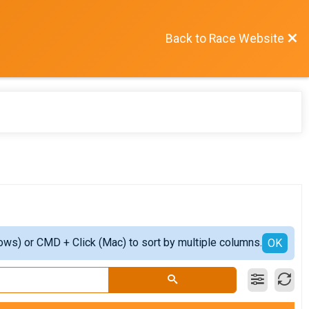
Back to Race Website
ows) or CMD + Click (Mac) to sort by multiple columns.
OK