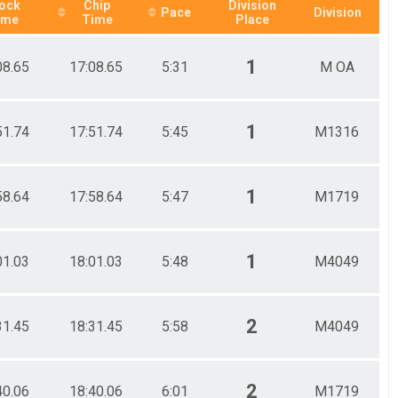
ock
Chip
Division
Pace
Division
ime
Time
Place
1
08.65
17:08.65
5:31
M OA
1
51.74
17:51.74
5:45
M1316
1
58.64
17:58.64
5:47
M1719
1
01.03
18:01.03
5:48
M4049
2
31.45
18:31.45
5:58
M4049
2
40.06
18:40.06
6:01
M1719