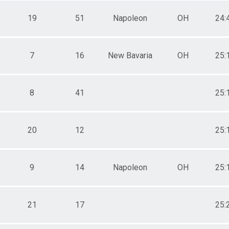
19
51
Napoleon
OH
24:
7
16
New Bavaria
OH
25:
8
41
25:
20
12
25:
9
14
Napoleon
OH
25:
21
17
25: