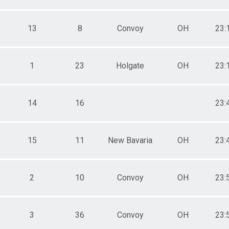
13
8
Convoy
OH
23:
1
23
Holgate
OH
23:
14
16
23:
15
11
New Bavaria
OH
23:
2
10
Convoy
OH
23:
3
36
Convoy
OH
23: