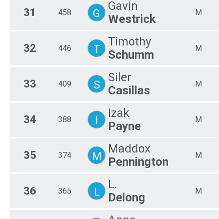
Gavin
31
G
458
M
Westrick
Timothy
32
T
446
M
Schumm
Siler
33
S
409
M
Casillas
Izak
34
I
388
M
Payne
Maddox
35
M
374
M
Pennington
L.
36
L
365
M
Delong