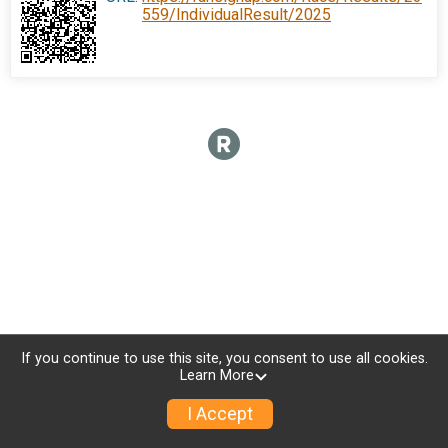
559/IndividualResult/2025
If you continue to use this site, you consent to use all cookies.
Learn More
I Accept
Donate