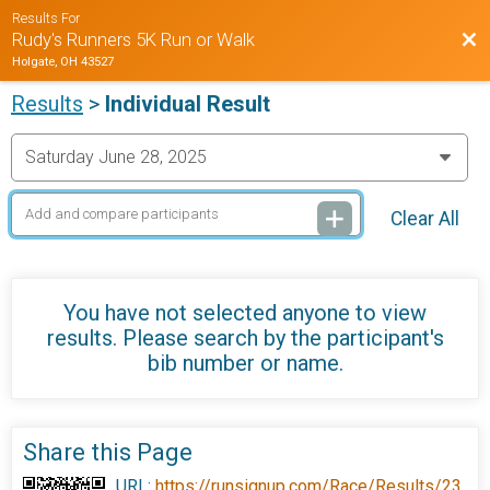
Results For
Bac
Rudy's Runners 5K Run or Walk
Holgate, OH 43527
Results
>
Individual Result
Clear All
You have not selected anyone to view
results. Please search by the participant's
bib number or name.
Share this Page
URL:
https://runsignup.com/Race/Results/23